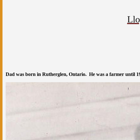
Llo
Dad was born in Rutherglen, Ontario. He was a farmer until 196