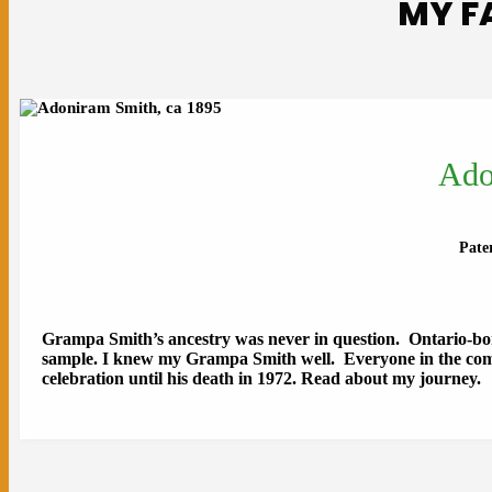
MY F
Ado
Pate
Grampa Smith’s ancestry was never in question. Ontario-b
sample. I knew my Grampa Smith well. Everyone in the com
celebration until his death in 1972. Read about my journey.