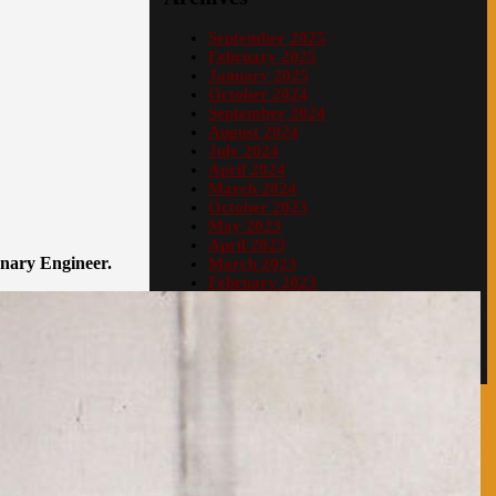
September 2025
February 2025
January 2025
October 2024
September 2024
August 2024
July 2024
April 2024
March 2024
October 2023
May 2023
April 2023
onary Engineer.
March 2023
February 2023
January 2023
December 2022
Proudly powered by WordPress
|
PopularFX
Theme