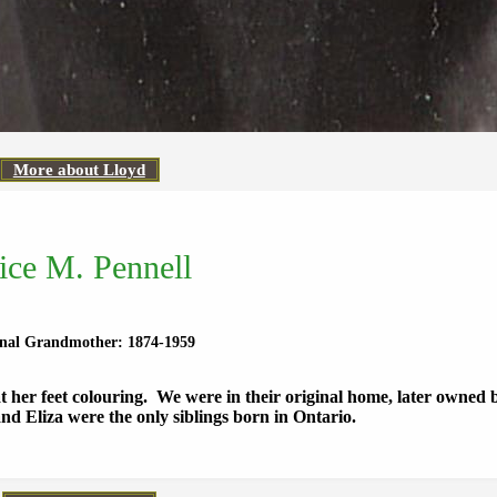
More about Lloyd
ice M. Pennell
rnal Grandmother: 1874-1959
 her feet colouring. We were in their original home, later owned
d Eliza were the only siblings born in Ontario.