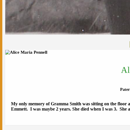
Al
Pate
My only memory of Gramma Smith was sitting on the floor at
Emmett. I was maybe 2 years. She died when I was 3. She an