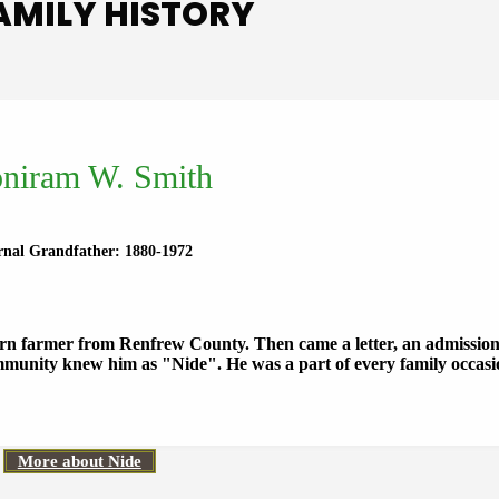
AMILY HISTORY
niram W. Smith
rnal Grandfather: 1880-1972
orn farmer from Renfrew County. Then came a letter, an admissi
munity knew him as "Nide". He was a part of every family occas
More about Nide