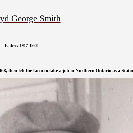
yd George Smith
Father: 1917-1988
8, then left the farm to take a job in Northern Ontario as a Stati