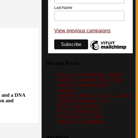
Last Name
View previous campaigns
Recent Posts
Florence Gallson Peters Gallery
Gallson: Jeannette “Jean” Ellen
Aughney: James Bernard
Aughney
on and a DNA
Gamble: Marian Grace (m. Gallson)
Pennell: Alexander Cecil
ion and
Peters: Joseph Philip
Peters: Joseph Henry
Pennell: Herb Gordon
Keech: Lester William
Archives