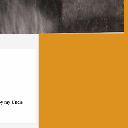
 by my Uncle