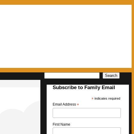
Search
Search
Subscribe to Family Email
*
indicates required
Email Address
*
First Name