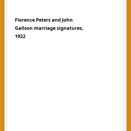
Florence Peters and John
Gallson marriage signatures,
1922