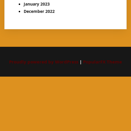
January 2023
December 2022
Proudly powered by WordPress
|
PopularFX Theme