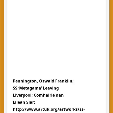
Pennington, Oswald Franklin;
SS ‘Metagama’ Leaving
Liverpool; Comhairle nan
Eilean Siar;
http://www.artuk.org/artworks/ss-