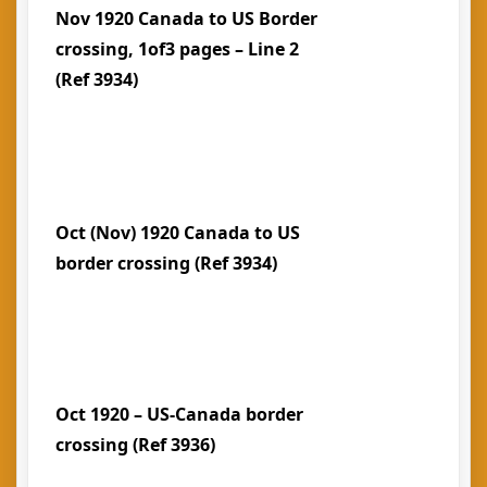
Nov 1920 Canada to US Border
crossing, 1of3 pages – Line 2
(Ref 3934)
Oct (Nov) 1920 Canada to US
border crossing (Ref 3934)
Oct 1920 – US-Canada border
crossing (Ref 3936)