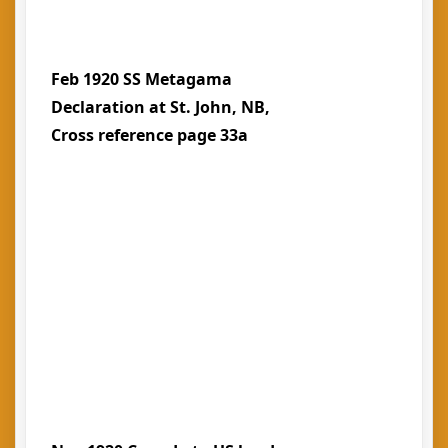
Feb 1920 SS Metagama
Declaration at St. John, NB,
Cross reference page 33a