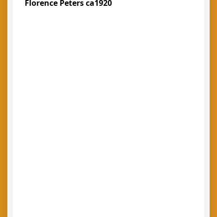
Florence Peters ca1920