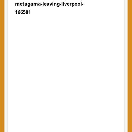
metagama-leaving-liverpool-
166581