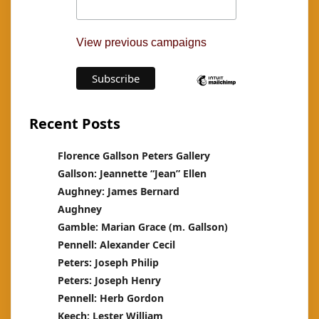
View previous campaigns
Recent Posts
Florence Gallson Peters Gallery
Gallson: Jeannette “Jean” Ellen
Aughney: James Bernard
Aughney
Gamble: Marian Grace (m. Gallson)
Pennell: Alexander Cecil
Peters: Joseph Philip
Peters: Joseph Henry
Pennell: Herb Gordon
Keech: Lester William