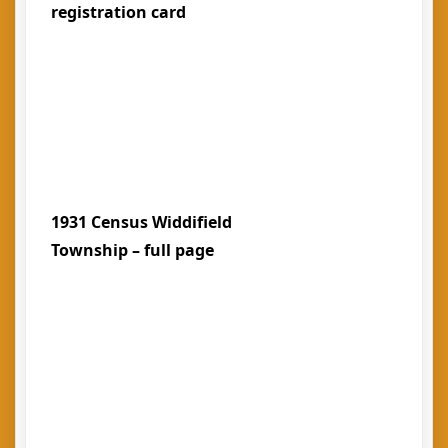
registration card
1931 Census Widdifield
Township – full page