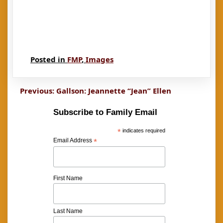
Posted in
FMP
,
Images
Post
Previous:
Gallson: Jeannette “Jean” Ellen
navigation
Subscribe to Family Email
*
indicates required
Email Address
*
First Name
Last Name