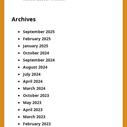
Archives
September 2025
February 2025
January 2025
October 2024
September 2024
August 2024
July 2024
April 2024
March 2024
October 2023
May 2023
April 2023
March 2023
February 2023