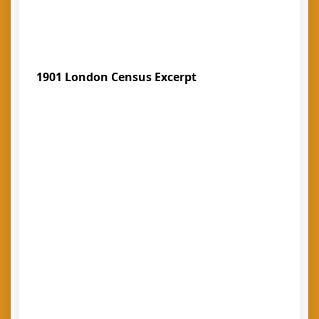
1901 London Census Excerpt