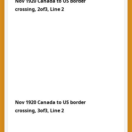
Nov 1920 Canada to US border
crossing, 2of3, Line 2
Nov 1920 Canada to US border
crossing, 3of3, Line 2