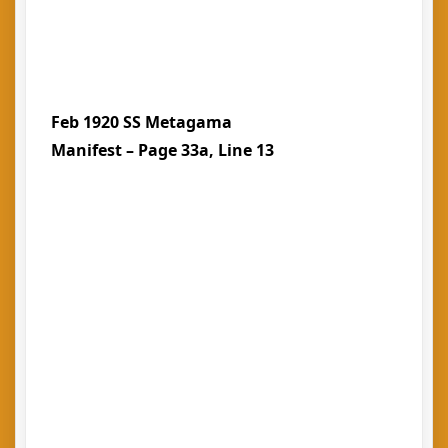
Feb 1920 SS Metagama
Manifest – Page 33a, Line 13