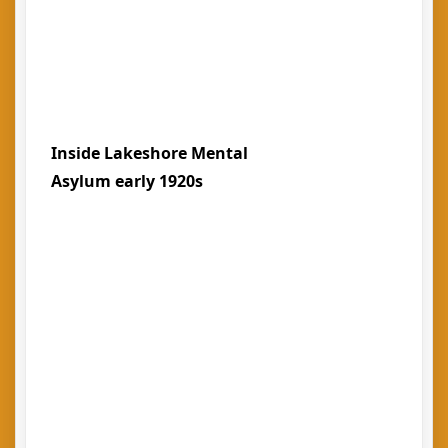
Inside Lakeshore Mental
Asylum early 1920s