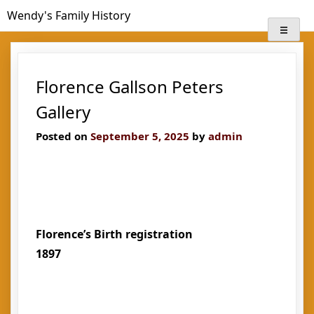
Skip
Wendy's Family History
to
content
Florence Gallson Peters
Gallery
Posted on
September 5, 2025
by
admin
Florence’s Birth registration
1897