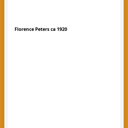
Florence Peters ca 1920