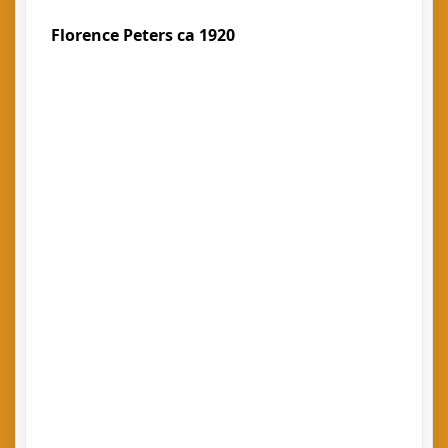
Florence Peters ca 1920