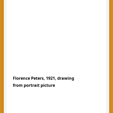
Florence Peters, 1921, drawing
from portrait picture