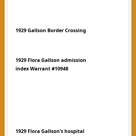
1929 Gallson Border Crossing
1929 Flora Gallson admission
index Warrant #10948
1929 Flora Gallson’s hospital