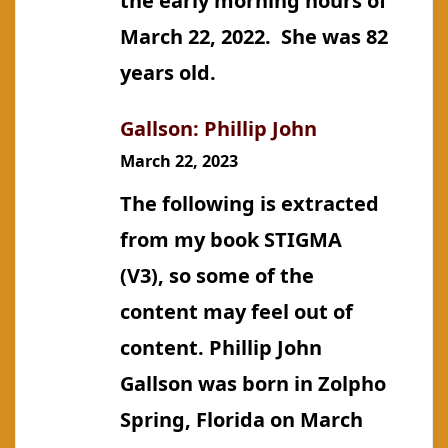
the early morning hours of
March 22, 2022. She was 82
years old.
Gallson: Phillip John
March 22, 2023
The following is extracted
from my book STIGMA
(V3), so some of the
content may feel out of
content. Phillip John
Gallson was born in Zolpho
Spring, Florida on March