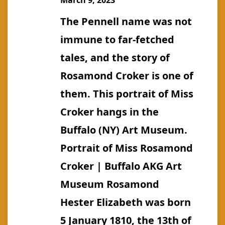
March 9, 2023
(m.
The Pennell name was not
Birdsall)
immune to far-fetched
tales, and the story of
Rosamond Croker is one of
them. This portrait of Miss
Croker hangs in the
Buffalo (NY) Art Museum.
Portrait of Miss Rosamond
Croker | Buffalo AKG Art
Museum Rosamond
Hester Elizabeth was born
5 January 1810, the 13th of