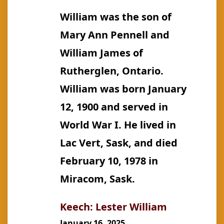
Thomas
William was the son of
Victor
Mary Ann Pennell and
William James of
Rutherglen, Ontario.
William was born January
12, 1900 and served in
World War I. He lived in
Lac Vert, Sask, and died
February 10, 1978 in
Miracom, Sask.
Keech: Lester William
January 16, 2025