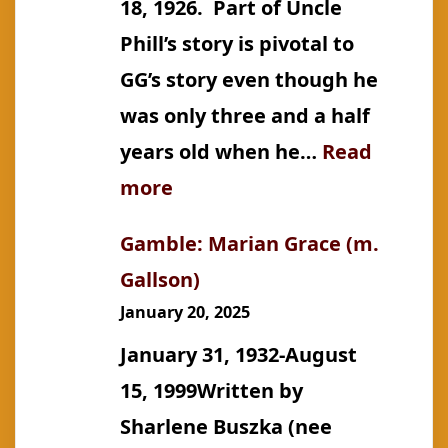
18, 1926. Part of Uncle
Phill’s story is pivotal to
GG’s story even though he
was only three and a half
years old when he…
Read
:
more
Gallson:
Gamble: Marian Grace (m.
Phillip
Gallson)
John
January 20, 2025
January 31, 1932-August
15, 1999Written by
Sharlene Buszka (nee