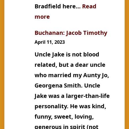
Bradfield here…
Read
:
more
Bradfield:
Buchanan: Jacob Timothy
John
April 11, 2023
Job
Uncle Jake is not blood
Crew
related, but a dear uncle
who married my Aunty Jo,
Georgena Smith. Uncle
Jake was a larger-than-life
personality. He was kind,
funny, sweet, loving,
generous in spirit (not