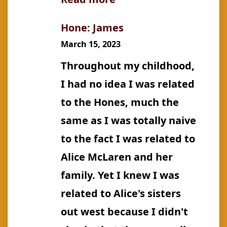
Gamble:
Hone: James
Marian
March 15, 2023
Grace
Throughout my childhood,
(m.
I had no idea I was related
Gallson)
to the Hones, much the
same as I was totally naive
to the fact I was related to
Alice McLaren and her
family. Yet I knew I was
related to Alice's sisters
out west because I didn't