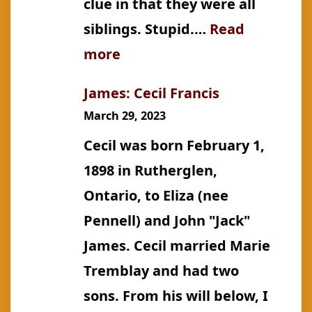
clue in that they were all
siblings. Stupid.…
Read
:
more
Hone:
James: Cecil Francis
James
March 29, 2023
Cecil was born February 1,
1898 in Rutherglen,
Ontario, to Eliza (nee
Pennell) and John "Jack"
James. Cecil married Marie
Tremblay and had two
sons. From his will below, I