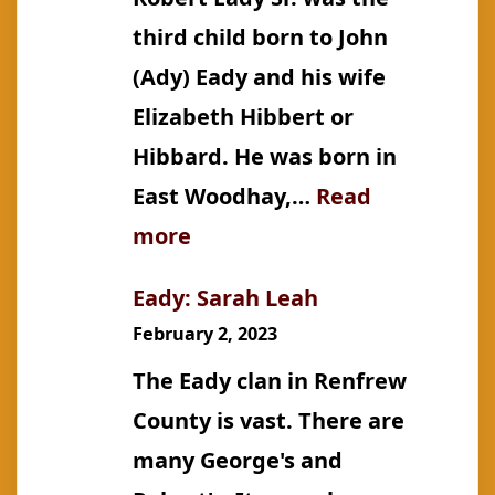
third child born to John
(Ady) Eady and his wife
Elizabeth Hibbert or
Hibbard. He was born in
East Woodhay,…
Read
:
more
Eady:
Eady: Sarah Leah
Robert,
February 2, 2023
Sr.
The Eady clan in Renfrew
County is vast. There are
many George's and