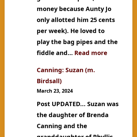
money because Aunty Jo
only allotted him 25 cents
per week). He loved to
play the bag pipes and the
:
fiddle and…
Read more
Buchanan
Canning: Suzan (m.
Jacob
Birdsall)
Timothy
March 23, 2024
Post UPDATED... Suzan was
the daughter of Brenda
Canning and the
granddaughter of Phyllis