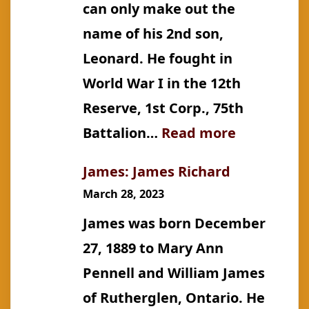
can only make out the
name of his 2nd son,
Leonard. He fought in
World War I in the 12th
Reserve, 1st Corp., 75th
:
Battalion…
Read more
James:
James: James Richard
Cecil
March 28, 2023
Francis
James was born December
27, 1889 to Mary Ann
Pennell and William James
of Rutherglen, Ontario. He