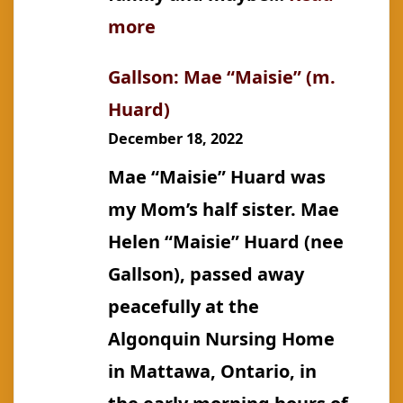
:
more
Gallson:
Gallson: Mae “Maisie” (m.
John
Huard)
Edward
December 18, 2022
(Johannes
Mae “Maisie” Huard was
Õunpuu)
my Mom’s half sister. Mae
Helen “Maisie” Huard (nee
Gallson), passed away
peacefully at the
Algonquin Nursing Home
in Mattawa, Ontario, in