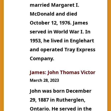
married Margaret I.
McDonald and died
October 12, 1976. James
served in World War I. In
1953, he lived in Englehart
and operated Tray Express
Company.
James: John Thomas Victor
March 28, 2023
John was born December
29, 1887 in Rutherglen,
Ontario. He served in the