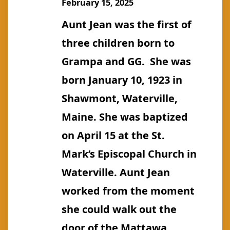
February 15, 2025
Aunt Jean was the first of
three children born to
Grampa and GG. She was
born January 10, 1923 in
Shawmont, Waterville,
Maine. She was baptized
on April 15 at the St.
Mark’s Episcopal Church in
Waterville. Aunt Jean
worked from the moment
she could walk out the
door of the Mattawa