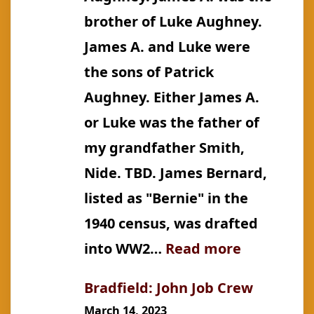
brother of Luke Aughney.
James A. and Luke were
the sons of Patrick
Aughney. Either James A.
or Luke was the father of
my grandfather Smith,
Nide. TBD. James Bernard,
listed as "Bernie" in the
1940 census, was drafted
:
into WW2…
Read more
Aughney:
Bradfield: John Job Crew
James
March 14, 2023