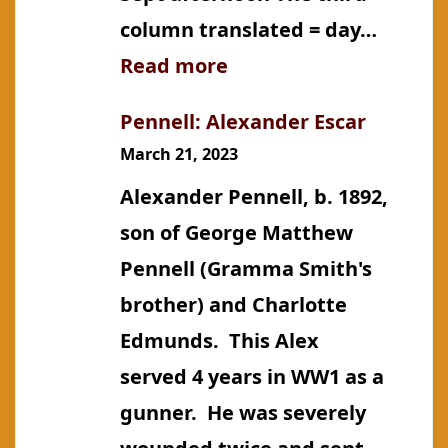
column translated = day…
:
Read more
Õunpuu:
Pennell: Alexander Escar
Mihkel
March 21, 2023
Alexander Pennell, b. 1892,
son of George Matthew
Pennell (Gramma Smith's
brother) and Charlotte
Edmunds. This Alex
served 4 years in WW1 as a
gunner. He was severely