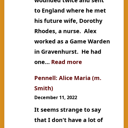
wounded twice and sent
to England where he met
his future wife, Dorothy
Rhodes, a nurse. Alex
worked as a Game Warden
in Gravenhurst. He had
:
one…
Read more
Pennell:
Pennell: Alice Maria (m.
Alexander
Smith)
Escar
December 11, 2022
It seems strange to say
that I don't have a lot of