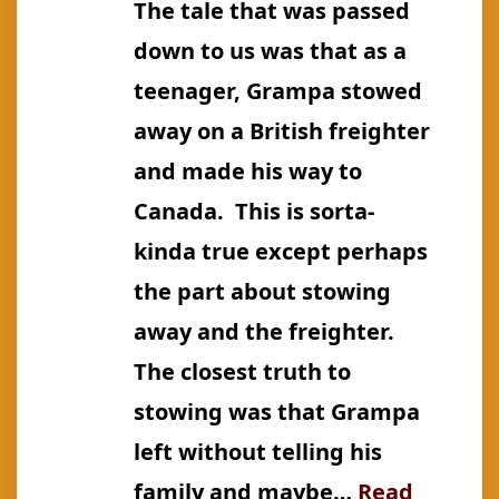
The tale that was passed
Smith)
down to us was that as a
teenager, Grampa stowed
away on a British freighter
and made his way to
Canada. This is sorta-
kinda true except perhaps
the part about stowing
away and the freighter.
The closest truth to
stowing was that Grampa
left without telling his
family and maybe…
Read