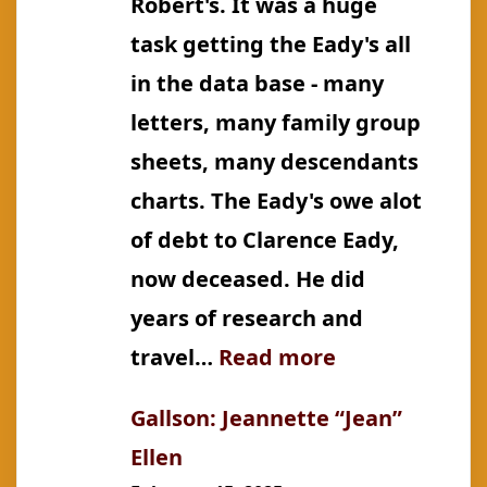
Robert's. It was a huge
task getting the Eady's all
in the data base - many
letters, many family group
sheets, many descendants
charts. The Eady's owe alot
of debt to Clarence Eady,
now deceased. He did
years of research and
:
travel…
Read more
Eady:
Gallson: Jeannette “Jean”
Sarah
Ellen
Leah