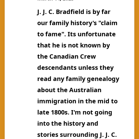
Bernard
J. J. C. Bradfield is by far
our family history's "claim
to fame". Its unfortunate
that he is not known by
the Canadian Crew
descendants unless they
read any family genealogy
about the Australian
immigration in the mid to
late 1800s. I'm not going
into the history and
stories surrounding J. J. C.