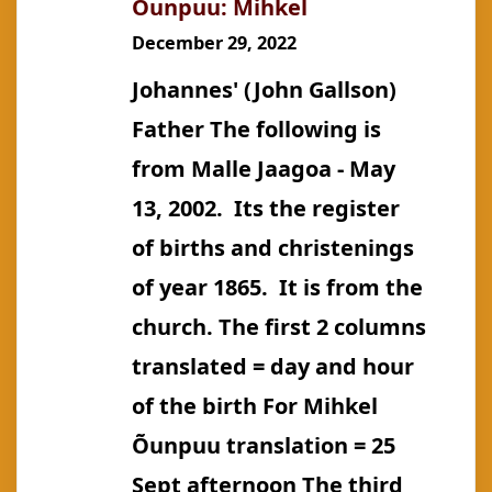
Õunpuu: Mihkel
Jane
December 29, 2022
(m.
Johannes' (John Gallson)
Keech)
Father The following is
from Malle Jaagoa - May
13, 2002. Its the register
of births and christenings
of year 1865. It is from the
church. The first 2 columns
translated = day and hour
of the birth For Mihkel
Õunpuu translation = 25
Sept afternoon The third