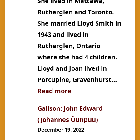
She lived in Mattawa,
Rutherglen and Toronto.
She married Lloyd Smith in
1943 and lived in
Rutherglen, Ontario
where she had 4 children.
Lloyd and Joan lived in
Porcupine, Gravenhurst…
:
Read more
Gallson:
Gallson: John Edward
Joan
(Johannes Õunpuu)
Vera
December 19, 2022
(m.