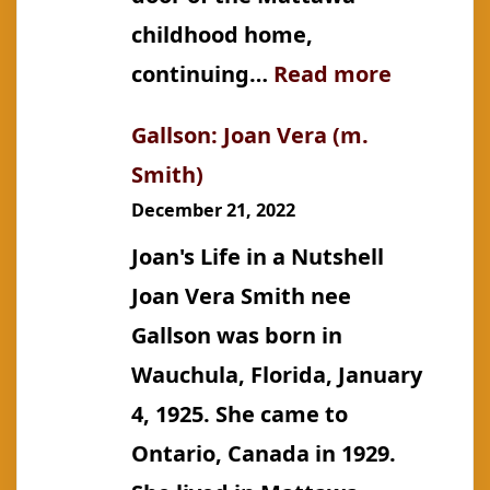
childhood home,
:
continuing…
Read more
Gallson:
Gallson: Joan Vera (m.
Jeannett
Smith)
“Jean”
December 21, 2022
Ellen
Joan's Life in a Nutshell
Joan Vera Smith nee
Gallson was born in
Wauchula, Florida, January
4, 1925. She came to
Ontario, Canada in 1929.