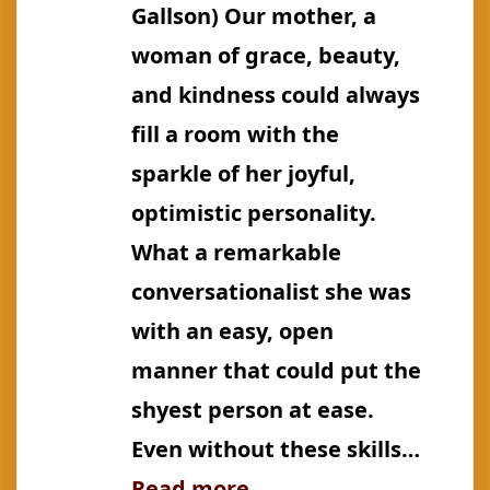
Gallson) Our mother, a
woman of grace, beauty,
and kindness could always
fill a room with the
sparkle of her joyful,
optimistic personality.
What a remarkable
conversationalist she was
with an easy, open
manner that could put the
shyest person at ease.
Even without these skills…
:
Read more