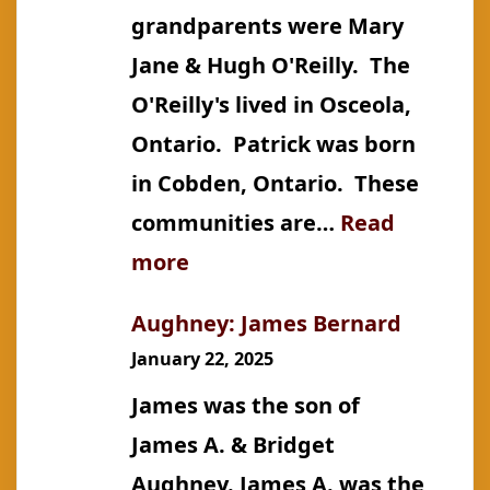
grandparents were Mary
Jane & Hugh O'Reilly. The
O'Reilly's lived in Osceola,
Ontario. Patrick was born
in Cobden, Ontario. These
communities are…
Read
:
more
Aughney
Aughney: James Bernard
January 22, 2025
James was the son of
James A. & Bridget
Aughney. James A. was the