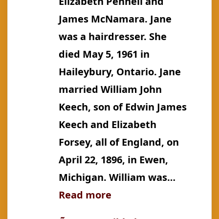
Elizabeth Pennell and
James McNamara. Jane
was a hairdresser. She
died May 5, 1961 in
Haileybury, Ontario. Jane
married William John
Keech, son of Edwin James
Keech and Elizabeth
Forsey, all of England, on
April 22, 1896, in Ewen,
Michigan. William was…
:
Read more
McNamara: