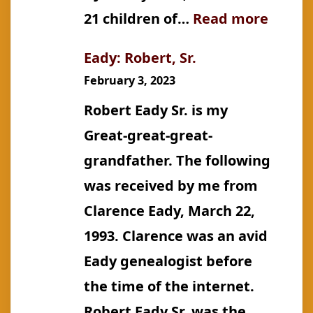
:
21 children of…
Read more
Croker
Eady: Robert, Sr.
Miss
February 3, 2023
Rosa
Robert Eady Sr. is my
Great-great-great-
grandfather. The following
was received by me from
Clarence Eady, March 22,
1993. Clarence was an avid
Eady genealogist before
the time of the internet.
Robert Eady Sr. was the