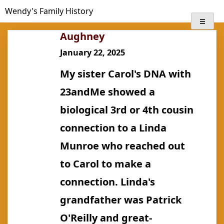
Skip
Wendy's Family History
to
content
Aughney
January 22, 2025
My sister Carol's DNA with
23andMe showed a
biological 3rd or 4th cousin
connection to a Linda
Munroe who reached out
to Carol to make a
connection. Linda's
grandfather was Patrick
O'Reilly and great-