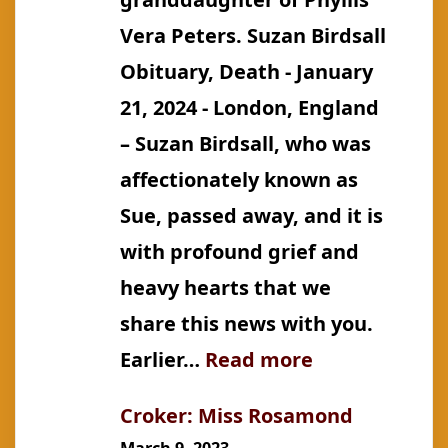
Vera Peters. Suzan Birdsall
Obituary, Death - January
21, 2024 - London, England
– Suzan Birdsall, who was
affectionately known as
Sue, passed away, and it is
with profound grief and
heavy hearts that we
share this news with you.
:
Earlier…
Read more
Canning:
Croker: Miss Rosamond
Suzan