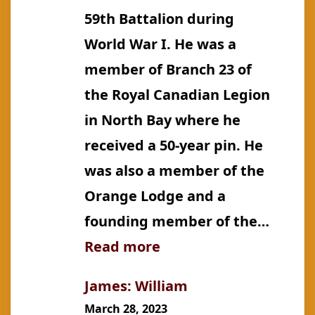
59th Battalion during
World War I. He was a
member of Branch 23 of
the Royal Canadian Legion
in North Bay where he
received a 50-year pin. He
was also a member of the
Orange Lodge and a
founding member of the…
:
Read more
James:
James: William
John
March 28, 2023