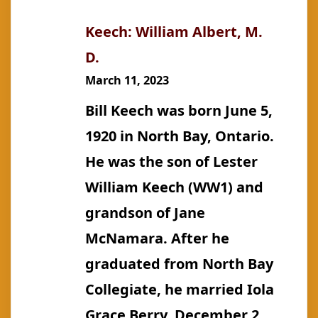
Keech: William Albert, M.
D.
March 11, 2023
Bill Keech was born June 5,
1920 in North Bay, Ontario.
He was the son of Lester
William Keech (WW1) and
grandson of Jane
McNamara. After he
graduated from North Bay
Collegiate, he married Iola
Grace Berry, December 2,