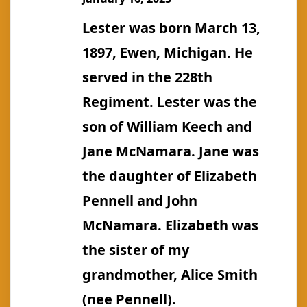
Lester was born March 13,
1897, Ewen, Michigan. He
served in the 228th
Regiment. Lester was the
son of William Keech and
Jane McNamara. Jane was
the daughter of Elizabeth
Pennell and John
McNamara. Elizabeth was
the sister of my
grandmother, Alice Smith
(nee Pennell).