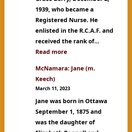
1939, who became a
Registered Nurse. He
enlisted in the R.C.A.F. and
received the rank of…
:
Read more
Keech:
McNamara: Jane (m.
William
Keech)
Albert,
March 11, 2023
M.
Jane was born in Ottawa
D.
September 1, 1875 and
was the daughter of