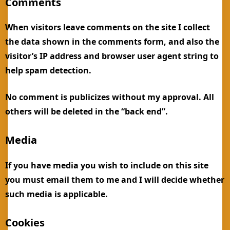
Comments
When visitors leave comments on the site I collect
the data shown in the comments form, and also the
visitor’s IP address and browser user agent string to
help spam detection.
No comment is publicizes without my approval. All
others will be deleted in the “back end”.
Media
If you have media you wish to include on this site
you must email them to me and I will decide whether
such media is applicable.
Cookies