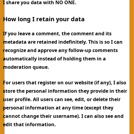
I share you data with NO ONE.
How long I retain your data
If you leave a comment, the comment and its
metadata are retained indefinitely. This is so I can
recognize and approve any follow-up comments
automatically instead of holding them in a
moderation queue.
For users that register on our website (if any), I also
store the personal information they provide in their
user profile. All users can see, edit, or delete their
personal information at any time (except they
cannot change their username). I can also see and
edit that information.