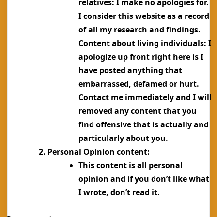
relatives: I make no apologies for.
I consider this website as a record
of all my research and findings.
Content about living individuals: I
apologize up front right here is I
have posted anything that
embarrassed, defamed or hurt.
Contact me immediately and I will
removed any content that you
find offensive that is actually and
particularly about you.
Personal Opinion content:
This content is all personal
opinion and if you don’t like what
I wrote, don’t read it.