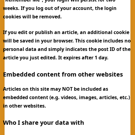
weeks. If you log out of your account, the login
cookies will be removed.
If you edit or publish an article, an additional cookie
will be saved in your browser. This cookie includes no
personal data and simply indicates the post ID of the
article you just edited. It expires after 1 day.
Embedded content from other websites
Articles on this site may NOT be included as
embedded content (e.g. videos, images, articles, etc.)
in other websites.
Who I share your data with