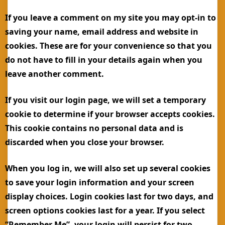
If you leave a comment on my site you may opt-in to
saving your name, email address and website in
cookies. These are for your convenience so that you
do not have to fill in your details again when you
leave another comment.
If you visit our login page, we will set a temporary
cookie to determine if your browser accepts cookies.
This cookie contains no personal data and is
discarded when you close your browser.
When you log in, we will also set up several cookies
to save your login information and your screen
display choices. Login cookies last for two days, and
screen options cookies last for a year. If you select
“Remember Me”, your login will persist for two