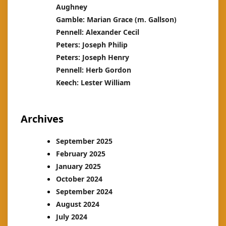
Aughney
Gamble: Marian Grace (m. Gallson)
Pennell: Alexander Cecil
Peters: Joseph Philip
Peters: Joseph Henry
Pennell: Herb Gordon
Keech: Lester William
Archives
September 2025
February 2025
January 2025
October 2024
September 2024
August 2024
July 2024