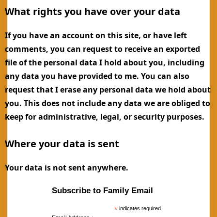
What rights you have over your data
If you have an account on this site, or have left
comments, you can request to receive an exported
file of the personal data I hold about you, including
any data you have provided to me. You can also
request that I erase any personal data we hold about
you. This does not include any data we are obliged to
keep for administrative, legal, or security purposes.
Where your data is sent
Your data is not sent anywhere.
Subscribe to Family Email
*
indicates required