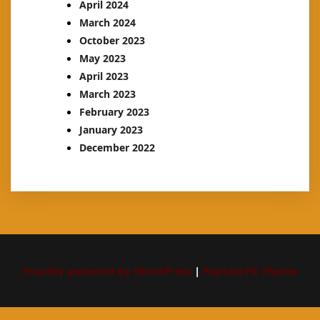
April 2024
March 2024
October 2023
May 2023
April 2023
March 2023
February 2023
January 2023
December 2022
Proudly powered by WordPress
|
PopularFX Theme