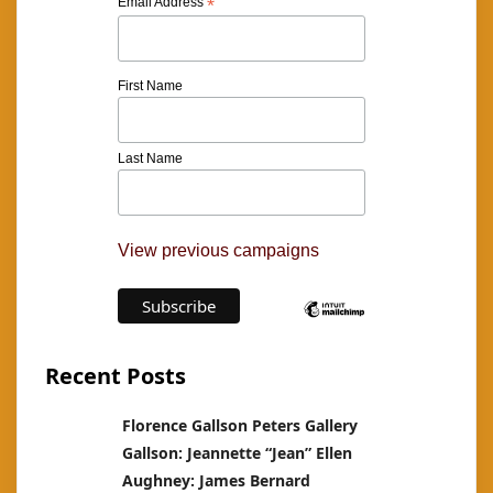
Email Address
*
First Name
Last Name
View previous campaigns
Recent Posts
Florence Gallson Peters Gallery
Gallson: Jeannette “Jean” Ellen
Aughney: James Bernard