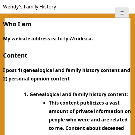
Skip
Wendy's Family History
to
content
Who I am
My website address is: http://nide.ca.
Content
I post 1) genealogical and family history content and
2) personal opinion content
Genealogical and family history content:
This content publicizes a vast
amount of private information on
people who were and are related
to me. Content about deceased