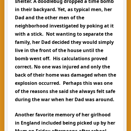
shelter. A doodlebug dropped a time bomb
in their backyard. Yet, as typical men, her
Dad and the other men of the
neighborhood investigated by poking at it
with a stick. Not wanting to separate the
family, her Dad decided they would simply
live in the front of the house until the
bomb went off. His calculations proved
correct. No one was injured and only the
back of their home was damaged when the
explosion occurred. Perhaps this was one
of the reasons she said she always felt safe
during the war when her Dad was around.
Another favorite memory of her girlhood
in England included being picked up by her
Mum on Friday afternoons after school