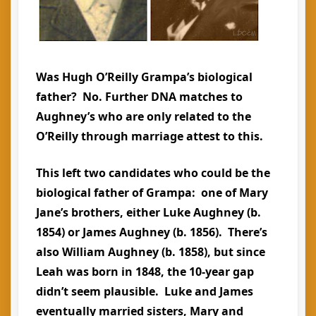
Was Hugh O’Reilly Grampa’s biological
father? No. Further DNA matches to
Aughney’s who are only related to the
O’Reilly through marriage attest to this.
This left two candidates who could be the
biological father of Grampa: one of Mary
Jane’s brothers, either Luke Aughney (b.
1854) or James Aughney (b. 1856). There’s
also William Aughney (b. 1858), but since
Leah was born in 1848, the 10-year gap
didn’t seem plausible. Luke and James
eventually married sisters, Mary and