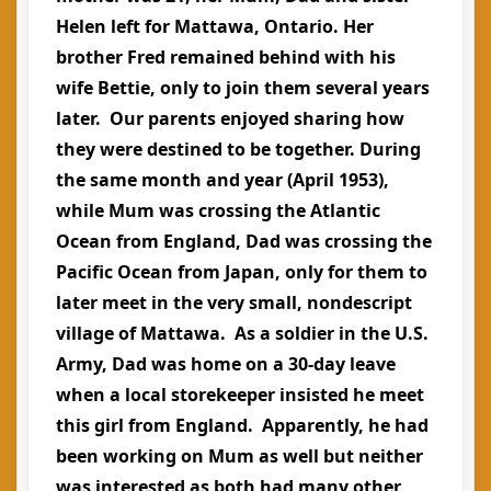
Helen left for Mattawa, Ontario. Her
brother Fred remained behind with his
wife Bettie, only to join them several years
later. Our parents enjoyed sharing how
they were destined to be together. During
the same month and year (April 1953),
while Mum was crossing the Atlantic
Ocean from England, Dad was crossing the
Pacific Ocean from Japan, only for them to
later meet in the very small, nondescript
village of Mattawa. As a soldier in the U.S.
Army, Dad was home on a 30-day leave
when a local storekeeper insisted he meet
this girl from England. Apparently, he had
been working on Mum as well but neither
was interested as both had many other