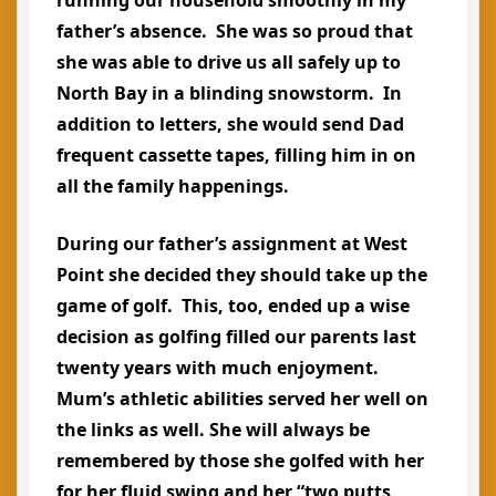
father’s absence. She was so proud that
she was able to drive us all safely up to
North Bay in a blinding snowstorm. In
addition to letters, she would send Dad
frequent cassette tapes, filling him in on
all the family happenings.
During our father’s assignment at West
Point she decided they should take up the
game of golf. This, too, ended up a wise
decision as golfing filled our parents last
twenty years with much enjoyment.
Mum’s athletic abilities served her well on
the links as well. She will always be
remembered by those she golfed with her
for her fluid swing and her “two putts