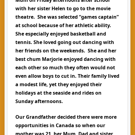
with her sister Helen to go to the movie
theatre. She was selected “games captain”
at school because of her athletic ability.
She especially enjoyed basketball and
tennis. She loved going out dancing with
her friends on the weekends. She and her
best chum Marjorie enjoyed dancing with
each other so much they often would not
even allow boys to cut in. Their family lived
a modest life, yet they enjoyed their
holidays at the seaside and rides on
Sunday afternoons.
Our Grandfather decided there were more
opportunities in Canada so when our
mother was 21, her Mum, Dad and sister