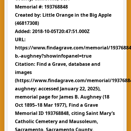
Memorial #: 193768848
Created by: Little Orange in the Big Apple
(46817308)
Added: 2018-10-05T20:47:51.000Z
URL:
https://www.findagrave.com/memorial/19376884
b.-aughney?showinfopanel=true
Citation: Find a Grave, database and
images
(https://www.findagrave.com/memorial/1937688
aughney: accessed January 22, 2025),
memorial page for James B. Aughney (18
Oct 1895–18 Mar 1977), Find a Grave
Memorial ID 193768848, citing Saint Mary’s
Catholic Cemetery and Mausoleum,
Sacramento, Sacramento County,