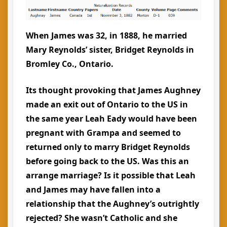
When James was 32, in 1888, he married
Mary Reynolds’ sister, Bridget Reynolds in
Bromley Co., Ontario.
Its thought provoking that James Aughney
made an exit out of Ontario to the US in
the same year Leah Eady would have been
pregnant with Grampa and seemed to
returned only to marry Bridget Reynolds
before going back to the US. Was this an
arrange marriage? Is it possible that Leah
and James may have fallen into a
relationship that the Aughney’s outrightly
rejected? She wasn’t Catholic and she