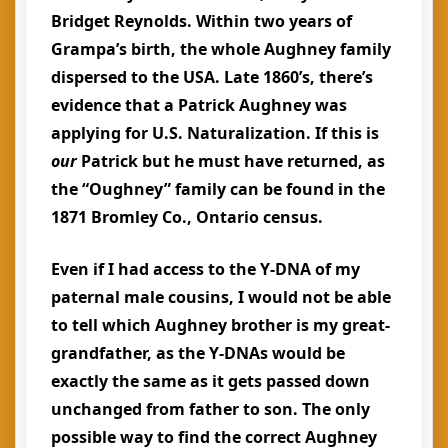
Bridget Reynolds. Within two years of
Grampa’s birth, the whole Aughney family
dispersed to the USA. Late 1860’s, there’s
evidence that a Patrick Aughney was
applying for U.S. Naturalization. If this is
our
Patrick but he must have returned, as
the “Oughney” family can be found in the
1871 Bromley Co., Ontario census.
Even if I had access to the Y-DNA of my
paternal male cousins, I would not be able
to tell which Aughney brother is my great-
grandfather, as the Y-DNAs would be
exactly the same as it gets passed down
unchanged from father to son. The only
possible way to find the correct Aughney