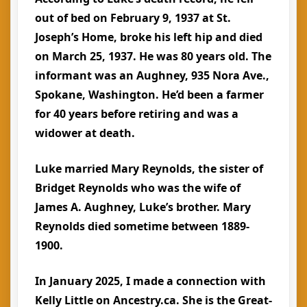
out of bed on February 9, 1937 at St.
Joseph’s Home, broke his left hip and died
on March 25, 1937. He was 80 years old. The
informant was an Aughney, 935 Nora Ave.,
Spokane, Washington. He’d been a farmer
for 40 years before retiring and was a
widower at death.
Luke married Mary Reynolds, the sister of
Bridget Reynolds who was the wife of
James A. Aughney, Luke’s brother. Mary
Reynolds died sometime between 1889-
1900.
In January 2025, I made a connection with
Kelly Little on Ancestry.ca. She is the Great-