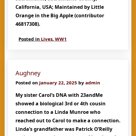
California, USA; Maintained by Little
Orange in the Big Apple (contributor
46817308).
Posted in
Lives
,
WW1
Aughney
Posted on
January 22, 2025
by
admin
My sister Carol’s DNA with 23andMe
showed a biological 3rd or 4th cousin
connection to a Linda Munroe who
reached out to Carol to make a connection.
Linda’s grandfather was Patrick O’Reilly