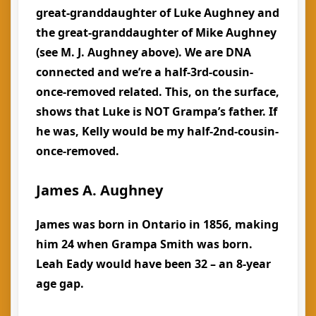
great-granddaughter of Luke Aughney and
the great-granddaughter of Mike Aughney
(see M. J. Aughney above). We are DNA
connected and we’re a half-3rd-cousin-
once-removed related. This, on the surface,
shows that Luke is NOT Grampa’s father. If
he was, Kelly would be my half-2nd-cousin-
once-removed.
James A. Aughney
James was born in Ontario in 1856, making
him 24 when Grampa Smith was born.
Leah Eady would have been 32 – an 8-year
age gap.