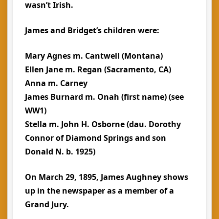
wasn’t Irish.
James and Bridget’s children were:
Mary Agnes m. Cantwell (Montana)
Ellen Jane m. Regan (Sacramento, CA)
Anna m. Carney
James Burnard m. Onah (first name) (see
WW1)
Stella m. John H. Osborne (dau. Dorothy
Connor of Diamond Springs and son
Donald N. b. 1925)
On March 29, 1895, James Aughney shows
up in the newspaper as a member of a
Grand Jury.