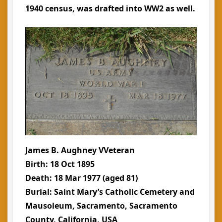
1940 census, was drafted into WW2 as well.
James B. Aughney VVeteran
Birth: 18 Oct 1895
Death: 18 Mar 1977 (aged 81)
Burial: Saint Mary’s Catholic Cemetery and
Mausoleum, Sacramento, Sacramento
County, California, USA