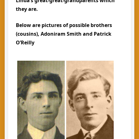
Linda’s great-great-grandparents which
they are.
Below are pictures of possible brothers
(cousins), Adoniram Smith and Patrick
O’Reilly