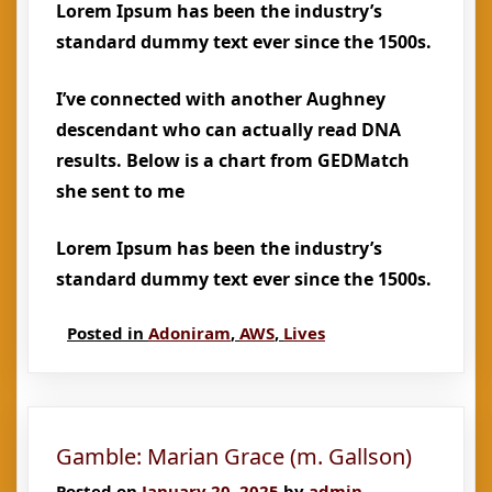
Lorem Ipsum has been the industry’s
standard dummy text ever since the 1500s.
I’ve connected with another Aughney
descendant who can actually read DNA
results. Below is a chart from GEDMatch
she sent to me
Lorem Ipsum has been the industry’s
standard dummy text ever since the 1500s.
Posted in
Adoniram
,
AWS
,
Lives
Gamble: Marian Grace (m. Gallson)
Posted on
January 20, 2025
by
admin