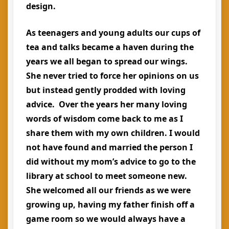
design.
As teenagers and young adults our cups of
tea and talks became a haven during the
years we all began to spread our wings.
She never tried to force her opinions on us
but instead gently prodded with loving
advice. Over the years her many loving
words of wisdom come back to me as I
share them with my own children. I would
not have found and married the person I
did without my mom’s advice to go to the
library at school to meet someone new.
She welcomed all our friends as we were
growing up, having my father finish off a
game room so we would always have a