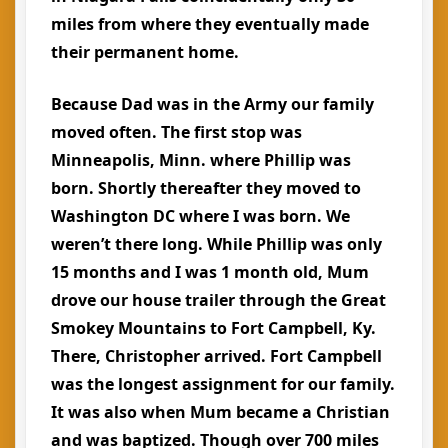
miles from where they eventually made
their permanent home.
Because Dad was in the Army our family
moved often. The first stop was
Minneapolis, Minn. where Phillip was
born. Shortly thereafter they moved to
Washington DC where I was born. We
weren’t there long. While Phillip was only
15 months and I was 1 month old, Mum
drove our house trailer through the Great
Smokey Mountains to Fort Campbell, Ky.
There, Christopher arrived. Fort Campbell
was the longest assignment for our family.
It was also when Mum became a Christian
and was baptized. Though over 700 miles