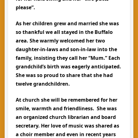
please”.
As her children grew and married she was
so thankful we all stayed in the Buffalo
area. She warmly welcomed her two
daughter-in-laws and son-in-law into the
family, insisting they call her “Mum.” Each
grandchild’s birth was eagerly anticipated.
She was so proud to share that she had
twelve grandchildren.
At church she will be remembered for her
smile, warmth and friendliness. She was
an organized church librarian and board
secretary. Her love of music was shared as
a choir member and even in recent years