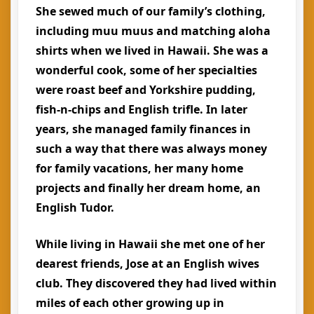
She sewed much of our family’s clothing,
including muu muus and matching aloha
shirts when we lived in Hawaii. She was a
wonderful cook, some of her specialties
were roast beef and Yorkshire pudding,
fish-n-chips and English trifle. In later
years, she managed family finances in
such a way that there was always money
for family vacations, her many home
projects and finally her dream home, an
English Tudor.
While living in Hawaii she met one of her
dearest friends, Jose at an English wives
club. They discovered they had lived within
miles of each other growing up in