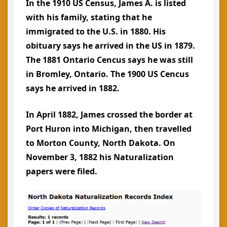
In the 1910 US Census, James A. is listed
with his family, stating that he
immigrated to the U.S. in 1880. His
obituary says he arrived in the US in 1879.
The 1881 Ontario Cencus says he was still
in Bromley, Ontario. The 1900 US Cencus
says he arrived in 1882.
In April 1882, James crossed the border at
Port Huron into Michigan, then travelled
to Morton County, North Dakota. On
November 3, 1882 his Naturalization
papers were filed.