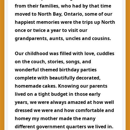
from their families, who had by that time
moved to North Bay, Ontario, some of our
happiest memories were the trips up North
once or twice a year to visit our
grandparents, aunts, uncles and cousins.
Our childhood was filled with love, cuddles
on the couch, stories, songs, and
wonderful themed birthday parties
complete with beautifully decorated,
homemade cakes. Knowing our parents
lived on a tight budget in those early
years, we were always amazed at how well
dressed we were and how comfortable and
homey my mother made the many
different government quarters we lived in.