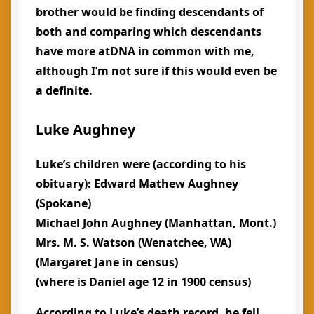
brother would be finding descendants of
both and comparing which descendants
have more atDNA in common with me,
although I’m not sure if this would even be
a definite.
Luke Aughney
Luke’s children were (according to his
obituary): Edward Mathew Aughney
(Spokane)
Michael John Aughney (Manhattan, Mont.)
Mrs. M. S. Watson (Wenatchee, WA)
(Margaret Jane in census)
(where is Daniel age 12 in 1900 census)
According to Luke’s death record, he fell