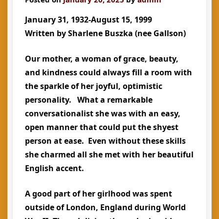
January 31, 1932-August 15, 1999
Written by Sharlene Buszka (nee Gallson)
Our mother, a woman of grace, beauty,
and kindness could always fill a room with
the sparkle of her joyful, optimistic
personality. What a remarkable
conversationalist she was with an easy,
open manner that could put the shyest
person at ease. Even without these skills
she charmed all she met with her beautiful
English accent.
A good part of her girlhood was spent
outside of London, England during World