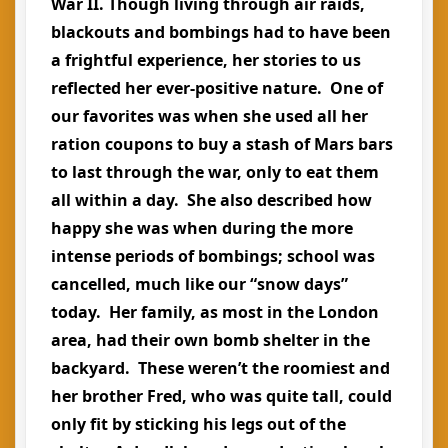
War II. Though living through air raids,
blackouts and bombings had to have been
a frightful experience, her stories to us
reflected her ever-positive nature. One of
our favorites was when she used all her
ration coupons to buy a stash of Mars bars
to last through the war, only to eat them
all within a day. She also described how
happy she was when during the more
intense periods of bombings; school was
cancelled, much like our “snow days”
today. Her family, as most in the London
area, had their own bomb shelter in the
backyard. These weren’t the roomiest and
her brother Fred, who was quite tall, could
only fit by sticking his legs out of the