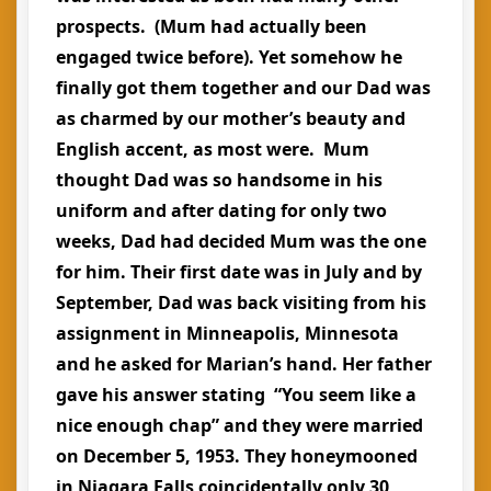
prospects. (Mum had actually been
engaged twice before). Yet somehow he
finally got them together and our Dad was
as charmed by our mother’s beauty and
English accent, as most were. Mum
thought Dad was so handsome in his
uniform and after dating for only two
weeks, Dad had decided Mum was the one
for him. Their first date was in July and by
September, Dad was back visiting from his
assignment in Minneapolis, Minnesota
and he asked for Marian’s hand. Her father
gave his answer stating “You seem like a
nice enough chap” and they were married
on December 5, 1953. They honeymooned
in Niagara Falls coincidentally only 30