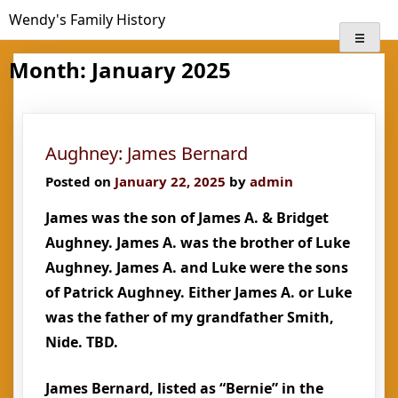
Skip
Wendy's Family History
to
content
Month:
January 2025
Aughney: James Bernard
Posted on
January 22, 2025
by
admin
James was the son of James A. & Bridget
Aughney. James A. was the brother of Luke
Aughney. James A. and Luke were the sons
of Patrick Aughney. Either James A. or Luke
was the father of my grandfather Smith,
Nide. TBD.
James Bernard, listed as “Bernie” in the