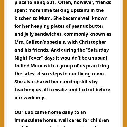
place to hang out. Often, however, friends
spent more time talking upstairs in the
kitchen to Mum. She became well known
for her heaping plates of peanut butter
and jelly sandwiches, commonly known as
Mrs. Gallson’s specials, with Christopher
and his friends. And during the “Saturday
Night Fever” days it wouldn’t be unusual
to find Mum with a group of us practicing
the latest disco steps in our living room.
She also shared her dancing skills by
teaching us all to waltz and foxtrot before
our weddings.
Our Dad came home daily to an
immaculate home, well cared for children