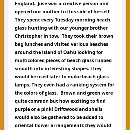
England. Jose was a creative person and
opened our mother to this side of herself.
They spent every Tuesday morning beach
glass hunting with our younger brother
Christopher in tow. They took their brown
bag lunches and visited various beaches
around the island of Oahu looking for
multicolored pieces of beach glass rubbed
smooth into interesting shapes. They
would be used later to make beach glass
lamps. They even had a ranking system for
the colors of glass. Brown and green were
quite common but how exciting to find
purple or a pink! Driftwood and shells
would also be gathered to be added to
oriental flower arrangements they would