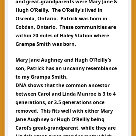
and great-grandparents were Mary Jane &
Hugh O’Reilly. The O’Reilly’s lived in
Osceola, Ontario. Patrick was born in
Cobden, Ontario. These communities are
within 20 miles of Haley Station where
Grampa Smith was born.
Mary Jane Aughney and Hugh O’Reilly’s
son, Patrick has an uncanny resemblance
to my Grampa Smith.
DNA shows that the common ancestor
between Carol and Linda Munroe is 3 to 4
generations, or 3.5 generations once
removed. This fits well with either Mary
Jane Aughney or Hugh O’Reilly being
Carol’s great-grandparent, while they are