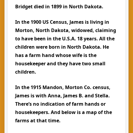
Bridget died in 1899 in North Dakota.
In the 1900 US Census, James is living in
Morton, North Dakota, widowed, claiming
to have been in the U.S.A. 18 years. All the
children were born in North Dakota. He
has a farm hand whose wife is the
housekeeper and they have two small
children.
In the 1915 Mandon, Morton Co. census,
James is with Anna, James B. and Stella.
There’s no indication of farm hands or
housekeepers. And below is a map of the
farms at that time.