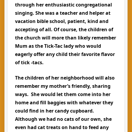
through her enthusiastic congregational
singing. She was a teacher and helper at
vacation bible school, patient, kind and
accepting of all. Of course, the children of
the church will more than likely remember
Mum as the Tick-Tac lady who would
eagerly offer any child their favorite flavor
of tick -tacs.
The children of her neighborhood will also
remember my mother’s friendly, sharing
ways. She would let them come into her
home and fill baggies with whatever they
could find in her candy cupboard.
Although we had no cats of our own, she
even had cat treats on hand to feed any