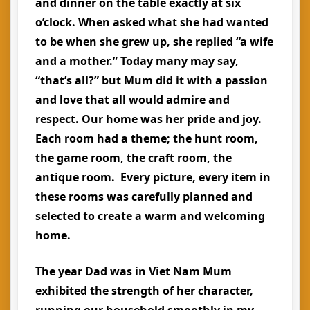
and dinner on the table exactly at six
o’clock. When asked what she had wanted
to be when she grew up, she replied “a wife
and a mother.” Today many may say,
“that’s all?” but Mum did it with a passion
and love that all would admire and
respect. Our home was her pride and joy.
Each room had a theme; the hunt room,
the game room, the craft room, the
antique room. Every picture, every item in
these rooms was carefully planned and
selected to create a warm and welcoming
home.
The year Dad was in Viet Nam Mum
exhibited the strength of her character,
running our household smoothly in my