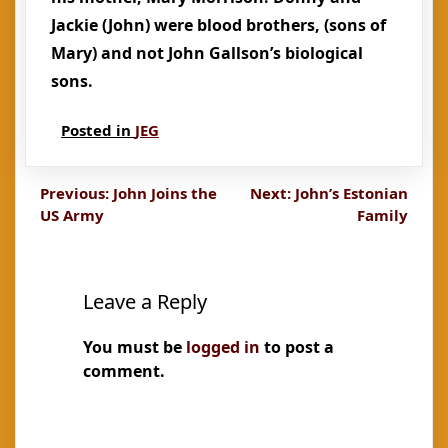
Jackie (John) were blood brothers, (sons of
Mary) and not John Gallson’s biological
sons.
Posted in
JEG
Post
Previous:
John Joins the
Next:
John’s Estonian
US Army
Family
navigation
Leave a Reply
You must be
logged in
to post a
comment.