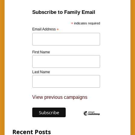
Subscribe to Family Email
*
indicates required
Email Address
*
First Name
Last Name
View previous campaigns
Recent Posts