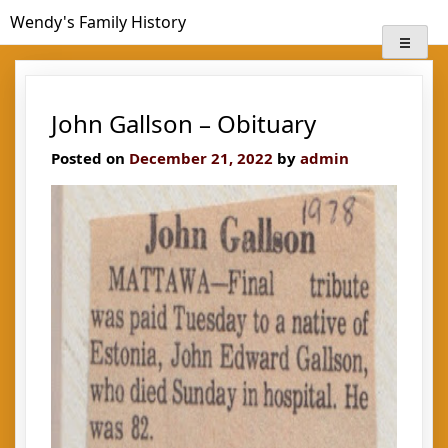
Skip
Wendy's Family History
to
content
John Gallson – Obituary
Posted on
December 21, 2022
by
admin