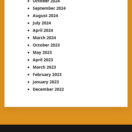
October 2024
September 2024
August 2024
July 2024
April 2024
March 2024
October 2023
May 2023
April 2023
March 2023
February 2023
January 2023
December 2022