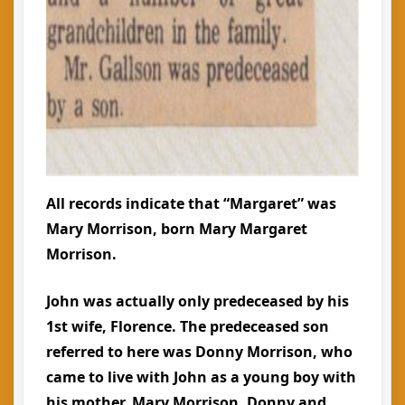
All records indicate that “Margaret” was
Mary Morrison, born Mary Margaret
Morrison.
John was actually only predeceased by his
1st wife, Florence. The predeceased son
referred to here was Donny Morrison, who
came to live with John as a young boy with
his mother, Mary Morrison. Donny and