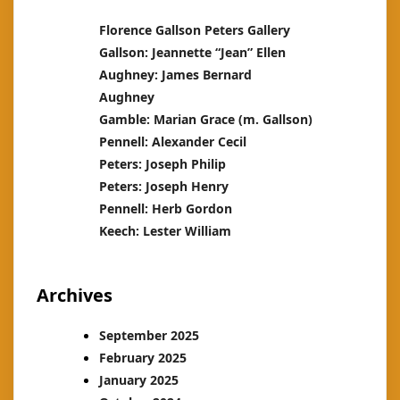
Florence Gallson Peters Gallery
Gallson: Jeannette “Jean” Ellen
Aughney: James Bernard
Aughney
Gamble: Marian Grace (m. Gallson)
Pennell: Alexander Cecil
Peters: Joseph Philip
Peters: Joseph Henry
Pennell: Herb Gordon
Keech: Lester William
Archives
September 2025
February 2025
January 2025