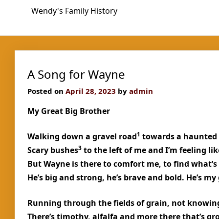
Skip
Wendy's Family History
to
content
A Song for Wayne
Posted on
April 28, 2023
by
admin
My Great Big Brother
1
Walking down a gravel road
towards a haunted
3
Scary bushes
to the left of me and I’m feeling l
But Wayne is there to comfort me, to find what’s
He’s big and strong, he’s brave and bold. He’s my 
Running through the fields of grain, not knowin
There’s timothy, alfalfa and more there that’s g