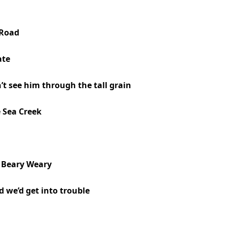
 Road
ate
n’t see him through the tall grain
e Sea Creek
, Beary Weary
 we’d get into trouble