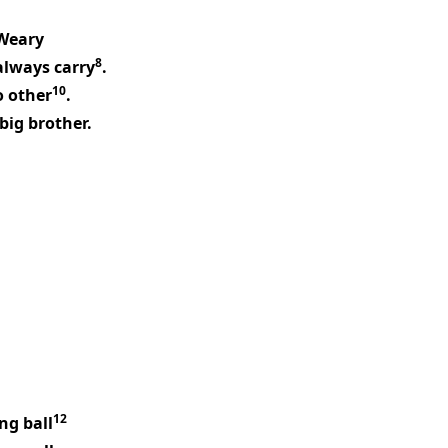
Weary
8
always carry
.
10
no other
.
big brother.
12
ng ball