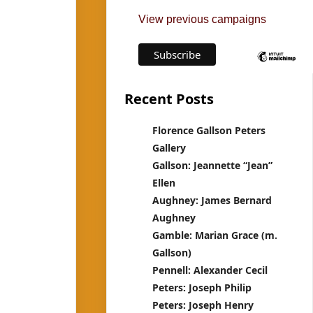
View previous campaigns
Recent Posts
Florence Gallson Peters
Gallery
Gallson: Jeannette “Jean”
Ellen
Aughney: James Bernard
Aughney
Gamble: Marian Grace (m.
Gallson)
Pennell: Alexander Cecil
Peters: Joseph Philip
Peters: Joseph Henry