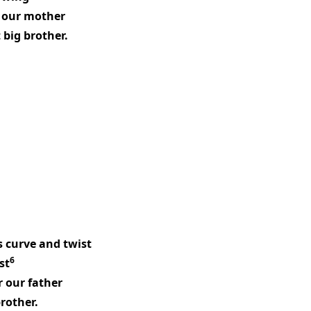
h our mother
 big brother.
s curve and twist
6
st
r our father
brother.