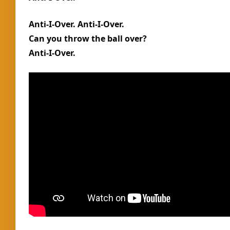
Anti-I-Over. Anti-I-Over.
Can you throw the ball over?
Anti-I-Over.