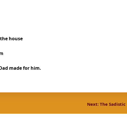
 the house
om
 Dad made for him.
Next:
The Sadistic