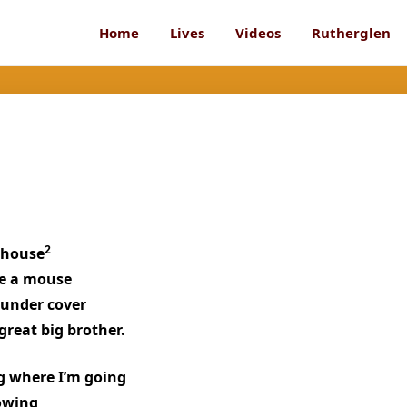
Home
Lives
Videos
Rutherglen
2
 house
ike a mouse
 under cover
great big brother.
g where I’m going
rowing