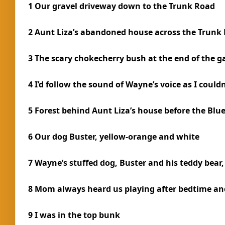
1 Our gravel driveway down to the Trunk Road
2 Aunt Liza’s abandoned house across the Trunk
3 The scary chokecherry bush at the end of the g
4 I’d follow the sound of Wayne’s voice as I could
5 Forest behind Aunt Liza’s house before the Blu
6 Our dog Buster, yellow-orange and white
7 Wayne’s stuffed dog, Buster and his teddy bear
8 Mom always heard us playing after bedtime and
9 I was in the top bunk