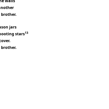
he walls
another
 brother.
son jars
13
hooting stars
cover.
 brother.