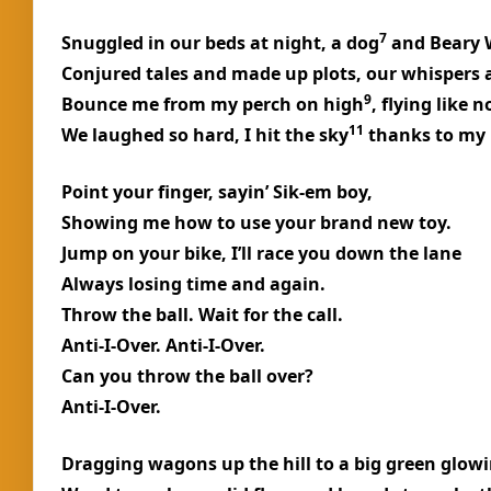
7
Snuggled in our beds at night, a dog
and Beary 
Conjured tales and made up plots, our whispers 
9
Bounce me from my perch on high
, flying like 
11
We laughed so hard, I hit the sky
thanks to my 
Point your finger, sayin’ Sik-em boy,
Showing me how to use your brand new toy.
Jump on your bike, I’ll race you down the lane
Always losing time and again.
Throw the ball. Wait for the call.
Anti-I-Over. Anti-I-Over.
Can you throw the ball over?
Anti-I-Over.
Dragging wagons up the hill to a big green glowi