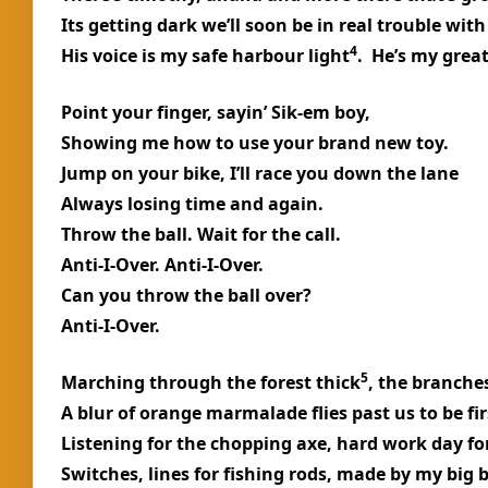
Its getting dark we’ll soon be in real trouble wit
4
His voice is my safe harbour light
. He’s my great
Point your finger, sayin’ Sik-em boy,
Showing me how to use your brand new toy.
Jump on your bike, I’ll race you down the lane
Always losing time and again.
Throw the ball. Wait for the call.
Anti-I-Over. Anti-I-Over.
Can you throw the ball over?
Anti-I-Over.
5
Marching through the forest thick
, the branche
A blur of orange marmalade flies past us to be fir
Listening for the chopping axe, hard work day fo
Switches, lines for fishing rods, made by my big 