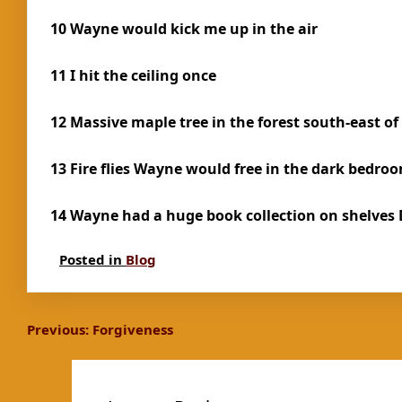
10 Wayne would kick me up in the air
11 I hit the ceiling once
12 Massive maple tree in the forest south-east of
13 Fire flies Wayne would free in the dark bedro
14 Wayne had a huge book collection on shelves
Posted in
Blog
Post
Previous:
Forgiveness
navigation