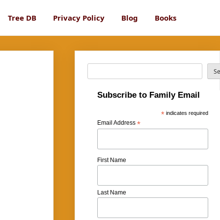
Tree DB
Privacy Policy
Blog
Books
Search
S
Subscribe to Family Email
*
indicates required
Email Address
*
First Name
Last Name