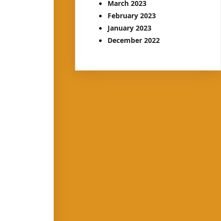
March 2023
February 2023
January 2023
December 2022