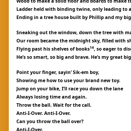
Wood to make a solid floor and boards to make t
Ladder held with binding twine, only leading to 
Ending in a tree house built by Phillip and my big
Sneaking out the window, down the tree with ma
Our room became the midnight sky, filled with s
14
Flying past his shelves of books
, so eager to dis
He’s so smart, so big and brave. He’s my great big
Point your finger, sayin’ Sik-em boy,
Showing me how to use your brand new toy.
Jump on your bike, I’ll race you down the lane
Always losing time and again.
Throw the ball. Wait for the call.
Anti-I-Over. Anti-I-Over.
Can you throw the ball over?
Anti-I-Over.