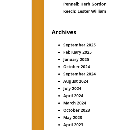
Pennell: Herb Gordon
Keech: Lester William
Archives
September 2025
February 2025
January 2025
October 2024
September 2024
August 2024
July 2024
April 2024
March 2024
October 2023
May 2023
April 2023