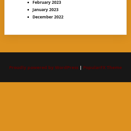
February 2023
January 2023
December 2022
Proudly powered by WordPress
|
PopularFX Theme