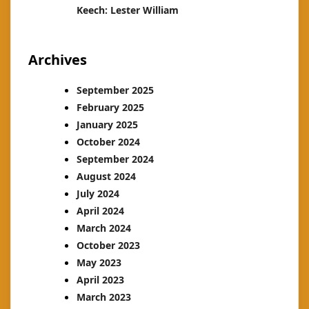
Keech: Lester William
Archives
September 2025
February 2025
January 2025
October 2024
September 2024
August 2024
July 2024
April 2024
March 2024
October 2023
May 2023
April 2023
March 2023