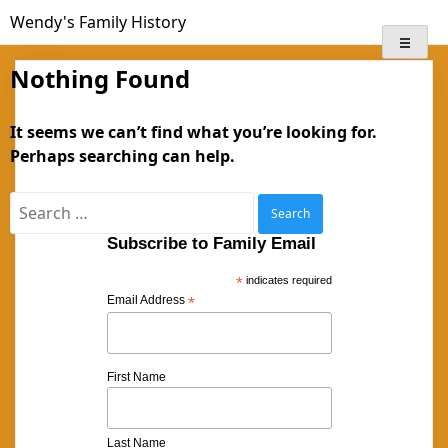
Skip
Wendy's Family History
to
content
Nothing Found
It seems we can’t find what you’re looking for.
Perhaps searching can help.
Search
for:
Subscribe to Family Email
*
indicates required
Email Address
*
First Name
Last Name