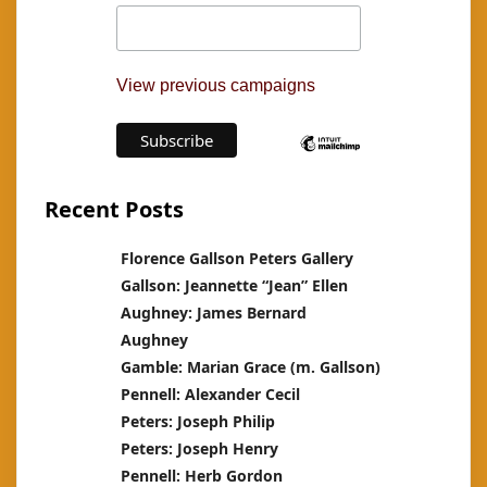
View previous campaigns
Recent Posts
Florence Gallson Peters Gallery
Gallson: Jeannette “Jean” Ellen
Aughney: James Bernard
Aughney
Gamble: Marian Grace (m. Gallson)
Pennell: Alexander Cecil
Peters: Joseph Philip
Peters: Joseph Henry
Pennell: Herb Gordon