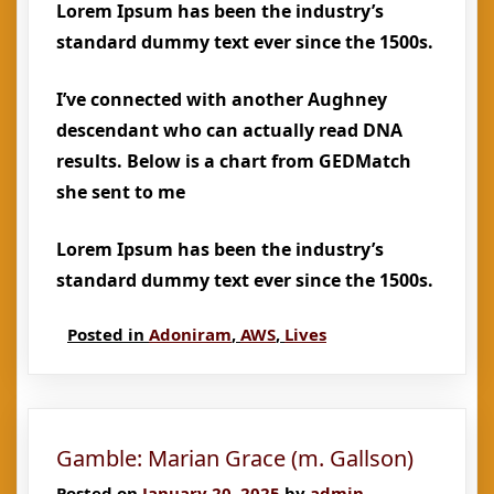
Lorem Ipsum has been the industry’s
standard dummy text ever since the 1500s.
I’ve connected with another Aughney
descendant who can actually read DNA
results. Below is a chart from GEDMatch
she sent to me
Lorem Ipsum has been the industry’s
standard dummy text ever since the 1500s.
Posted in
Adoniram
,
AWS
,
Lives
Gamble: Marian Grace (m. Gallson)
Posted on
January 20, 2025
by
admin