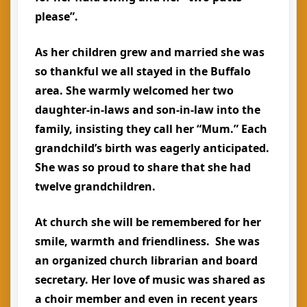
please”.
As her children grew and married she was
so thankful we all stayed in the Buffalo
area. She warmly welcomed her two
daughter-in-laws and son-in-law into the
family, insisting they call her “Mum.” Each
grandchild’s birth was eagerly anticipated.
She was so proud to share that she had
twelve grandchildren.
At church she will be remembered for her
smile, warmth and friendliness. She was
an organized church librarian and board
secretary. Her love of music was shared as
a choir member and even in recent years