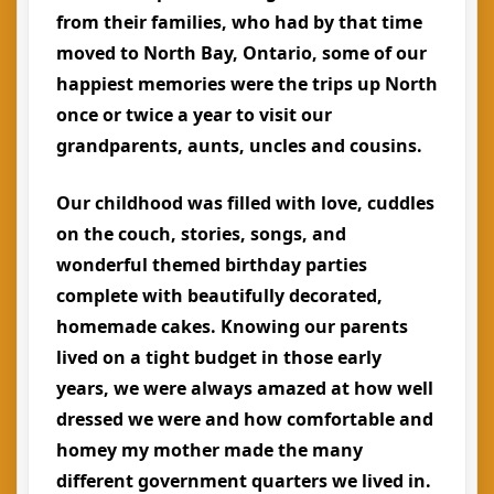
from their families, who had by that time
moved to North Bay, Ontario, some of our
happiest memories were the trips up North
once or twice a year to visit our
grandparents, aunts, uncles and cousins.
Our childhood was filled with love, cuddles
on the couch, stories, songs, and
wonderful themed birthday parties
complete with beautifully decorated,
homemade cakes. Knowing our parents
lived on a tight budget in those early
years, we were always amazed at how well
dressed we were and how comfortable and
homey my mother made the many
different government quarters we lived in.