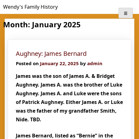
Skip
Wendy's Family History
to
content
Month:
January 2025
Aughney: James Bernard
Posted on
January 22, 2025
by
admin
James was the son of James A. & Bridget
Aughney. James A. was the brother of Luke
Aughney. James A. and Luke were the sons
of Patrick Aughney. Either James A. or Luke
was the father of my grandfather Smith,
Nide. TBD.
James Bernard, listed as “Bernie” in the