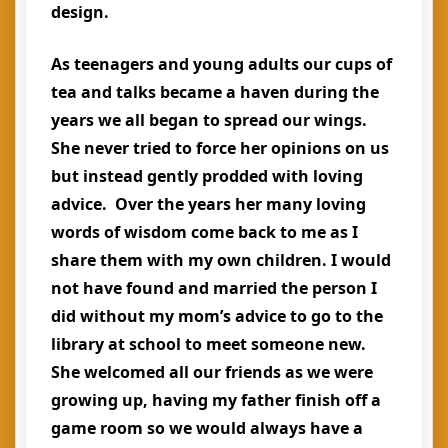
design.
As teenagers and young adults our cups of
tea and talks became a haven during the
years we all began to spread our wings.
She never tried to force her opinions on us
but instead gently prodded with loving
advice. Over the years her many loving
words of wisdom come back to me as I
share them with my own children. I would
not have found and married the person I
did without my mom’s advice to go to the
library at school to meet someone new.
She welcomed all our friends as we were
growing up, having my father finish off a
game room so we would always have a