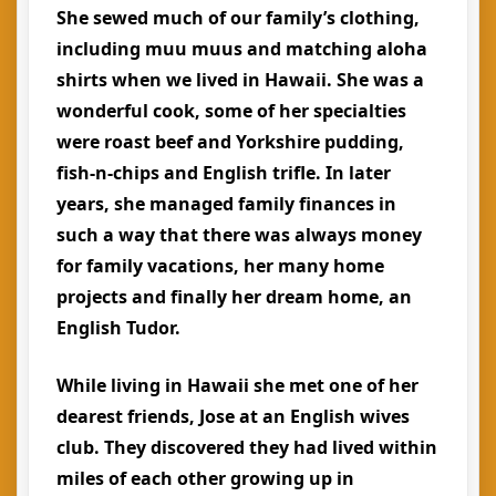
She sewed much of our family’s clothing,
including muu muus and matching aloha
shirts when we lived in Hawaii. She was a
wonderful cook, some of her specialties
were roast beef and Yorkshire pudding,
fish-n-chips and English trifle. In later
years, she managed family finances in
such a way that there was always money
for family vacations, her many home
projects and finally her dream home, an
English Tudor.
While living in Hawaii she met one of her
dearest friends, Jose at an English wives
club. They discovered they had lived within
miles of each other growing up in