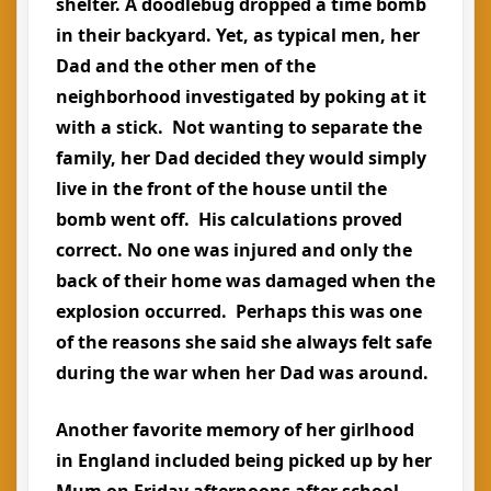
shelter. A doodlebug dropped a time bomb
in their backyard. Yet, as typical men, her
Dad and the other men of the
neighborhood investigated by poking at it
with a stick. Not wanting to separate the
family, her Dad decided they would simply
live in the front of the house until the
bomb went off. His calculations proved
correct. No one was injured and only the
back of their home was damaged when the
explosion occurred. Perhaps this was one
of the reasons she said she always felt safe
during the war when her Dad was around.
Another favorite memory of her girlhood
in England included being picked up by her
Mum on Friday afternoons after school