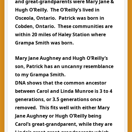
and great-grandparents were Mary Jane &
Hugh O’Reilly. The O’Reilly’s lived in
Osceola, Ontario. Patrick was born in
Cobden, Ontario. These communities are
within 20 miles of Haley Station where
Grampa Smith was born.
Mary Jane Aughney and Hugh O’Reilly’s
son, Patrick has an uncanny resemblance
to my Grampa Smith.
DNA shows that the common ancestor
between Carol and Linda Munroe is 3 to 4
generations, or 3.5 generations once
removed. This fits well with either Mary
Jane Aughney or Hugh O’Reilly being
Carol’s great-grandparent, while they are