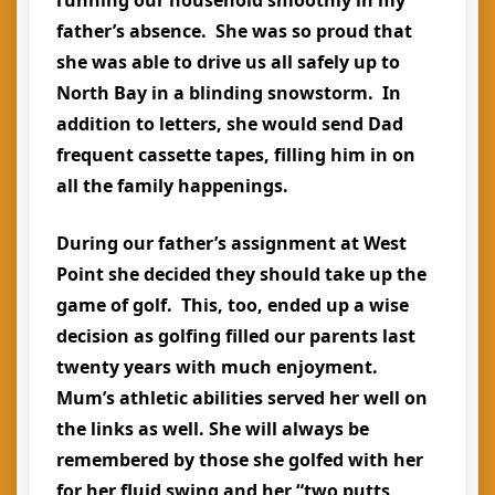
father’s absence. She was so proud that
she was able to drive us all safely up to
North Bay in a blinding snowstorm. In
addition to letters, she would send Dad
frequent cassette tapes, filling him in on
all the family happenings.
During our father’s assignment at West
Point she decided they should take up the
game of golf. This, too, ended up a wise
decision as golfing filled our parents last
twenty years with much enjoyment.
Mum’s athletic abilities served her well on
the links as well. She will always be
remembered by those she golfed with her
for her fluid swing and her “two putts