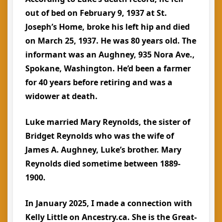
out of bed on February 9, 1937 at St.
Joseph’s Home, broke his left hip and died
on March 25, 1937. He was 80 years old. The
informant was an Aughney, 935 Nora Ave.,
Spokane, Washington. He’d been a farmer
for 40 years before retiring and was a
widower at death.
Luke married Mary Reynolds, the sister of
Bridget Reynolds who was the wife of
James A. Aughney, Luke’s brother. Mary
Reynolds died sometime between 1889-
1900.
In January 2025, I made a connection with
Kelly Little on Ancestry.ca. She is the Great-