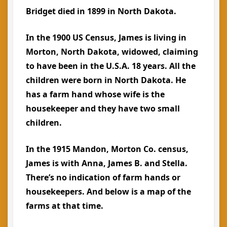
Bridget died in 1899 in North Dakota.
In the 1900 US Census, James is living in
Morton, North Dakota, widowed, claiming
to have been in the U.S.A. 18 years. All the
children were born in North Dakota. He
has a farm hand whose wife is the
housekeeper and they have two small
children.
In the 1915 Mandon, Morton Co. census,
James is with Anna, James B. and Stella.
There’s no indication of farm hands or
housekeepers. And below is a map of the
farms at that time.