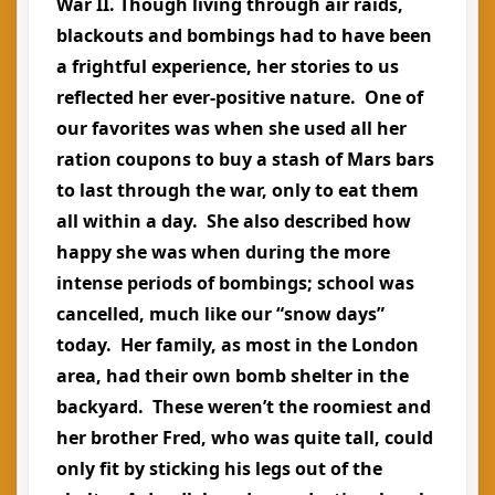
War II. Though living through air raids,
blackouts and bombings had to have been
a frightful experience, her stories to us
reflected her ever-positive nature. One of
our favorites was when she used all her
ration coupons to buy a stash of Mars bars
to last through the war, only to eat them
all within a day. She also described how
happy she was when during the more
intense periods of bombings; school was
cancelled, much like our “snow days”
today. Her family, as most in the London
area, had their own bomb shelter in the
backyard. These weren’t the roomiest and
her brother Fred, who was quite tall, could
only fit by sticking his legs out of the