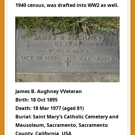
1940 census, was drafted into WW2 as well.
James B. Aughney VVeteran
Birth: 18 Oct 1895
Death: 18 Mar 1977 (aged 81)
Burial: Saint Mary’s Catholic Cemetery and
Mausoleum, Sacramento, Sacramento
County, California, USA