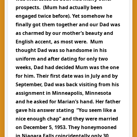
prospects. (Mum had actually been
engaged twice before). Yet somehow he
finally got them together and our Dad was
as charmed by our mother’s beauty and
English accent, as most were. Mum
thought Dad was so handsome in his
uniform and after dating for only two
weeks, Dad had decided Mum was the one
for him. Their first date was in July and by
September, Dad was back visiting from his
assignment in Minneapolis, Minnesota
and he asked for Marian’s hand. Her father
gave his answer stating “You seem like a
nice enough chap” and they were married
on December 5, 1953. They honeymooned
in Niagara Falls coincidentally only 30