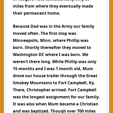
miles from where they eventually made
their permanent home.
Because Dad was in the Army our family
moved often. The first stop was
Minneapolis, Minn. where Phillip was
born. Shortly thereafter they moved to
Washington DC where I was born. We
weren’t there long. While Phillip was only
15 months and I was 1 month old, Mum
drove our house trailer through the Great
Smokey Mountains to Fort Campbell, Ky.
There, Christopher arrived. Fort Campbell
was the longest assignment for our family.
It was also when Mum became a Christian
and was baptized. Though over 700 miles