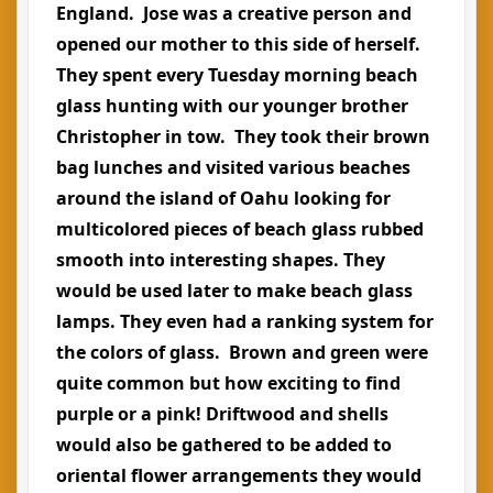
England. Jose was a creative person and
opened our mother to this side of herself.
They spent every Tuesday morning beach
glass hunting with our younger brother
Christopher in tow. They took their brown
bag lunches and visited various beaches
around the island of Oahu looking for
multicolored pieces of beach glass rubbed
smooth into interesting shapes. They
would be used later to make beach glass
lamps. They even had a ranking system for
the colors of glass. Brown and green were
quite common but how exciting to find
purple or a pink! Driftwood and shells
would also be gathered to be added to
oriental flower arrangements they would