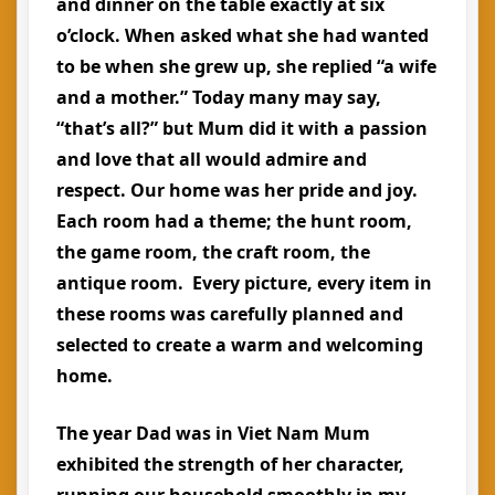
and dinner on the table exactly at six
o’clock. When asked what she had wanted
to be when she grew up, she replied “a wife
and a mother.” Today many may say,
“that’s all?” but Mum did it with a passion
and love that all would admire and
respect. Our home was her pride and joy.
Each room had a theme; the hunt room,
the game room, the craft room, the
antique room. Every picture, every item in
these rooms was carefully planned and
selected to create a warm and welcoming
home.
The year Dad was in Viet Nam Mum
exhibited the strength of her character,
running our household smoothly in my