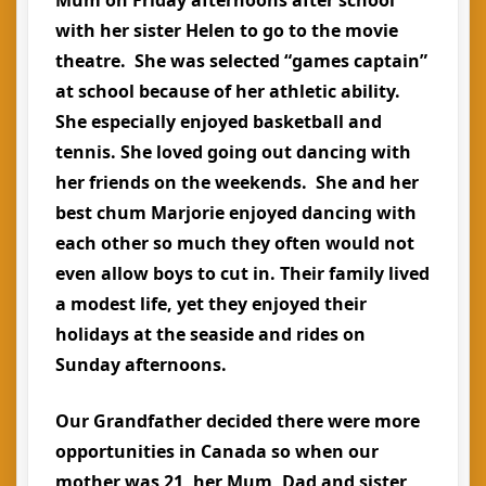
with her sister Helen to go to the movie
theatre. She was selected “games captain”
at school because of her athletic ability.
She especially enjoyed basketball and
tennis. She loved going out dancing with
her friends on the weekends. She and her
best chum Marjorie enjoyed dancing with
each other so much they often would not
even allow boys to cut in. Their family lived
a modest life, yet they enjoyed their
holidays at the seaside and rides on
Sunday afternoons.
Our Grandfather decided there were more
opportunities in Canada so when our
mother was 21, her Mum, Dad and sister