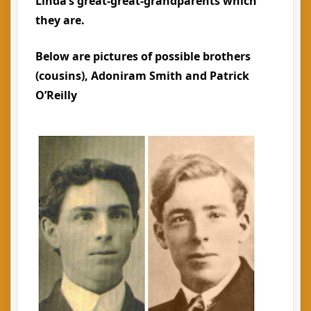
Linda’s great-great-grandparents which
they are.
Below are pictures of possible brothers
(cousins), Adoniram Smith and Patrick
O’Reilly