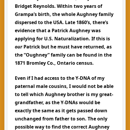
Bridget Reynolds. Within two years of
Grampa’s birth, the whole Aughney family
dispersed to the USA. Late 1860’s, there’s
evidence that a Patrick Aughney was
applying for U.S. Naturalization. If this is
our
Patrick but he must have returned, as
the “Oughney” family can be found in the
1871 Bromley Co., Ontario census.
Even if I had access to the Y-DNA of my
paternal male cousins, I would not be able
to tell which Aughney brother is my great-
grandfather, as the Y-DNAs would be
exactly the same as it gets passed down
unchanged from father to son. The only
possible way to find the correct Aughney