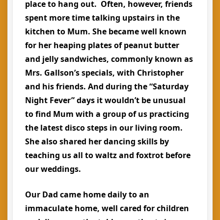
place to hang out. Often, however, friends
spent more time talking upstairs in the
kitchen to Mum. She became well known
for her heaping plates of peanut butter
and jelly sandwiches, commonly known as
Mrs. Gallson’s specials, with Christopher
and his friends. And during the “Saturday
Night Fever” days it wouldn’t be unusual
to find Mum with a group of us practicing
the latest disco steps in our living room.
She also shared her dancing skills by
teaching us all to waltz and foxtrot before
our weddings.
Our Dad came home daily to an
immaculate home, well cared for children