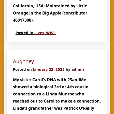
California, USA; Maintained by Little
Orange in the Big Apple (contributor
46817308).
Posted in
Lives
,
WW1
Aughney
Posted on
January 22, 2025
by
admin
My sister Carol’s DNA with 23andMe
showed a biological 3rd or 4th cousin
connection to a Linda Munroe who
reached out to Carol to make a connection.
Linda’s grandfather was Patrick O’Reilly