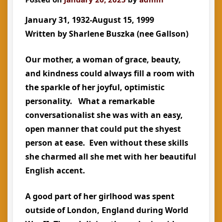
January 31, 1932-August 15, 1999
Written by Sharlene Buszka (nee Gallson)
Our mother, a woman of grace, beauty,
and kindness could always fill a room with
the sparkle of her joyful, optimistic
personality. What a remarkable
conversationalist she was with an easy,
open manner that could put the shyest
person at ease. Even without these skills
she charmed all she met with her beautiful
English accent.
A good part of her girlhood was spent
outside of London, England during World