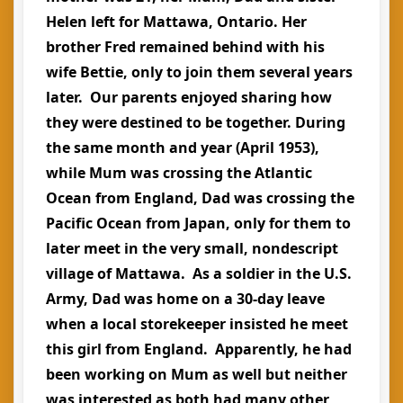
Helen left for Mattawa, Ontario. Her
brother Fred remained behind with his
wife Bettie, only to join them several years
later. Our parents enjoyed sharing how
they were destined to be together. During
the same month and year (April 1953),
while Mum was crossing the Atlantic
Ocean from England, Dad was crossing the
Pacific Ocean from Japan, only for them to
later meet in the very small, nondescript
village of Mattawa. As a soldier in the U.S.
Army, Dad was home on a 30-day leave
when a local storekeeper insisted he meet
this girl from England. Apparently, he had
been working on Mum as well but neither
was interested as both had many other