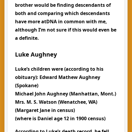
brother would be finding descendants of
both and comparing which descendants
have more atDNA in common with me,
although I’m not sure if this would even be
a definite.
Luke Aughney
Luke’s children were (according to his
obituary): Edward Mathew Aughney
(Spokane)
Michael John Aughney (Manhattan, Mont.)
Mrs. M. S. Watson (Wenatchee, WA)
(Margaret Jane in census)
(where is Daniel age 12 in 1900 census)
According to Luke’s death record, he fell