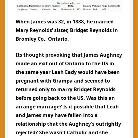
When James was 32, in 1888, he married
Mary Reynolds’ sister, Bridget Reynolds in
Bromley Co., Ontario.
Its thought provoking that James Aughney
made an exit out of Ontario to the US in
the same year Leah Eady would have been
pregnant with Grampa and seemed to
returned only to marry Bridget Reynolds
before going back to the US. Was this an
arrange marriage? Is it possible that Leah
and James may have fallen into a
relationship that the Aughney’s outrightly
rejected? She wasn’t Catholic and she