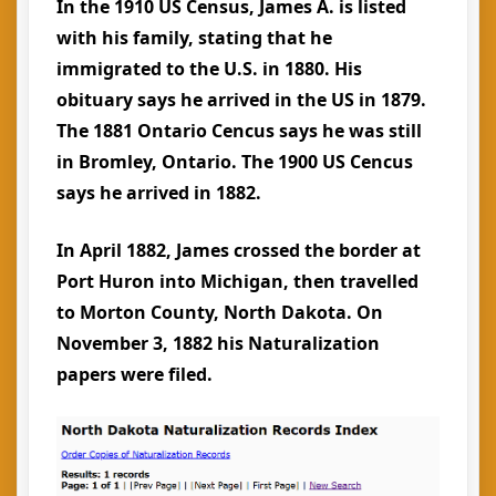
In the 1910 US Census, James A. is listed
with his family, stating that he
immigrated to the U.S. in 1880. His
obituary says he arrived in the US in 1879.
The 1881 Ontario Cencus says he was still
in Bromley, Ontario. The 1900 US Cencus
says he arrived in 1882.
In April 1882, James crossed the border at
Port Huron into Michigan, then travelled
to Morton County, North Dakota. On
November 3, 1882 his Naturalization
papers were filed.