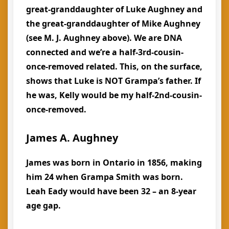
great-granddaughter of Luke Aughney and
the great-granddaughter of Mike Aughney
(see M. J. Aughney above). We are DNA
connected and we’re a half-3rd-cousin-
once-removed related. This, on the surface,
shows that Luke is NOT Grampa’s father. If
he was, Kelly would be my half-2nd-cousin-
once-removed.
James A. Aughney
James was born in Ontario in 1856, making
him 24 when Grampa Smith was born.
Leah Eady would have been 32 – an 8-year
age gap.