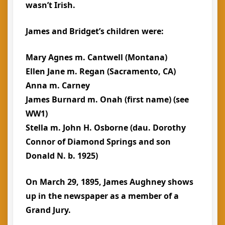
wasn’t Irish.
James and Bridget’s children were:
Mary Agnes m. Cantwell (Montana)
Ellen Jane m. Regan (Sacramento, CA)
Anna m. Carney
James Burnard m. Onah (first name) (see
WW1)
Stella m. John H. Osborne (dau. Dorothy
Connor of Diamond Springs and son
Donald N. b. 1925)
On March 29, 1895, James Aughney shows
up in the newspaper as a member of a
Grand Jury.