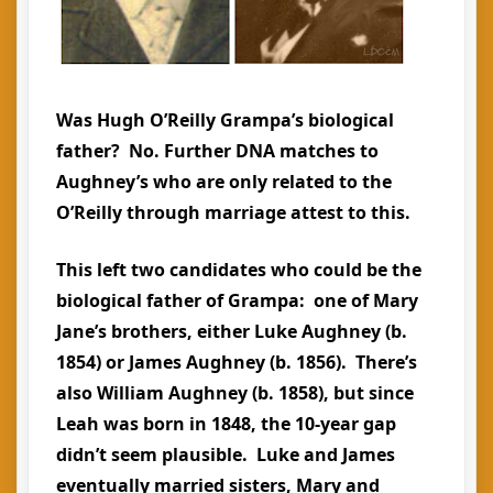
Was Hugh O’Reilly Grampa’s biological
father? No. Further DNA matches to
Aughney’s who are only related to the
O’Reilly through marriage attest to this.
This left two candidates who could be the
biological father of Grampa: one of Mary
Jane’s brothers, either Luke Aughney (b.
1854) or James Aughney (b. 1856). There’s
also William Aughney (b. 1858), but since
Leah was born in 1848, the 10-year gap
didn’t seem plausible. Luke and James
eventually married sisters, Mary and