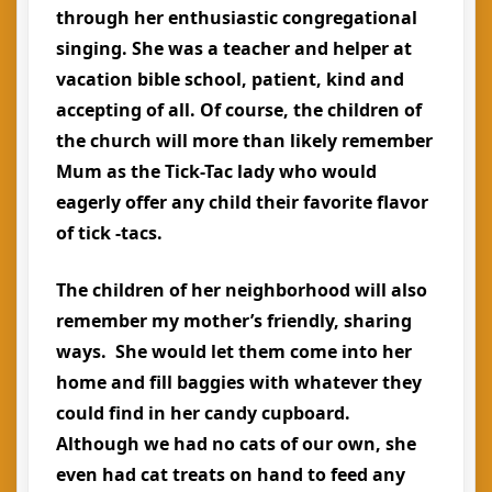
through her enthusiastic congregational
singing. She was a teacher and helper at
vacation bible school, patient, kind and
accepting of all. Of course, the children of
the church will more than likely remember
Mum as the Tick-Tac lady who would
eagerly offer any child their favorite flavor
of tick -tacs.
The children of her neighborhood will also
remember my mother’s friendly, sharing
ways. She would let them come into her
home and fill baggies with whatever they
could find in her candy cupboard.
Although we had no cats of our own, she
even had cat treats on hand to feed any