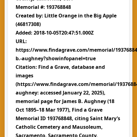
Memorial #: 193768848
Created by: Little Orange in the Big Apple
(46817308)
Added: 2018-10-05T20:47:51.000Z
URL:
https://www.findagrave.com/memorial/19376884
b.-aughney?showinfopanel=true
Citation: Find a Grave, database and
images
(https://www.findagrave.com/memorial/1937688
aughney: accessed January 22, 2025),
memorial page for James B. Aughney (18
Oct 1895–18 Mar 1977), Find a Grave
Memorial ID 193768848, citing Saint Mary’s
Catholic Cemetery and Mausoleum,
Sacramento, Sacramento County,