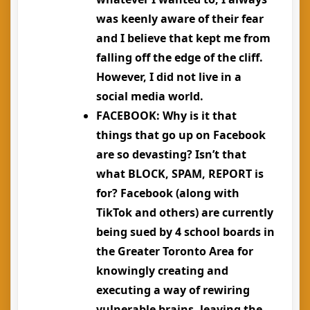
was keenly aware of their fear
and I believe that kept me from
falling off the edge of the cliff.
However, I did not live in a
social media world.
FACEBOOK
: Why is it that
things that go up on Facebook
are so devasting? Isn’t that
what BLOCK, SPAM, REPORT is
for? Facebook (along with
TikTok and others) are currently
being sued by 4 school boards in
the Greater Toronto Area for
knowingly creating and
executing a way of rewiring
vulnerable brains, leaving the