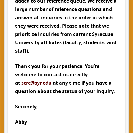
added to our reference queue. We receive a
large number of reference questions and
answer all inquiries in the order in which
they were received. Please note that we
prioritize inquiries from current Syracuse
University affiliates (faculty, students, and
staff).
Thank you for your patience. You’re
welcome to contact us directly
at
scrc@syr.edu
at any time if you have a
question about the status of your inquiry.
Sincerely,
Abby