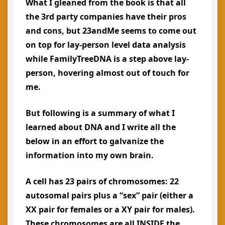
What I gleaned from the book is that all
the 3rd party companies have their pros
and cons, but 23andMe seems to come out
on top for lay-person level data analysis
while FamilyTreeDNA is a step above lay-
person, hovering almost out of touch for
me.
But following is a summary of what I
learned about DNA and I write all the
below in an effort to galvanize the
information into my own brain.
A cell has 23 pairs of chromosomes: 22
autosomal pairs plus a “sex” pair (either a
XX pair for females or a XY pair for males).
These chromosomes are all INSIDE the