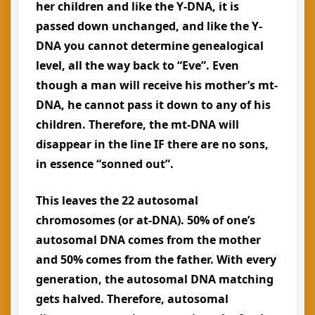
her children and like the Y-DNA, it is
passed down unchanged, and like the Y-
DNA you cannot determine genealogical
level, all the way back to “Eve”. Even
though a man will receive his mother’s mt-
DNA, he cannot pass it down to any of his
children. Therefore, the mt-DNA will
disappear in the line IF there are no sons,
in essence “sonned out”.
This leaves the 22 autosomal
chromosomes (or at-DNA). 50% of one’s
autosomal DNA comes from the mother
and 50% comes from the father. With every
generation, the autosomal DNA matching
gets halved. Therefore, autosomal