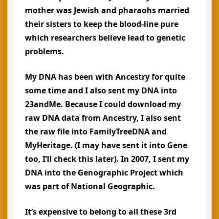
mother was Jewish and pharaohs married
their sisters to keep the blood-line pure
which researchers believe lead to genetic
problems.
My DNA has been with Ancestry for quite
some time and I also sent my DNA into
23andMe. Because I could download my
raw DNA data from Ancestry, I also sent
the raw file into FamilyTreeDNA and
MyHeritage. (I may have sent it into Gene
too, I’ll check this later). In 2007, I sent my
DNA into the Genographic Project which
was part of National Geographic.
It’s expensive to belong to all these 3rd