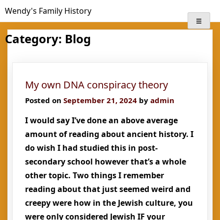
Skip
Wendy's Family History
to
content
Category:
Blog
My own DNA conspiracy theory
Posted on
September 21, 2024
by
admin
I would say I’ve done an above average
amount of reading about ancient history. I
do wish I had studied this in post-
secondary school however that’s a whole
other topic. Two things I remember
reading about that just seemed weird and
creepy were how in the Jewish culture, you
were only considered Jewish IF your