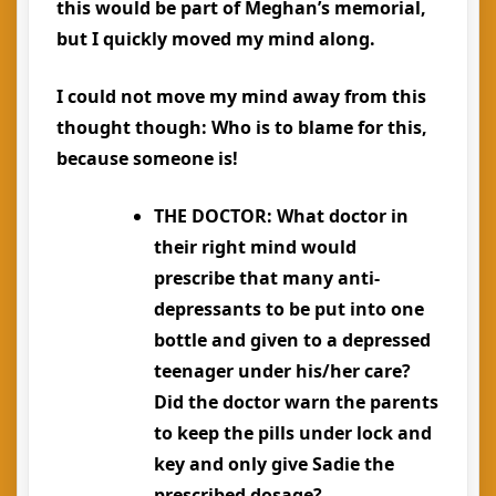
this would be part of Meghan’s memorial,
but I quickly moved my mind along.
I could not move my mind away from this
thought though:
Who is to blame for this,
because someone is!
THE DOCTOR
: What doctor in
their right mind would
prescribe that many anti-
depressants to be put into one
bottle and given to a depressed
teenager under his/her care?
Did the doctor warn the parents
to keep the pills under lock and
key and only give Sadie the
prescribed dosage?