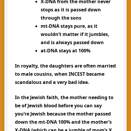
X-DNA from the mother never
stops as it is passed down
through the sons
mt-DNA stays pure, as it
wouldn’t matter if it jumbles,
and is always passed down
at-DNA stays at 100%
In royalty, the daughters are often married
to male cousins, when INCEST became
scandalous and a very bad idea.
In the Jewish faith, the mother needing to
be of Jewish blood before you can say
you’re Jewish because the mother passed
down the mt-DNA 100% and the mother’s
X-DNA (which can be a jumble of mom’s X