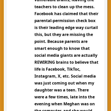
teachers to clean up the mess.
Facebook has claimed that their
parental-permission check box
is their leading edge way curtail
this, but they are missing the
point. Because parents are
smart enough to know that
social media giants are actually
REWIRING brains to believe that
life is Facebook, TikToc,
Instagram, X, etc. Social media
was just coming out when my
daughter was a teen. There
were a few times, late into the
evening when Meghan was on
the computer, and she would