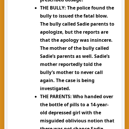
THE BULLY
: The police found the
bully to issued the fatal blow.
The bully called Sadie parents to
apologize, but the reports are
that the apology was insincere.
The mother of the bully called
Sadie’s parents as well. Sadie’s
mother reportedly told the
bully’s mother to never call
again. The case is being
investigated.
THE PARENTS
: Who handed over
the bottle of pills to a 14-year-
old depressed girl with the
misguided oblivious notion that
there was not chance Sadie