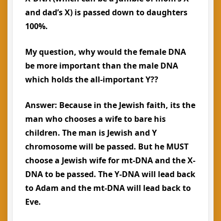
and dad’s X) is passed down to daughters
100%.
My question, why would the female DNA
be more important than the male DNA
which holds the all-important Y??
Answer: Because in the Jewish faith, its the
man who chooses a wife to bare his
children. The man is Jewish and Y
chromosome will be passed. But he MUST
choose a Jewish wife for mt-DNA and the X-
DNA to be passed. The Y-DNA will lead back
to Adam and the mt-DNA will lead back to
Eve.