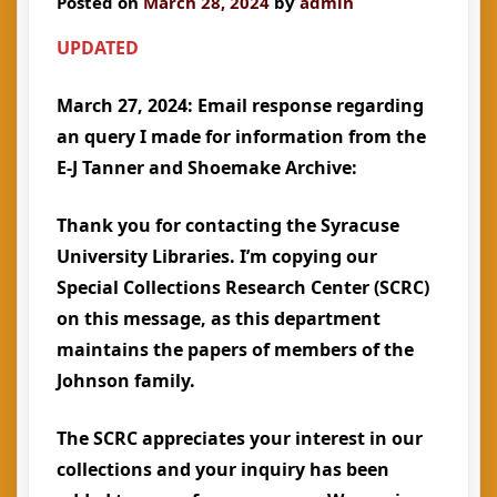
Posted on
March 28, 2024
by
admin
UPDATED
March 27, 2024: Email response regarding
an query I made for information from the
E-J Tanner and Shoemake Archive:
Thank you for contacting the Syracuse
University Libraries. I’m copying our
Special Collections Research Center (SCRC)
on this message, as this department
maintains the papers of members of the
Johnson family.
The SCRC appreciates your interest in our
collections and your inquiry has been