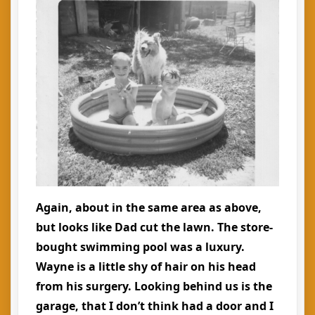
Again, about in the same area as above,
but looks like Dad cut the lawn. The store-
bought swimming pool was a luxury.
Wayne is a little shy of hair on his head
from his surgery. Looking behind us is the
garage, that I don’t think had a door and I