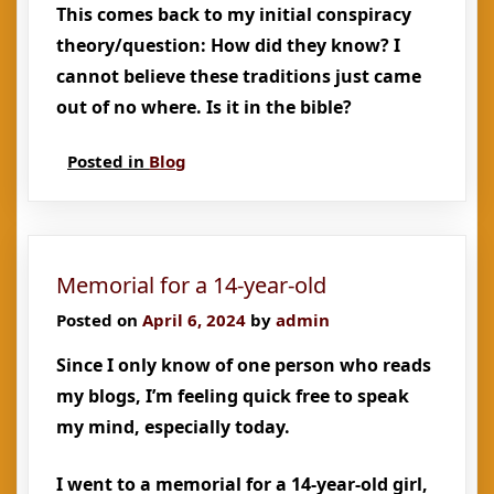
This comes back to my initial conspiracy
theory/question: How did they know? I
cannot believe these traditions just came
out of no where. Is it in the bible?
Posted in
Blog
Memorial for a 14-year-old
Posted on
April 6, 2024
by
admin
Since I only know of one person who reads
my blogs, I’m feeling quick free to speak
my mind, especially today.
I went to a memorial for a 14-year-old girl,