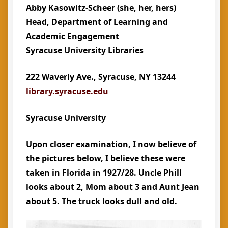
Abby Kasowitz-Scheer
(she, her, hers)
Head, Department of Learning and
Academic Engagement
Syracuse University Libraries
222 Waverly Ave., Syracuse, NY 13244
library.syracuse.edu
Syracuse University
Upon closer examination, I now believe of
the pictures below, I believe these were
taken in Florida in 1927/28. Uncle Phill
looks about 2, Mom about 3 and Aunt Jean
about 5. The truck looks dull and old.