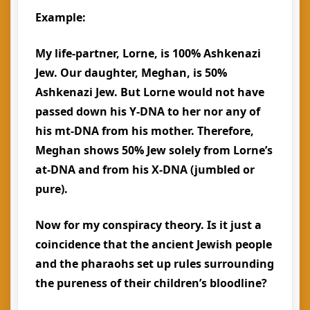
Example:
My life-partner, Lorne, is 100% Ashkenazi
Jew. Our daughter, Meghan, is 50%
Ashkenazi Jew. But Lorne would not have
passed down his Y-DNA to her nor any of
his mt-DNA from his mother. Therefore,
Meghan shows 50% Jew solely from Lorne’s
at-DNA and from his X-DNA (jumbled or
pure).
Now for my conspiracy theory. Is it just a
coincidence that the ancient Jewish people
and the pharaohs set up rules surrounding
the pureness of their children’s bloodline?