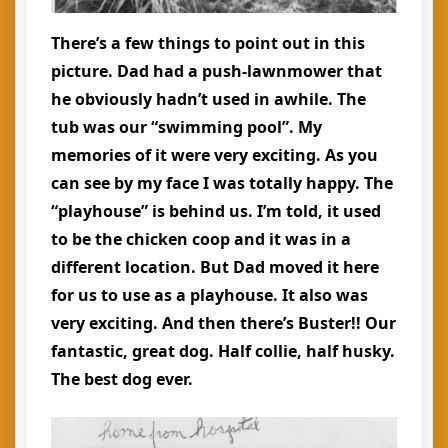
There’s a few things to point out in this
picture. Dad had a push-lawnmower that
he obviously hadn’t used in awhile. The
tub was our “swimming pool”. My
memories of it were very exciting. As you
can see by my face I was totally happy. The
“playhouse” is behind us. I’m told, it used
to be the chicken coop and it was in a
different location. But Dad moved it here
for us to use as a playhouse. It also was
very exciting. And then there’s Buster!! Our
fantastic, great dog. Half collie, half husky.
The best dog ever.