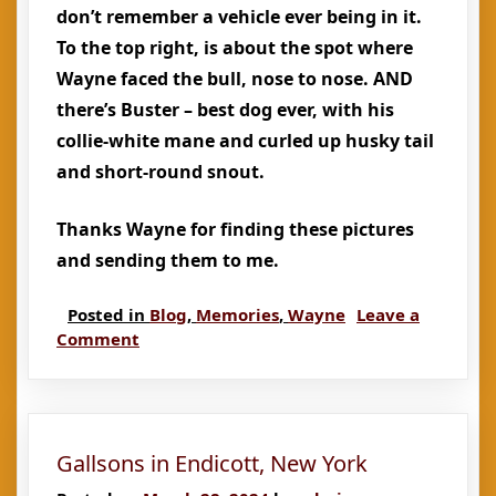
don’t remember a vehicle ever being in it.
To the top right, is about the spot where
Wayne faced the bull, nose to nose. AND
there’s Buster – best dog ever, with his
collie-white mane and curled up husky tail
and short-round snout.
Thanks Wayne for finding these pictures
and sending them to me.
Posted in
Blog
,
Memories
,
Wayne
Leave a
on
Comment
Random
Memories
of
Wayne
Gallsons in Endicott, New York
and
Wendy