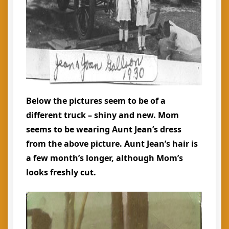
Below the pictures seem to be of a
different truck – shiny and new. Mom
seems to be wearing Aunt Jean’s dress
from the above picture. Aunt Jean’s hair is
a few month’s longer, although Mom’s
looks freshly cut.