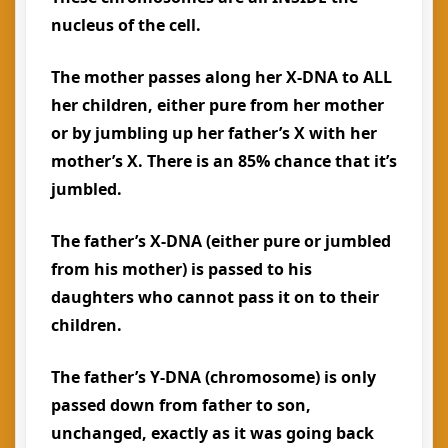
nucleus of the cell.
The mother passes along her X-DNA to ALL
her children, either pure from her mother
or by jumbling up her father’s X with her
mother’s X. There is an 85% chance that it’s
jumbled.
The father’s X-DNA (either pure or jumbled
from his mother) is passed to his
daughters who cannot pass it on to their
children.
The father’s Y-DNA (chromosome) is only
passed down from father to son,
unchanged, exactly as it was going back