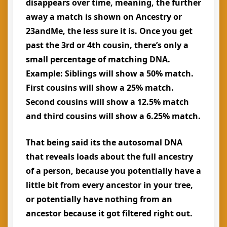
disappears over time, meaning, the further
away a match is shown on Ancestry or
23andMe, the less sure it is. Once you get
past the 3rd or 4th cousin, there’s only a
small percentage of matching DNA.
Example: Siblings will show a 50% match.
First cousins will show a 25% match.
Second cousins will show a 12.5% match
and third cousins will show a 6.25% match.
That being said its the autosomal DNA
that reveals loads about the full ancestry
of a person, because you potentially have a
little bit from every ancestor in your tree,
or potentially have nothing from an
ancestor because it got filtered right out.