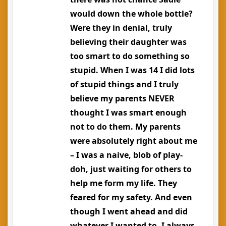
would down the whole bottle?
Were they in denial, truly
believing their daughter was
too smart to do something so
stupid. When I was 14 I did lots
of stupid things and I truly
believe my parents NEVER
thought I was smart enough
not to do them. My parents
were absolutely right about me
– I was a naive, blob of play-
doh, just waiting for others to
help me form my life. They
feared for my safety. And even
though I went ahead and did
whatever I wanted to, I always