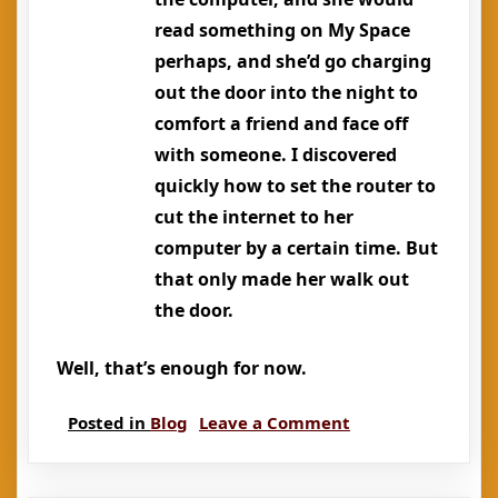
read something on My Space
perhaps, and she’d go charging
out the door into the night to
comfort a friend and face off
with someone. I discovered
quickly how to set the router to
cut the internet to her
computer by a certain time. But
that only made her walk out
the door.
Well, that’s enough for now.
on
Posted in
Blog
Leave a Comment
Memorial
for
a