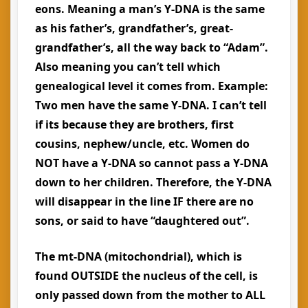
eons. Meaning a man’s Y-DNA is the same
as his father’s, grandfather’s, great-
grandfather’s, all the way back to “Adam”.
Also meaning you can’t tell which
genealogical level it comes from. Example:
Two men have the same Y-DNA. I can’t tell
if its because they are brothers, first
cousins, nephew/uncle, etc. Women do
NOT have a Y-DNA so cannot pass a Y-DNA
down to her children. Therefore, the Y-DNA
will disappear in the line IF there are no
sons, or said to have “daughtered out”.
The mt-DNA (mitochondrial), which is
found OUTSIDE the nucleus of the cell, is
only passed down from the mother to ALL