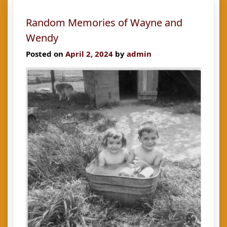
14-
Random Memories of Wayne and
year-
old
Wendy
Posted on
April 2, 2024
by
admin