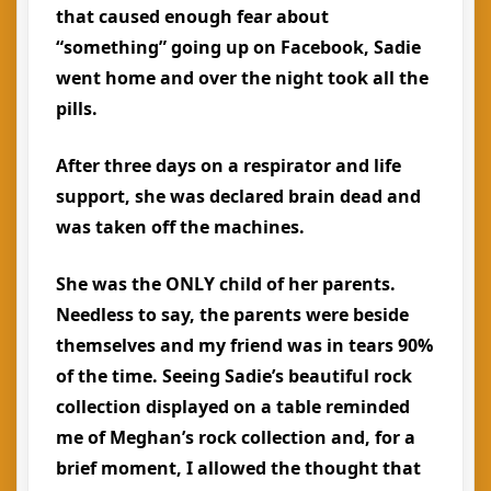
that caused enough fear about
“something” going up on Facebook, Sadie
went home and over the night took all the
pills.
After three days on a respirator and life
support, she was declared brain dead and
was taken off the machines.
She was the ONLY child of her parents.
Needless to say, the parents were beside
themselves and my friend was in tears 90%
of the time. Seeing Sadie’s beautiful rock
collection displayed on a table reminded
me of Meghan’s rock collection and, for a
brief moment, I allowed the thought that