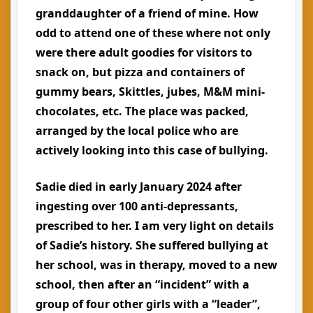
granddaughter of a friend of mine. How
odd to attend one of these where not only
were there adult goodies for visitors to
snack on, but pizza and containers of
gummy bears, Skittles, jubes, M&M mini-
chocolates, etc. The place was packed,
arranged by the local police who are
actively looking into this case of bullying.
Sadie died in early January 2024 after
ingesting over 100 anti-depressants,
prescribed to her. I am very light on details
of Sadie’s history. She suffered bullying at
her school, was in therapy, moved to a new
school, then after an “incident” with a
group of four other girls with a “leader”,