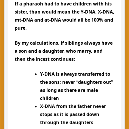
If a pharaoh had to have children with his
sister, than would mean the Y-DNA, X-DNA,
mt-DNA and at-DNA would all be 100% and
pure.
By my calculations, if siblings always have
a son and a daughter, who marry, and
then the incest continues:
Y-DNA is always transferred to
the sons; never “daughters out”
as long as there are male
children
X-DNA from the father never
stops as it is passed down
through the daughters