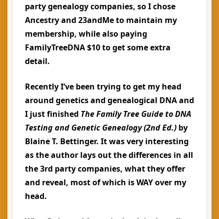
party genealogy companies, so I chose
Ancestry and 23andMe to maintain my
membership, while also paying
FamilyTreeDNA $10 to get some extra
detail.
Recently I’ve been trying to get my head
around genetics and genealogical DNA and
I just finished
The Family Tree Guide to DNA
Testing and Genetic Genealogy (2nd Ed.)
by
Blaine T. Bettinger. It was very interesting
as the author lays out the differences in all
the 3rd party companies, what they offer
and reveal, most of which is WAY over my
head.