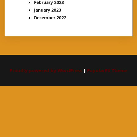
February 2023
January 2023
December 2022
Proudly powered by WordPress
|
PopularFX Theme