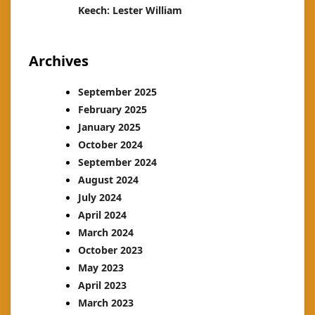
Keech: Lester William
Archives
September 2025
February 2025
January 2025
October 2024
September 2024
August 2024
July 2024
April 2024
March 2024
October 2023
May 2023
April 2023
March 2023