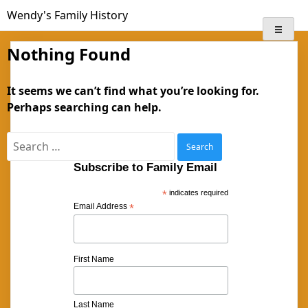
Skip
Wendy's Family History
to
content
Nothing Found
It seems we can’t find what you’re looking for.
Perhaps searching can help.
Search
for:
Subscribe to Family Email
*
indicates required
Email Address
*
First Name
Last Name