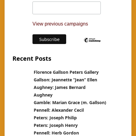
View previous campaigns
Recent Posts
Florence Gallson Peters Gallery
Gallson: Jeannette “Jean” Ellen
Aughney: James Bernard
Aughney
Gamble: Marian Grace (m. Gallson)
Pennell: Alexander Cecil
Peters: Joseph Philip
Peters: Joseph Henry
Pennell: Herb Gordon