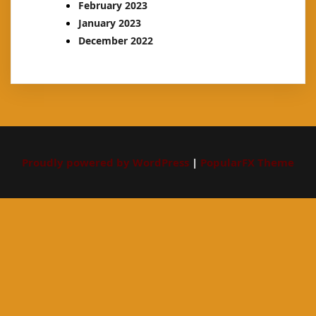
February 2023
January 2023
December 2022
Proudly powered by WordPress
|
PopularFX Theme