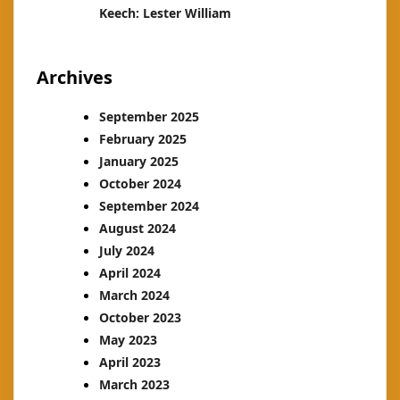
Keech: Lester William
Archives
September 2025
February 2025
January 2025
October 2024
September 2024
August 2024
July 2024
April 2024
March 2024
October 2023
May 2023
April 2023
March 2023