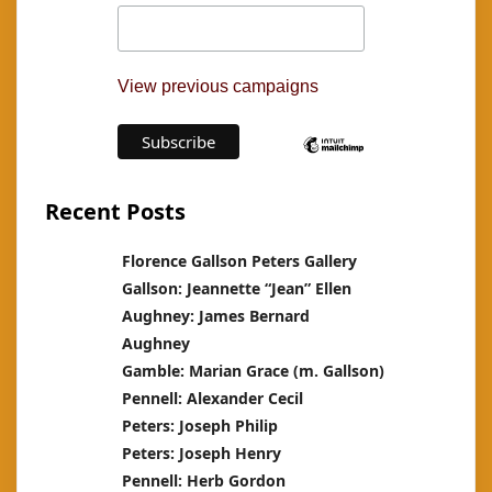
View previous campaigns
Recent Posts
Florence Gallson Peters Gallery
Gallson: Jeannette “Jean” Ellen
Aughney: James Bernard
Aughney
Gamble: Marian Grace (m. Gallson)
Pennell: Alexander Cecil
Peters: Joseph Philip
Peters: Joseph Henry
Pennell: Herb Gordon