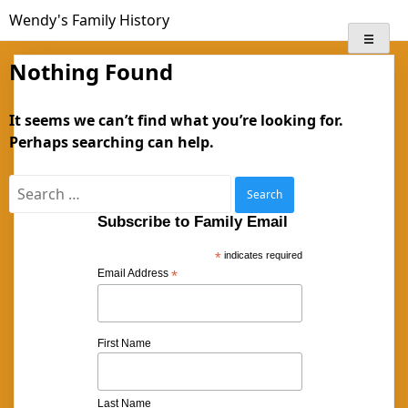
Skip
Wendy's Family History
to
content
Nothing Found
It seems we can’t find what you’re looking for.
Perhaps searching can help.
Search
for:
Subscribe to Family Email
*
indicates required
Email Address
*
First Name
Last Name