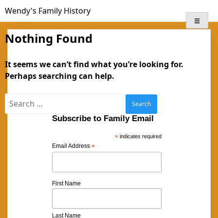
Skip
Wendy's Family History
to
content
Nothing Found
It seems we can’t find what you’re looking for.
Perhaps searching can help.
Search
for:
Subscribe to Family Email
*
indicates required
Email Address
*
First Name
Last Name