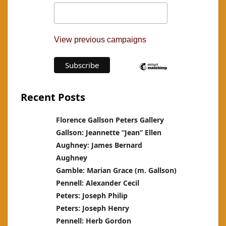
View previous campaigns
Recent Posts
Florence Gallson Peters Gallery
Gallson: Jeannette “Jean” Ellen
Aughney: James Bernard
Aughney
Gamble: Marian Grace (m. Gallson)
Pennell: Alexander Cecil
Peters: Joseph Philip
Peters: Joseph Henry
Pennell: Herb Gordon