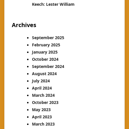
Keech: Lester William
Archives
September 2025
February 2025
January 2025
October 2024
September 2024
August 2024
July 2024
April 2024
March 2024
October 2023
May 2023
April 2023
March 2023