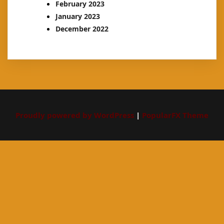
February 2023
January 2023
December 2022
Proudly powered by WordPress
|
PopularFX Theme