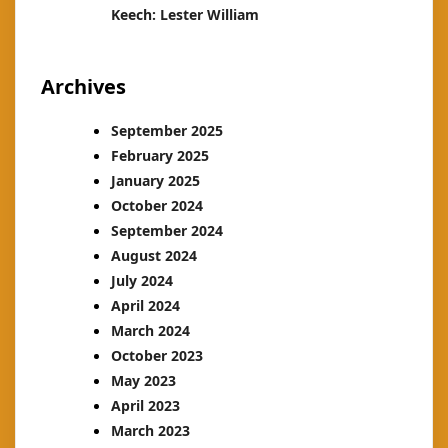
Keech: Lester William
Archives
September 2025
February 2025
January 2025
October 2024
September 2024
August 2024
July 2024
April 2024
March 2024
October 2023
May 2023
April 2023
March 2023