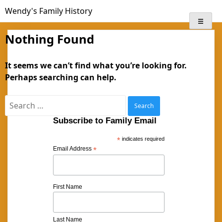
Skip
Wendy's Family History
to
content
Nothing Found
It seems we can’t find what you’re looking for.
Perhaps searching can help.
Search
for:
Subscribe to Family Email
*
indicates required
Email Address
*
First Name
Last Name