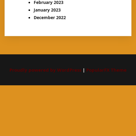
February 2023
January 2023
December 2022
Proudly powered by WordPress
|
PopularFX Theme