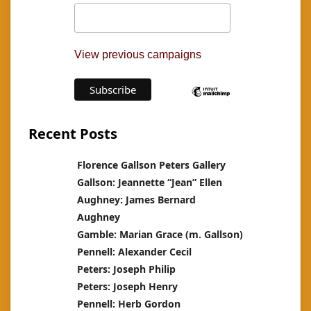
View previous campaigns
Recent Posts
Florence Gallson Peters Gallery
Gallson: Jeannette “Jean” Ellen
Aughney: James Bernard
Aughney
Gamble: Marian Grace (m. Gallson)
Pennell: Alexander Cecil
Peters: Joseph Philip
Peters: Joseph Henry
Pennell: Herb Gordon