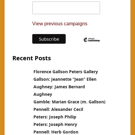
View previous campaigns
Recent Posts
Florence Gallson Peters Gallery
Gallson: Jeannette “Jean” Ellen
Aughney: James Bernard
Aughney
Gamble: Marian Grace (m. Gallson)
Pennell: Alexander Cecil
Peters: Joseph Philip
Peters: Joseph Henry
Pennell: Herb Gordon