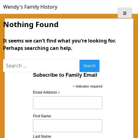
Skip
Wendy's Family History
to
content
Nothing Found
It seems we can’t find what you’re looking for.
Perhaps searching can help.
Search
for:
Subscribe to Family Email
*
indicates required
Email Address
*
First Name
Last Name