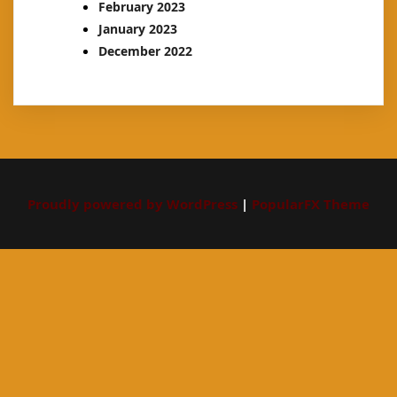
February 2023
January 2023
December 2022
Proudly powered by WordPress
|
PopularFX Theme