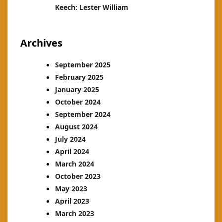
Keech: Lester William
Archives
September 2025
February 2025
January 2025
October 2024
September 2024
August 2024
July 2024
April 2024
March 2024
October 2023
May 2023
April 2023
March 2023