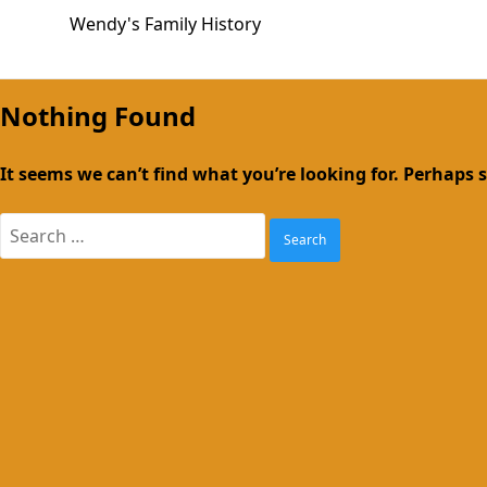
Skip
Wendy's Family History
to
content
Nothing Found
It seems we can’t find what you’re looking for. Perhaps 
Search
for: