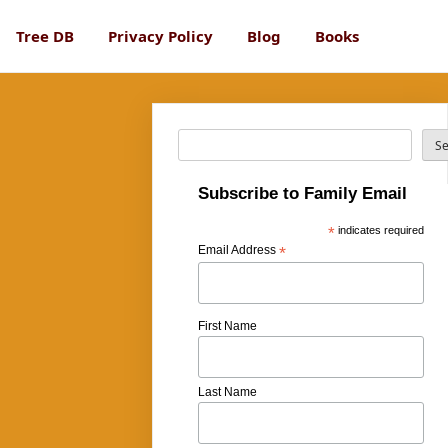
Tree DB
Privacy Policy
Blog
Books
Search
S
Subscribe to Family Email
*
indicates required
Email Address
*
First Name
Last Name