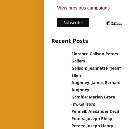
View previous campaigns
Recent Posts
Florence Gallson Peters
Gallery
Gallson: Jeannette “Jean”
Ellen
Aughney: James Bernard
Aughney
Gamble: Marian Grace
(m. Gallson)
Pennell: Alexander Cecil
Peters: Joseph Philip
Peters: Joseph Henry