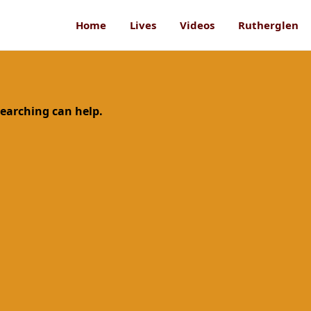
Home
Lives
Videos
Rutherglen
searching can help.