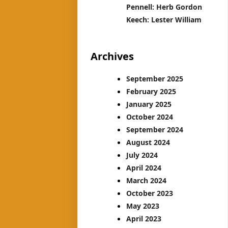
Pennell: Herb Gordon
Keech: Lester William
Archives
September 2025
February 2025
January 2025
October 2024
September 2024
August 2024
July 2024
April 2024
March 2024
October 2023
May 2023
April 2023