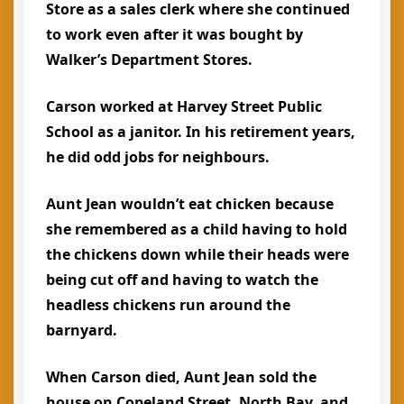
Store as a sales clerk where she continued
to work even after it was bought by
Walker’s Department Stores.
Carson worked at Harvey Street Public
School as a janitor. In his retirement years,
he did odd jobs for neighbours.
Aunt Jean wouldn’t eat chicken because
she remembered as a child having to hold
the chickens down while their heads were
being cut off and having to watch the
headless chickens run around the
barnyard.
When Carson died, Aunt Jean sold the
house on Copeland Street, North Bay, and