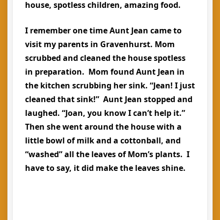
house, spotless children, amazing food.
I remember one time Aunt Jean came to
visit my parents in Gravenhurst. Mom
scrubbed and cleaned the house spotless
in preparation. Mom found Aunt Jean in
the kitchen scrubbing her sink. “Jean! I just
cleaned that sink!” Aunt Jean stopped and
laughed. “Joan, you know I can’t help it.”
Then she went around the house with a
little bowl of milk and a cottonball, and
“washed” all the leaves of Mom’s plants. I
have to say, it did make the leaves shine.