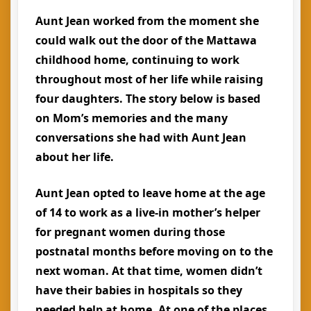
Aunt Jean worked from the moment she
could walk out the door of the Mattawa
childhood home, continuing to work
throughout most of her life while raising
four daughters. The story below is based
on Mom’s memories and the many
conversations she had with Aunt Jean
about her life.
Aunt Jean opted to leave home at the age
of 14 to work as a live-in mother’s helper
for pregnant women during those
postnatal months before moving on to the
next woman. At that time, women didn’t
have their babies in hospitals so they
needed help at home. At one of the places,