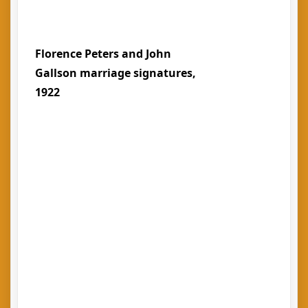
Florence Peters and John
Gallson marriage signatures,
1922