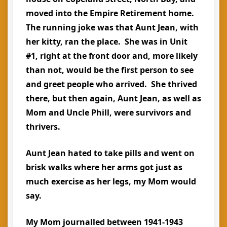
moved into the Empire Retirement home.
The running joke was that Aunt Jean, with
her kitty, ran the place. She was in Unit
#1, right at the front door and, more likely
than not, would be the first person to see
and greet people who arrived. She thrived
there, but then again, Aunt Jean, as well as
Mom and Uncle Phill, were survivors and
thrivers.
Aunt Jean hated to take pills and went on
brisk walks where her arms got just as
much exercise as her legs, my Mom would
say.
My Mom journalled between 1941-1943