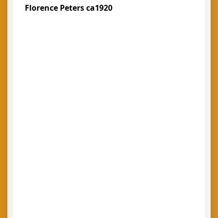
Florence Peters ca1920