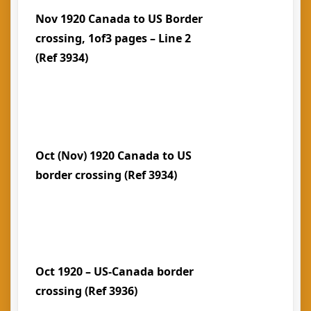
Nov 1920 Canada to US Border
crossing, 1of3 pages – Line 2
(Ref 3934)
Oct (Nov) 1920 Canada to US
border crossing (Ref 3934)
Oct 1920 – US-Canada border
crossing (Ref 3936)