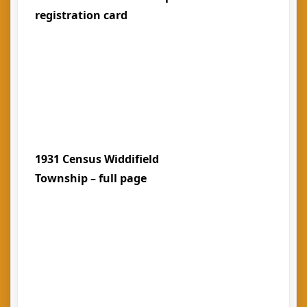
registration card
1931 Census Widdifield
Township – full page