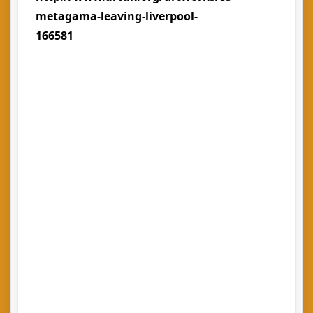
metagama-leaving-liverpool-
166581