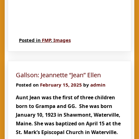
Posted in
FMP
,
Images
Gallson: Jeannette “Jean” Ellen
Posted on
February 15, 2025
by
admin
Aunt Jean was the first of three children
born to Grampa and GG. She was born
January 10, 1923 in Shawmont, Waterville,
Maine. She was baptized on April 15 at the
St. Mark’s Episcopal Church in Waterville.