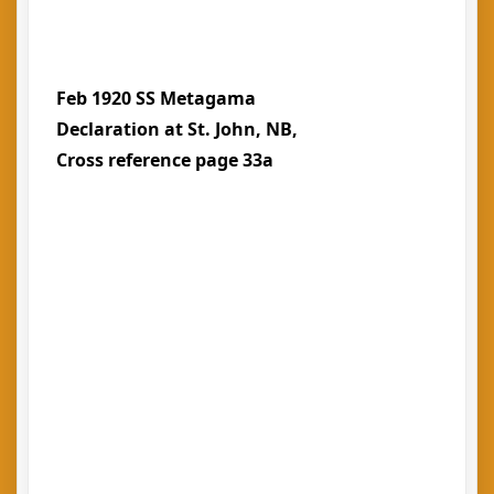
Feb 1920 SS Metagama
Declaration at St. John, NB,
Cross reference page 33a