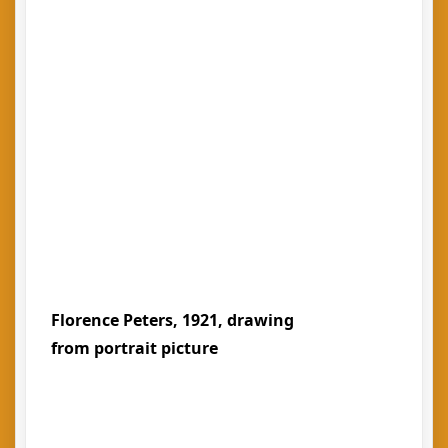
Florence Peters, 1921, drawing
from portrait picture