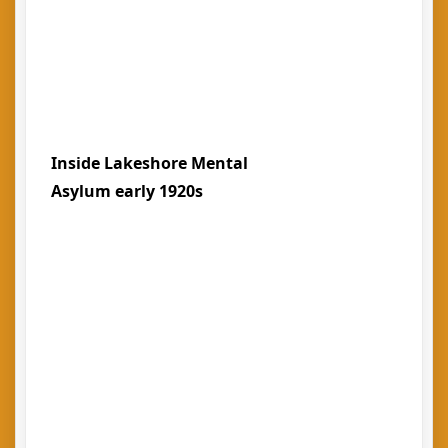
Inside Lakeshore Mental
Asylum early 1920s