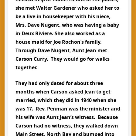
she met Walter Gardener who asked her to
be a live-in housekeeper with his niece,
Mrs. Dave Nugent, who was having a baby
in Deux Riviere. She also worked as a
house maid for Joe Rochon’s family.
Through Dave Nugent, Aunt Jean met
Carson Curry. They would go for walks
together.
They had only dated for about three
months when Carson asked Jean to get
married, which they did in 1940 when she
was 17. Rev. Penman was the minister and
his wife was Aunt Jean’s witness. Because
Carson had no witness, they walked down
Main Street, North Bay and bumped into