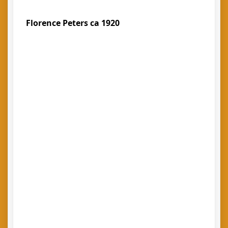
Florence Peters ca 1920