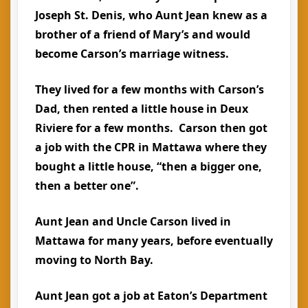
Joseph St. Denis, who Aunt Jean knew as a
brother of a friend of Mary’s and would
become Carson’s marriage witness.
They lived for a few months with Carson’s
Dad, then rented a little house in Deux
Riviere for a few months. Carson then got
a job with the CPR in Mattawa where they
bought a little house, “then a bigger one,
then a better one”.
Aunt Jean and Uncle Carson lived in
Mattawa for many years, before eventually
moving to North Bay.
Aunt Jean got a job at Eaton’s Department