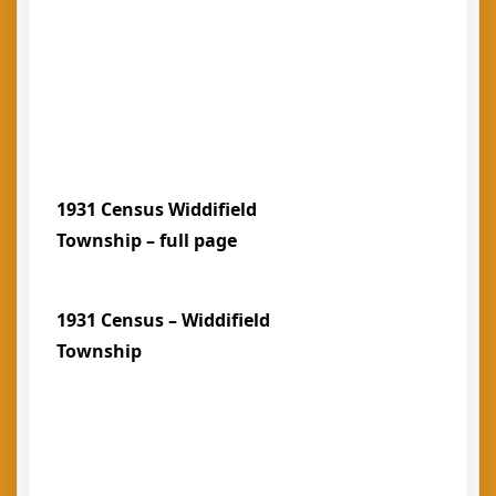
1931 Census Widdifield
Township – full page
1931 Census – Widdifield
Township