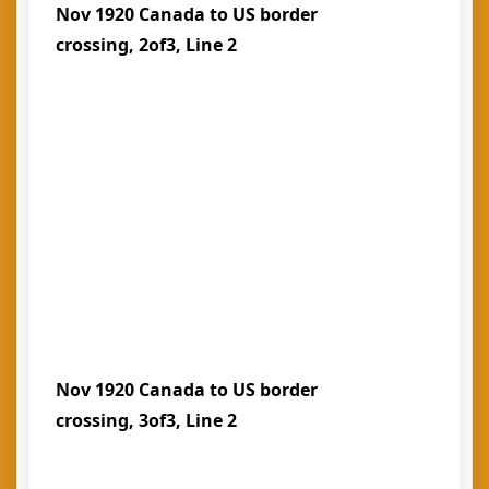
Nov 1920 Canada to US border
crossing, 2of3, Line 2
Nov 1920 Canada to US border
crossing, 3of3, Line 2