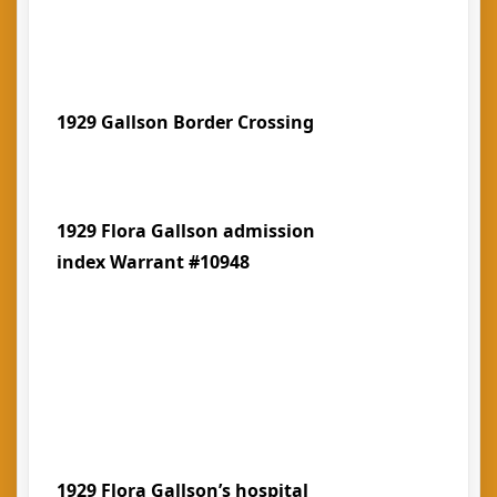
1929 Gallson Border Crossing
1929 Flora Gallson admission
index Warrant #10948
1929 Flora Gallson’s hospital