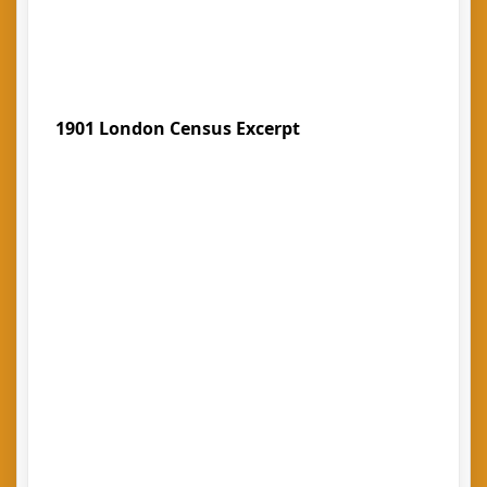
1901 London Census Excerpt