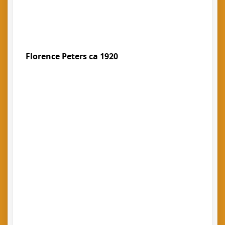
Florence Peters ca 1920