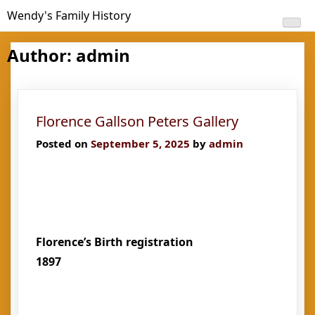
Skip
Wendy's Family History
to
content
Author:
admin
Florence Gallson Peters Gallery
Posted on
September 5, 2025
by
admin
Florence’s Birth registration
1897