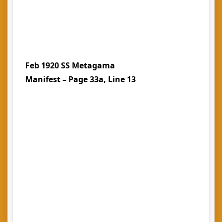
Feb 1920 SS Metagama
Manifest – Page 33a, Line 13