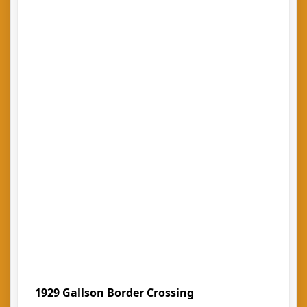
1929 Gallson Border Crossing