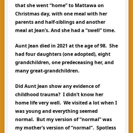
that she went “home” to Mattawa on
Christmas day, with one meal with her
parents and half-siblings and another
meal at Jean’s. And she had a “swell” time.
Aunt Jean died in 2021 at the age of 98. She
had four daughters (one adopted), eight
grandchildren, one predeceasing her, and
many great-grandchildren.
Did Aunt Jean show any evidence of
childhood trauma? I didn’t know her
home life very well. We visited a lot when I
was young and everything seemed
normal. But my version of “normal” was
my mother’s version of “normal”. Spotless