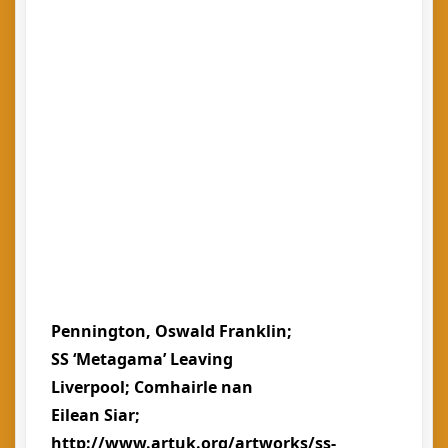
Pennington, Oswald Franklin;
SS ‘Metagama’ Leaving
Liverpool; Comhairle nan
Eilean Siar;
http://www.artuk.org/artworks/ss-