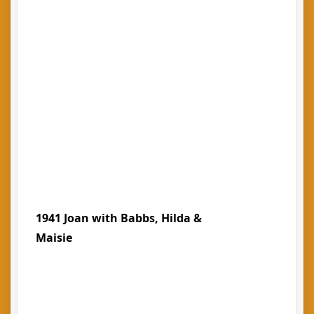
1941 Joan with Babbs, Hilda &
Maisie