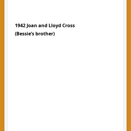
1942 Joan and Lloyd Cross
(Bessie’s brother)