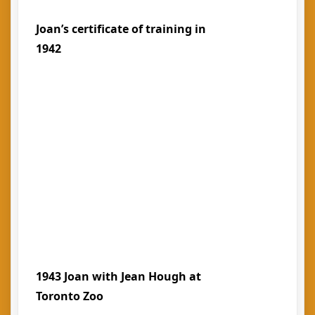
Joan’s certificate of training in
1942
1943 Joan with Jean Hough at
Toronto Zoo