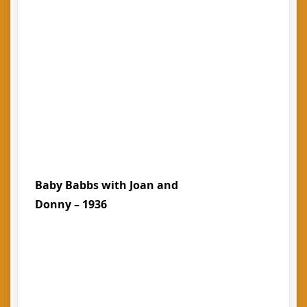
Baby Babbs with Joan and
Donny – 1936