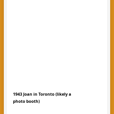
1943 Joan in Toronto (likely a
photo booth)