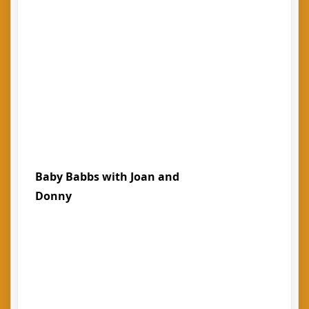
Baby Babbs with Joan and
Donny