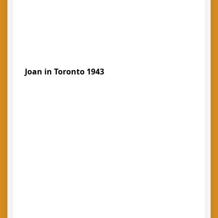
Joan in Toronto 1943