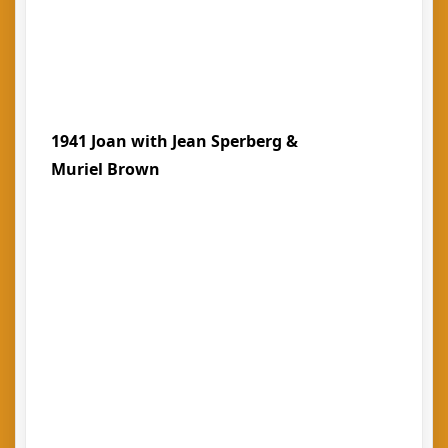
1941 Joan with Jean Sperberg &
Muriel Brown