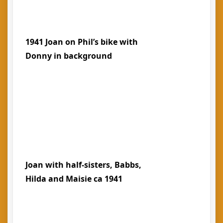
1941 Joan on Phil’s bike with
Donny in background
Joan with half-sisters, Babbs,
Hilda and Maisie ca 1941