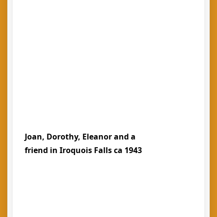
Joan, Dorothy, Eleanor and a
friend in Iroquois Falls ca 1943