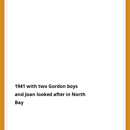
1941 with two Gordon boys
and Joan looked after in North
Bay