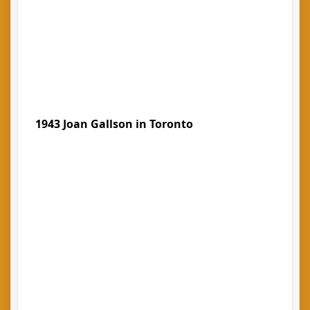
1943 Joan Gallson in Toronto