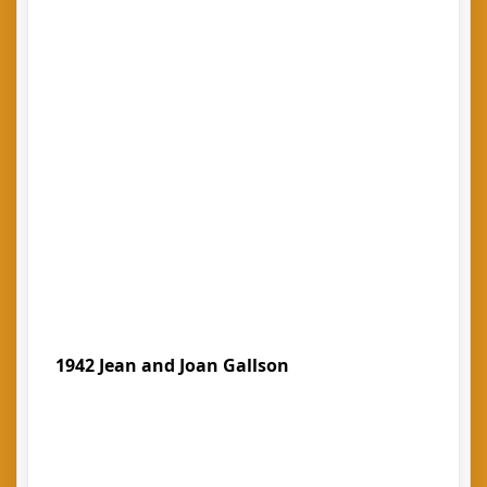
1942 Jean and Joan Gallson