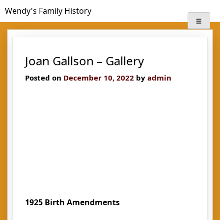
Skip
Wendy's Family History
to
content
Joan Gallson – Gallery
Posted on
December 10, 2022
by
admin
1925 Birth Amendments