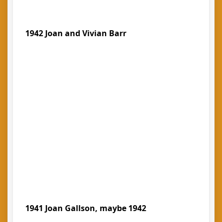
1942 Joan and Vivian Barr
1941 Joan Gallson, maybe 1942