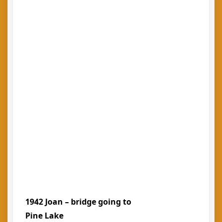
1942 Joan – bridge going to
Pine Lake