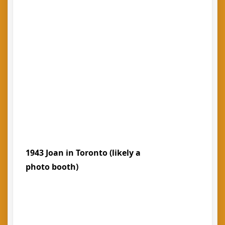
1943 Joan in Toronto (likely a
photo booth)