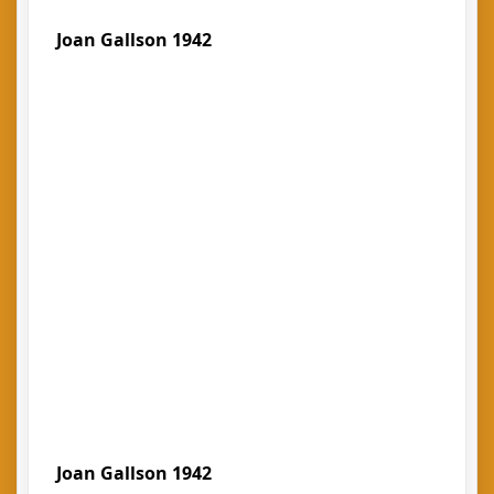
Joan Gallson 1942
Joan Gallson 1942