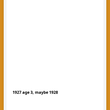
1927 age 3, maybe 1928