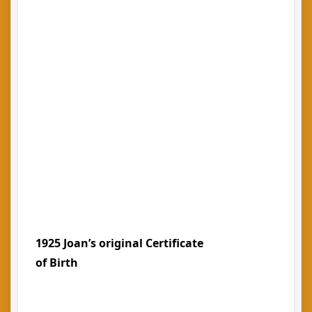
1925 Joan’s original Certificate
of Birth