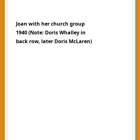
Joan with her church group
1940 (Note: Doris Whalley in
back row, later Doris McLaren)