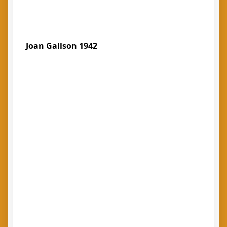
Joan Gallson 1942