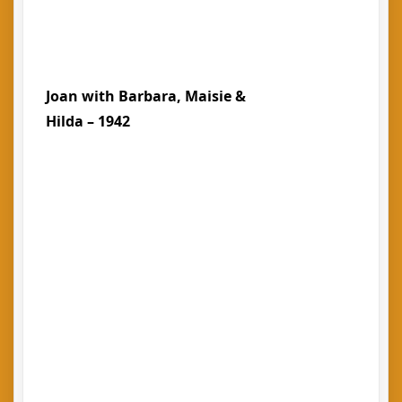
Joan with Barbara, Maisie &
Hilda – 1942