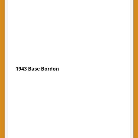
1943 Base Bordon