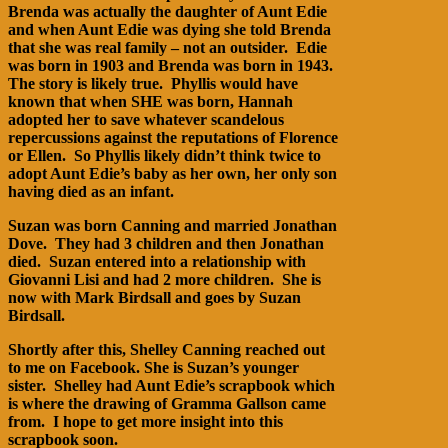
Brenda was actually the daughter of Aunt Edie
and when Aunt Edie was dying she told Brenda
that she was real family – not an outsider. Edie
was born in 1903 and Brenda was born in 1943.
The story is likely true. Phyllis would have
known that when SHE was born, Hannah
adopted her to save whatever scandelous
repercussions against the reputations of Florence
or Ellen. So Phyllis likely didn’t think twice to
adopt Aunt Edie’s baby as her own, her only son
having died as an infant.
Suzan was born Canning and married Jonathan
Dove. They had 3 children and then Jonathan
died. Suzan entered into a relationship with
Giovanni Lisi and had 2 more children. She is
now with Mark Birdsall and goes by Suzan
Birdsall.
Shortly after this, Shelley Canning reached out
to me on Facebook. She is Suzan’s younger
sister. Shelley had Aunt Edie’s scrapbook which
is where the drawing of Gramma Gallson came
from. I hope to get more insight into this
scrapbook soon.