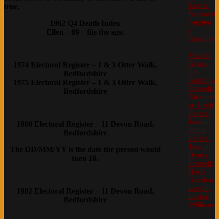
James
true.
Bernard
Aughne
1962 Q4 Death Index
y
Ellen – 69 – fits the age.
Gamble
:
Marian
Grace
1974 Electoral Register – 1 & 3 Otter Walk,
(m.
Bedfordshire
Gallson)
1975 Electoral Register – 1 & 3 Otter Walk,
Pennell:
Bedfordshire
Alexand
er Cecil
Peters:
Joseph
1980 Electoral Register – 11 Devon Road,
Philip
Bedfordshire
Peters:
Joseph
The DD/MM/YY is the date the person would
Henry
turn 18.
Pennell:
Herb
Gordon
Keech:
1982 Electoral Register – 11 Devon Road,
Lester
Bedfordshire
William