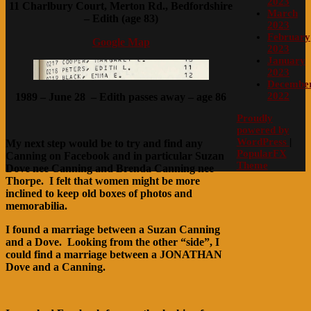
2023
11 Charlbury Court, Merton Rd., Bedfordshire
March
– Edith (age 83)
2023
February
Google Map
2023
January
2023
Decembe
2022
1989 – June 28 – Edith passes away – age 86
Proudly
powered by
WordPress
|
My next step would be to try and find any
PopularFX
Canning on Facebook and in particular Suzan
Theme
Dove nee Canning and Brenda Canning nee
Thorpe. I felt that women might be more
inclined to keep old boxes of photos and
memorabilia.
I found a marriage between a Suzan Canning
and a Dove. Looking from the other “side”, I
could find a marriage between a JONATHAN
Dove and a Canning.