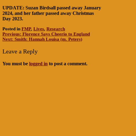
UPDATE: Suzan Birdsall passed away January
2024, and her father passed away Christmas
Day 2023.
Posted in
FMP
,
Lives
,
Research
Post
Previous:
Florence Says Cheerio to England
Next:
Smith: Hannah Louisa (m. Peters)
navigation
Leave a Reply
You must be
logged in
to post a comment.