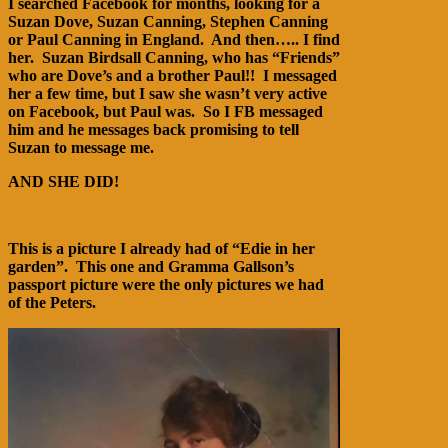
I searched Facebook for months, looking for a
Suzan Dove, Suzan Canning, Stephen Canning
or Paul Canning in England. And then….. I find
her. Suzan Birdsall Canning, who has “Friends”
who are Dove’s and a brother Paul!! I messaged
her a few time, but I saw she wasn’t very active
on Facebook, but Paul was. So I FB messaged
him and he messages back promising to tell
Suzan to message me.
AND SHE DID!
This is a picture I already had of “Edie in her
garden”. This one and Gramma Gallson’s
passport picture were the only pictures we had
of the Peters.