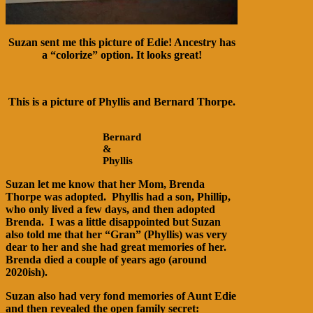
Suzan sent me this picture of Edie! Ancestry has
a “colorize” option. It looks great!
This is a picture of Phyllis and Bernard Thorpe.
Bernard
&
Phyllis
Suzan let me know that her Mom, Brenda
Thorpe was adopted. Phyllis had a son, Phillip,
who only lived a few days, and then adopted
Brenda. I was a little disappointed but Suzan
also told me that her “Gran” (Phyllis) was very
dear to her and she had great memories of her.
Brenda died a couple of years ago (around
2020ish).
Suzan also had very fond memories of Aunt Edie
and then revealed the open family secret: