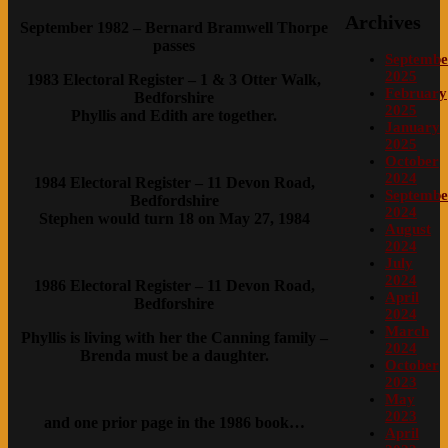
Archives
September 1982 – Bernard Bramwell Thorpe
passes
Septembe
2025
1983 Electoral Register – 1 & 3 Otter Walk,
February
Bedforshire
2025
Phyllis and Edith are together.
January
2025
October
2024
1984 Electoral Register – 11 Devon Road,
Septembe
Bedfordshire
2024
Stephen would turn 18 on May 27, 1984
August
2024
July
2024
1986 Electoral Register – 11 Devon Road,
April
Bedforshire
2024
March
Phyllis is living with her the Canning family –
2024
Brenda must be a daughter.
October
2023
May
2023
and one prior page in the 1986 book…
April