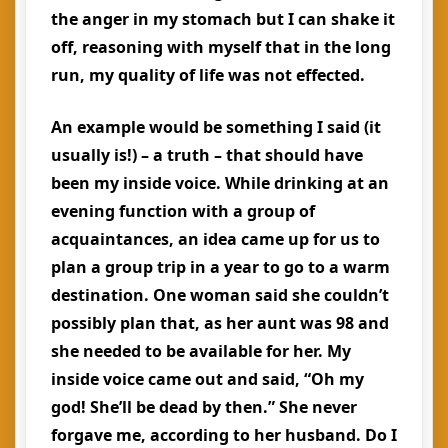
the anger in my stomach but I can shake it
off, reasoning with myself that in the long
run, my quality of life was not effected.
An example would be something I said (it
usually is!) – a truth – that should have
been my inside voice. While drinking at an
evening function with a group of
acquaintances, an idea came up for us to
plan a group trip in a year to go to a warm
destination. One woman said she couldn’t
possibly plan that, as her aunt was 98 and
she needed to be available for her. My
inside voice came out and said, “Oh my
god! She’ll be dead by then.” She never
forgave me, according to her husband. Do I