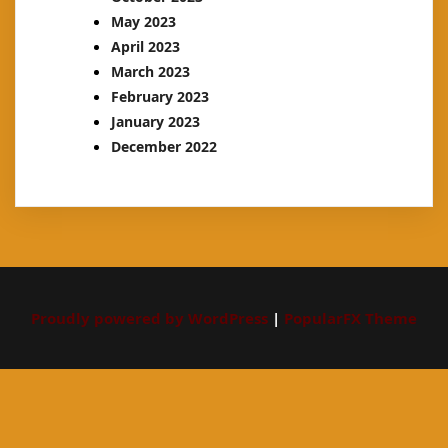
May 2023
April 2023
March 2023
February 2023
January 2023
December 2022
Proudly powered by WordPress
|
PopularFX Theme