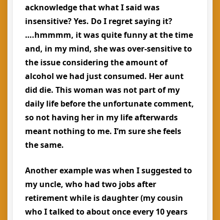
acknowledge that what I said was
insensitive? Yes. Do I regret saying it?
….hmmmm, it was quite funny at the time
and, in my mind, she was over-sensitive to
the issue considering the amount of
alcohol we had just consumed. Her aunt
did die. This woman was not part of my
daily life before the unfortunate comment,
so not having her in my life afterwards
meant nothing to me. I’m sure she feels
the same.
Another example was when I suggested to
my uncle, who had two jobs after
retirement while is daughter (my cousin
who I talked to about once every 10 years