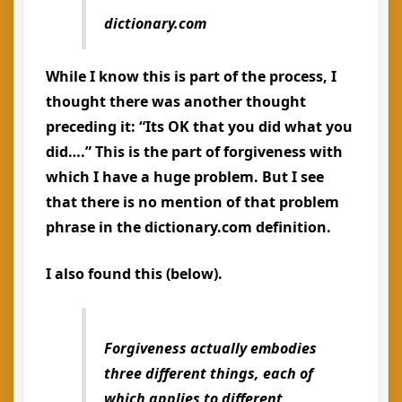
dictionary.com
While I know this is part of the process, I
thought there was another thought
preceding it: “Its OK that you did what you
did….” This is the part of forgiveness with
which I have a huge problem. But I see
that there is no mention of that problem
phrase in the dictionary.com definition.
I also found this (below).
Forgiveness actually embodies
three different things, each of
which applies to different