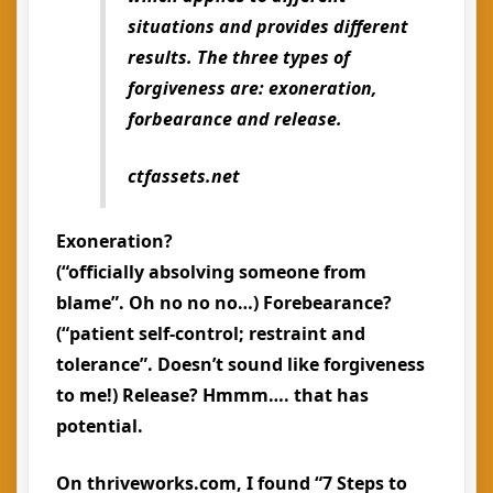
situations and provides different
results. The three types of
forgiveness are:
exoneration,
forbearance and release
.
ctfassets.net
Exoneration?
(“officially absolving someone from
blame”. Oh no no no…) Forebearance?
(“patient self-control; restraint and
tolerance”. Doesn’t sound like forgiveness
to me!) Release? Hmmm…. that has
potential.
On thriveworks.com, I found “7 Steps to