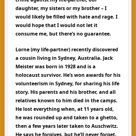
daughter, my sisters or my brother – I
would likely be filled with hate and rage. I
would hope that I would not let it
consume me, but there’s no guarantee.
Lorne (my life-partner) recently discovered
a cousin living in Sydney, Australia. Jack
Meister was born in 1928 and is a
holocaust survivor. He’s won awards for his
volunteerism in Sydney, for sharing his life
story. His parents and his brother, and all
relatives known to him died in the camps.
He lost everything when, at 11 years old,
he was rounded up and taken to a ghetto,
then a few years later taken to Auschwitz.
He says he forgives, but he’ll never forget.