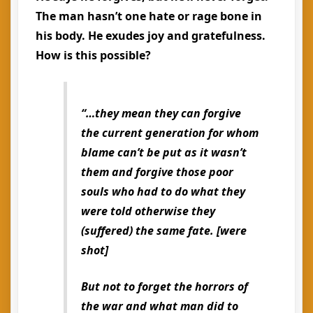
The man hasn’t one hate or rage bone in
his body. He exudes joy and gratefulness.
How is this possible?
“…they mean they can forgive
the current generation for whom
blame can’t be put as it wasn’t
them and forgive those poor
souls who had to do what they
were told otherwise they
(suffered) the same fate. [were
shot]
But not to forget the horrors of
the war and what man did to