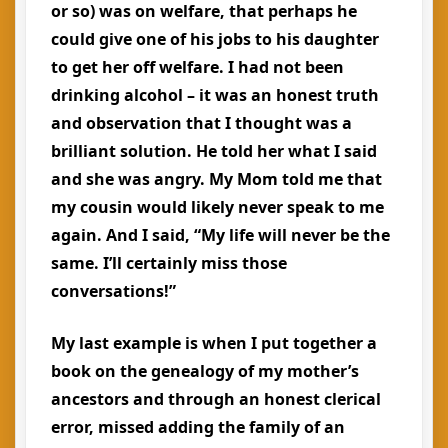
or so) was on welfare, that perhaps he
could give one of his jobs to his daughter
to get her off welfare. I had not been
drinking alcohol – it was an honest truth
and observation that I thought was a
brilliant solution. He told her what I said
and she was angry. My Mom told me that
my cousin would likely never speak to me
again. And I said, “My life will never be the
same. I’ll certainly miss those
conversations!”
My last example is when I put together a
book on the genealogy of my mother’s
ancestors and through an honest clerical
error, missed adding the family of an