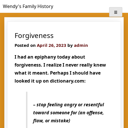
Skip
Wendy's Family History
to
content
Forgiveness
Posted on
April 26, 2023
by
admin
I had an epiphany today about
forgiveness. I realize I never really knew
what it meant. Perhaps I should have
looked it up on dictionary.com:
– stop feeling angry or resentful
toward someone for (an offense,
flaw, or mistake)