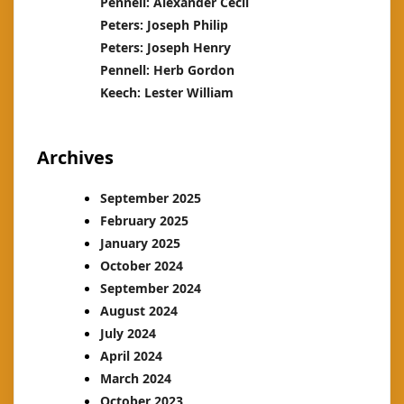
Pennell: Alexander Cecil
Peters: Joseph Philip
Peters: Joseph Henry
Pennell: Herb Gordon
Keech: Lester William
Archives
September 2025
February 2025
January 2025
October 2024
September 2024
August 2024
July 2024
April 2024
March 2024
October 2023