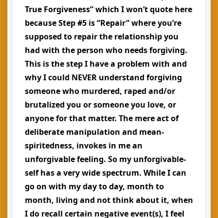
True Forgiveness” which I won’t quote here
because Step #5 is “Repair” where you’re
supposed to repair the relationship you
had with the person who needs forgiving.
This is the step I have a problem with and
why I could NEVER understand forgiving
someone who murdered, raped and/or
brutalized you or someone you love, or
anyone for that matter. The mere act of
deliberate manipulation and mean-
spiritedness, invokes in me an
unforgivable feeling. So my unforgivable-
self has a very wide spectrum. While I can
go on with my day to day, month to
month, living and not think about it, when
I do recall certain negative event(s), I feel