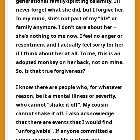
generational family-splitting calamity. I’ll
never forget what she did, but I forgive her.
In my mind, she’s not part of my “life” or
family anymore. I don’t care about her –
she’s nothing to me now. I feel no anger or
resentment and I actually feel sorry for her
if I think about her at all. To me, this is an
adopted monkey on her back, not on mine.
So, is that true forgiveness?
I know there are people who, for whatever
reason, be it a mental illness or severity,
who cannot “shake it off”. My cousin
cannot shake it off. I also acknowledge
that there are events that I would find
“unforgivable”. If anyone committed a
crime against my life-partner, our