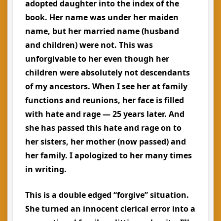
adopted daughter into the index of the
book. Her name was under her maiden
name, but her married name (husband
and children) were not. This was
unforgivable to her even though her
children were absolutely not descendants
of my ancestors. When I see her at family
functions and reunions, her face is filled
with hate and rage — 25 years later. And
she has passed this hate and rage on to
her sisters, her mother (now passed) and
her family. I apologized to her many times
in writing.
This is a double edged “forgive” situation.
She turned an innocent clerical error into a