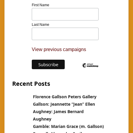
First Name
Last Name
View previous campaigns
Recent Posts
Florence Gallson Peters Gallery
Gallson: Jeannette “Jean” Ellen
Aughney: James Bernard
Aughney
Gamble: Marian Grace (m. Gallson)