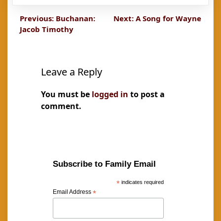
Post
Previous:
Buchanan:
Next:
A Song for Wayne
Jacob Timothy
navigation
Leave a Reply
You must be
logged in
to post a
comment.
Subscribe to Family Email
*
indicates required
Email Address
*