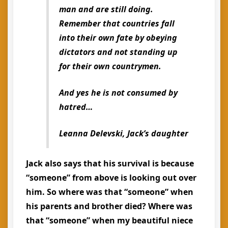
man and are still doing.
Remember that countries fall
into their own fate by obeying
dictators and not standing up
for their own countrymen.
And yes he is not consumed by
hatred…
Leanna Delevski, Jack’s daughter
Jack also says that his survival is because
“someone” from above is looking out over
him. So where was that “someone” when
his parents and brother died? Where was
that “someone” when my beautiful niece