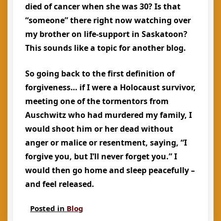
died of cancer when she was 30? Is that
“someone” there right now watching over
my brother on life-support in Saskatoon?
This sounds like a topic for another blog.
So going back to the first definition of
forgiveness… if I were a Holocaust survivor,
meeting one of the tormentors from
Auschwitz who had murdered my family, I
would shoot him or her dead without
anger or malice or resentment, saying, “I
forgive you, but I’ll never forget you.” I
would then go home and sleep peacefully –
and feel released.
Posted in
Blog