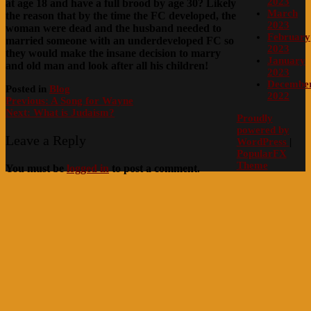
2023
at age 18 and have a full brood by age 30? Likely
March
the reason that by the time the FC developed, the
2023
woman were dead and the husband needed to
February
married someone with an underdeveloped FC so
2023
they would make the insane decision to marry
January
and old man and look after all his children!
2023
Decembe
Posted in
Blog
2022
Post
Previous:
A Song for Wayne
Next:
What is Judaism?
navigation
Proudly
powered by
Leave a Reply
WordPress
|
PopularFX
Theme
You must be
logged in
to post a comment.