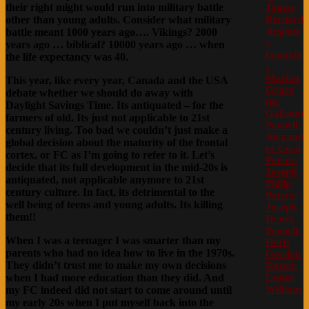
their right might would run into military battle
James
Bernard
other than young adults. Consider what military
Aughne
battle meant 1000 years ago…. Vikings? 2000
y
years ago … biblical? 10000 years ago … when
Gamble
the life expectancy was 40.
:
Marian
This year, like every year, Canada and the USA
Grace
debate whether we should do away with
(m.
Daylight Savings Time. Its antiquated – for the
Gallson)
farmers of old. Its just not applicable to 21st
Pennell:
century living. Too bad we couldn’t just make a
Alexand
global decision about the maturity of the frontal
er Cecil
cortex, or FC as I’m going to refer to it. Let’s
Peters:
decide that its full development in the mid-20s is
Joseph
antiquated, not applicable anymore to 21st
Philip
century culture. In fact, its detrimental to the
Peters:
well being of teens and young adults. Its killing
Joseph
them!!
Henry
Pennell:
When I was a teenager I was smarter than my
Herb
parents who had no idea how to live in the 1970s.
Gordon
They didn’t trust me to make my own decisions
Keech:
Lester
when I had more education than they did. And
William
my FC indeed did not start to come around until
my early 20s when I put myself back into the