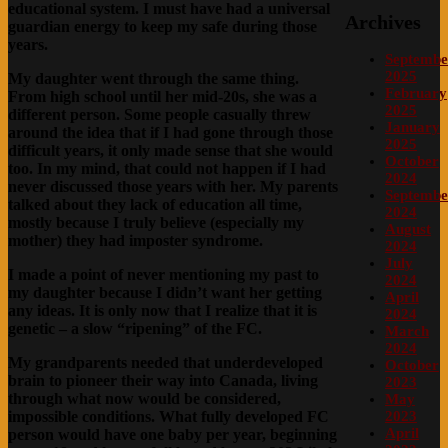
educational system. I must have had a universal
Archives
guardian energy to keep my safe during those
years.
Septembe
2025
My daughter went through the same thing.
February
From high school until her mid-20s, she was a
2025
different person. Some people casually threw
January
around the idea that if I had gone through those
2025
difficult years, it only made sense that she would
October
too. In my mind, that could not happen if I had
2024
never discussed those years with her. My parents
Septembe
talked about they lack of education all time,
2024
mostly because I truly believe (especially my
August
mother) they had imposter syndrome.
2024
July
I made a point of never mentioning my past to
2024
my daughter because I didn’t want her getting
April
any ideas. It is only now that I realize that it is
2024
genetic – a slow “ripening” of the FC.
March
2024
My grandparents needed that underdeveloped
October
brain to pioneer their way into Canada, living
2023
through what now would be considered,
May
impossible conditions. What fully developed FC
2023
April
person would have one baby per year, beginning