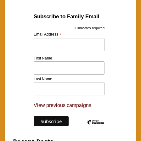
Subscribe to Family Email
*
indicates required
Email Address
*
First Name
Last Name
View previous campaigns