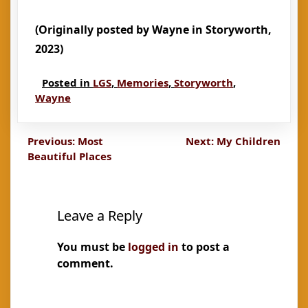
(Originally posted by Wayne in Storyworth,
2023)
Posted in
LGS
,
Memories
,
Storyworth
,
Wayne
Post
Previous:
Most
Next:
My Children
Beautiful Places
navigation
Leave a Reply
You must be
logged in
to post a
comment.