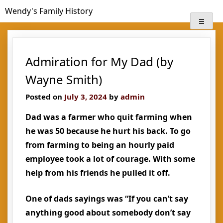
Skip
Wendy's Family History
to
content
Admiration for My Dad (by
Wayne Smith)
Posted on
July 3, 2024
by
admin
Dad was a farmer who quit farming when
he was 50 because he hurt his back. To go
from farming to being an hourly paid
employee took a lot of courage. With some
help from his friends he pulled it off.
One of dads sayings was “If you can’t say
anything good about somebody don’t say