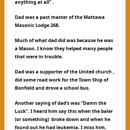
anything at all” .
Dad was a past master of the Mattawa
Masonic Lodge 268.
Much of what dad did was because he was
a Mason. I know they helped many people
that were in trouble.
Dad was a supporter of the United church ,
did some road work for the Town Ship of
Bonfield and drove a school bus.
Another saying of dad’s was “Damn the
Luck”. I heard him say this when the baler
(or something) broke down and when he
found out he had leukemia. I miss him.