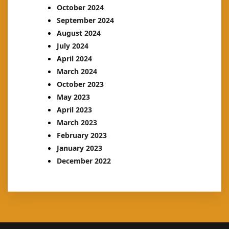
October 2024
September 2024
August 2024
July 2024
April 2024
March 2024
October 2023
May 2023
April 2023
March 2023
February 2023
January 2023
December 2022