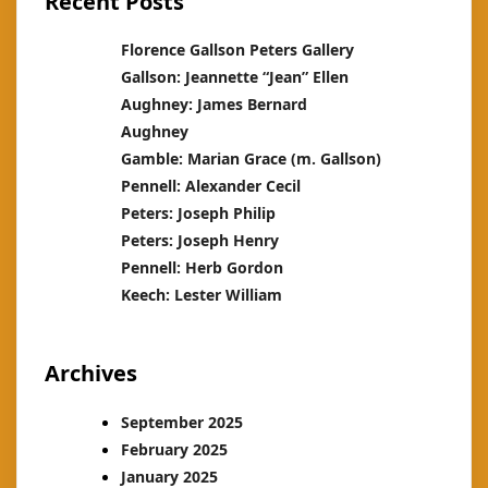
Recent Posts
Florence Gallson Peters Gallery
Gallson: Jeannette “Jean” Ellen
Aughney: James Bernard
Aughney
Gamble: Marian Grace (m. Gallson)
Pennell: Alexander Cecil
Peters: Joseph Philip
Peters: Joseph Henry
Pennell: Herb Gordon
Keech: Lester William
Archives
September 2025
February 2025
January 2025