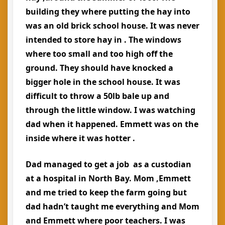
building they where putting the hay into
was an old brick school house. It was never
intended to store hay in . The windows
where too small and too high off the
ground. They should have knocked a
bigger hole in the school house. It was
difficult to throw a 50lb bale up and
through the little window. I was watching
dad when it happened. Emmett was on the
inside where it was hotter .
Dad managed to get a job as a custodian
at a hospital in North Bay. Mom ,Emmett
and me tried to keep the farm going but
dad hadn’t taught me everything and Mom
and Emmett where poor teachers. I was