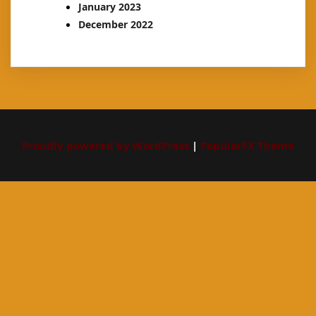
January 2023
December 2022
Proudly powered by WordPress
|
PopularFX Theme