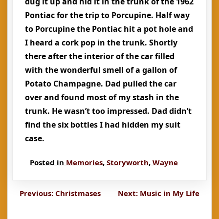
dug it up and hid it in the trunk of the 1962
Pontiac for the trip to Porcupine. Half way
to Porcupine the Pontiac hit a pot hole and
I heard a cork pop in the trunk. Shortly
there after the interior of the car filled
with the wonderful smell of a gallon of
Potato Champagne. Dad pulled the car
over and found most of my stash in the
trunk. He wasn’t too impressed. Dad didn’t
find the six bottles I had hidden my suit
case.
Posted in
Memories
,
Storyworth
,
Wayne
Post
Previous:
Christmases
Next:
Music in My Life
navigation