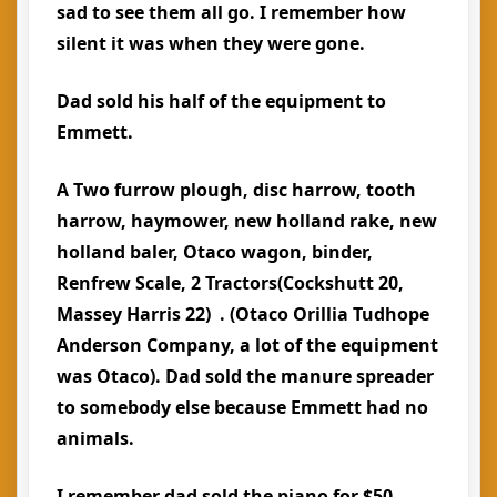
sad to see them all go. I remember how
silent it was when they were gone.
Dad sold his half of the equipment to
Emmett.
A Two furrow plough, disc harrow, tooth
harrow, haymower, new holland rake, new
holland baler, Otaco wagon, binder,
Renfrew Scale, 2 Tractors(Cockshutt 20,
Massey Harris 22) . (Otaco Orillia Tudhope
Anderson Company, a lot of the equipment
was Otaco). Dad sold the manure spreader
to somebody else because Emmett had no
animals.
I remember dad sold the piano for $50 .