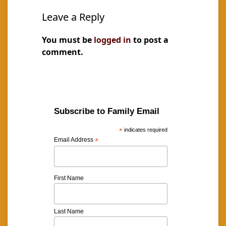
Leave a Reply
You must be
logged in
to post a
comment.
Subscribe to Family Email
*
indicates required
Email Address
*
First Name
Last Name