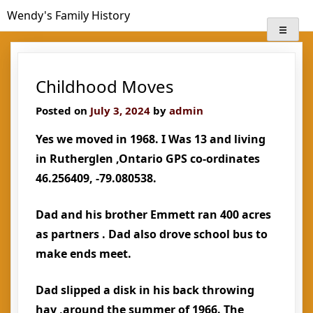
Skip
Wendy's Family History
to
content
Childhood Moves
Posted on
July 3, 2024
by
admin
Yes we moved in 1968. I Was 13 and living
in Rutherglen ,Ontario GPS co-ordinates
46.256409, -79.080538.
Dad and his brother Emmett ran 400 acres
as partners . Dad also drove school bus to
make ends meet.
Dad slipped a disk in his back throwing
hay ,around the summer of 1966. The