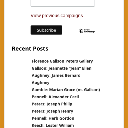
View previous campaigns
Recent Posts
Florence Gallson Peters Gallery
Gallson: Jeannette “Jean” Ellen
Aughney: James Bernard
Aughney
Gamble: Marian Grace (m. Gallson)
Pennell: Alexander Cecil
Peters: Joseph Philip
Peters: Joseph Henry
Pennell: Herb Gordon
Keech: Lester William