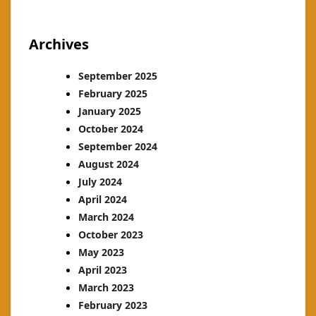
Archives
September 2025
February 2025
January 2025
October 2024
September 2024
August 2024
July 2024
April 2024
March 2024
October 2023
May 2023
April 2023
March 2023
February 2023