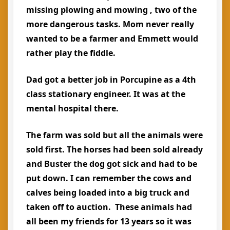
missing plowing and mowing , two of the
more dangerous tasks. Mom never really
wanted to be a farmer and Emmett would
rather play the fiddle.
Dad got a better job in Porcupine as a 4th
class stationary engineer. It was at the
mental hospital there.
The farm was sold but all the animals were
sold first. The horses had been sold already
and Buster the dog got sick and had to be
put down. I can remember the cows and
calves being loaded into a big truck and
taken off to auction. These animals had
all been my friends for 13 years so it was