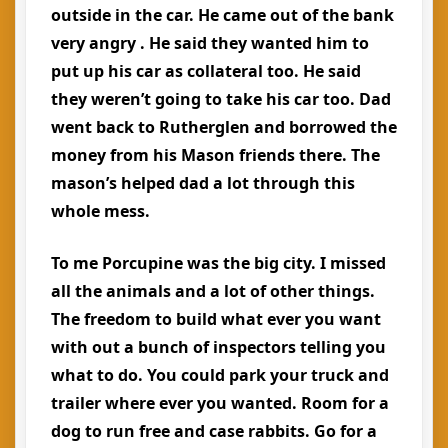
outside in the car. He came out of the bank
very angry . He said they wanted him to
put up his car as collateral too. He said
they weren’t going to take his car too. Dad
went back to Rutherglen and borrowed the
money from his Mason friends there. The
mason’s helped dad a lot through this
whole mess.
To me Porcupine was the big city. I missed
all the animals and a lot of other things.
The freedom to build what ever you want
with out a bunch of inspectors telling you
what to do. You could park your truck and
trailer where ever you wanted. Room for a
dog to run free and case rabbits. Go for a