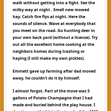
walk without getting into a fight. See the
milky way at night . Smell new mowed
hay. Catch fire flys at night. Here the
sounds of silence. Wave at everybody that
you meet on the road. Go hunting deer in
your own back yard (without a license). Try
out all the excellent home cooking at the
neighbors homes during trashing or
haying (I still make my own pickles).
Emmett gave up farming after dad moved
away, he couldn’t do it by himself.
I almost forgot. Part of the move was 5
gallons of Potato Champagne that I had
made and buried behind the play house. I