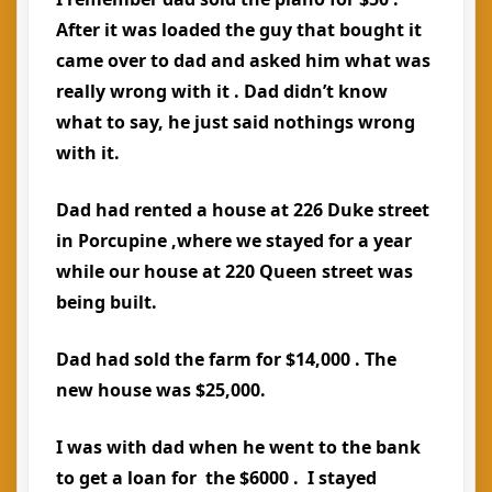
After it was loaded the guy that bought it
came over to dad and asked him what was
really wrong with it . Dad didn’t know
what to say, he just said nothings wrong
with it.
Dad had rented a house at 226 Duke street
in Porcupine ,where we stayed for a year
while our house at 220 Queen street was
being built.
Dad had sold the farm for $14,000 . The
new house was $25,000.
I was with dad when he went to the bank
to get a loan for the $6000 . I stayed