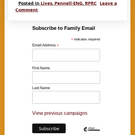
Posted in
Lives
,
Pennell-ENG
,
RPRC
Leave a
on
Comment
Pennell:
Susan
Subscribe to Family Email
and
Rachel
*
indicates required
Email Address
*
First Name
Last Name
View previous campaigns