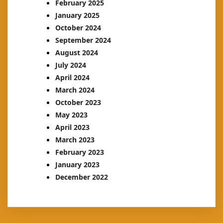
February 2025
January 2025
October 2024
September 2024
August 2024
July 2024
April 2024
March 2024
October 2023
May 2023
April 2023
March 2023
February 2023
January 2023
December 2022