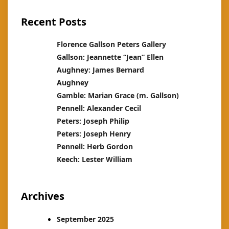
Recent Posts
Florence Gallson Peters Gallery
Gallson: Jeannette “Jean” Ellen
Aughney: James Bernard
Aughney
Gamble: Marian Grace (m. Gallson)
Pennell: Alexander Cecil
Peters: Joseph Philip
Peters: Joseph Henry
Pennell: Herb Gordon
Keech: Lester William
Archives
September 2025