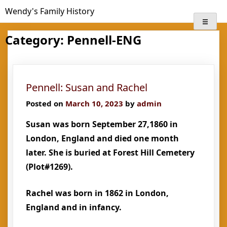
Skip
Wendy's Family History
to
content
Category:
Pennell-ENG
Pennell: Susan and Rachel
Posted on
March 10, 2023
by
admin
Susan was born September 27,1860 in
London, England and died one month
later. She is buried at Forest Hill Cemetery
(Plot#1269).
Rachel was born in 1862 in London,
England and in infancy.