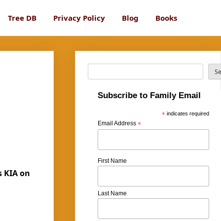
Tree DB
Privacy Policy
Blog
Books
Search
S
Subscribe to Family Email
*
indicates required
Email Address
*
First Name
s KIA on
Last Name