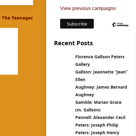
View previous campaigns
– The Teenager
Recent Posts
Florence Gallson Peters
Gallery
Gallson: Jeannette “Jean”
Ellen
Aughney: James Bernard
Aughney
Gamble: Marian Grace
(m. Gallson)
Pennell: Alexander Cecil
Peters: Joseph Philip
Peters: Joseph Henry