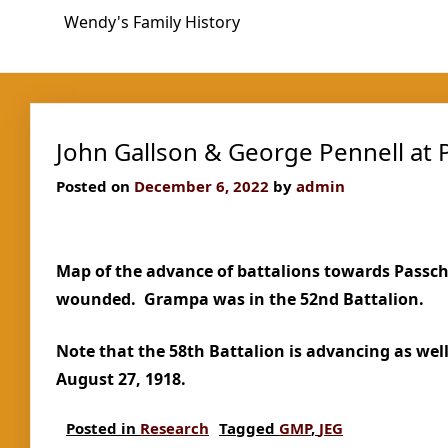
Skip
Wendy's Family History
to
content
John Gallson & George Pennell at
Posted on
December 6, 2022
by
admin
Map of the advance of battalions towards Passc
wounded. Grampa was in the 52nd Battalion.
Note that the 58th Battalion is advancing as we
August 27, 1918.
Posted in
Research
Tagged
GMP
,
JEG