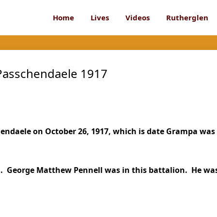
Home
Lives
Videos
Rutherglen
 Passchendaele 1917
hendaele on October 26, 1917, which is date Grampa was
ll. George Matthew Pennell was in this battalion. He wa