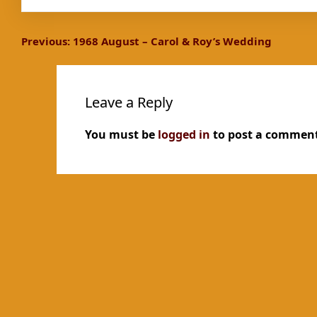
Post
Previous:
1968 August – Carol & Roy’s Wedding
navigation
Leave a Reply
You must be
logged in
to post a comment