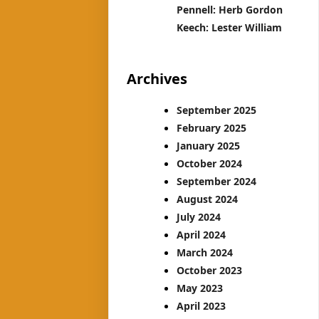
Pennell: Herb Gordon
Keech: Lester William
Archives
September 2025
February 2025
January 2025
October 2024
September 2024
August 2024
July 2024
April 2024
March 2024
October 2023
May 2023
April 2023