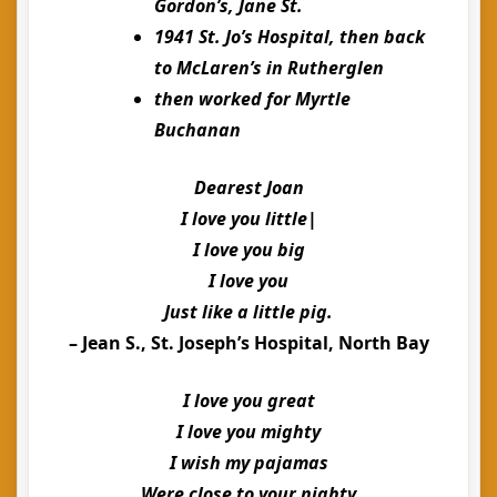
Gordon’s, Jane St.
1941 St. Jo’s Hospital, then back
to McLaren’s in Rutherglen
then worked for Myrtle
Buchanan
Dearest Joan
I love you little|
I love you big
I love you
Just like a little pig.
– Jean S., St. Joseph’s Hospital, North Bay
I love you great
I love you mighty
I wish my pajamas
Were close to your nighty