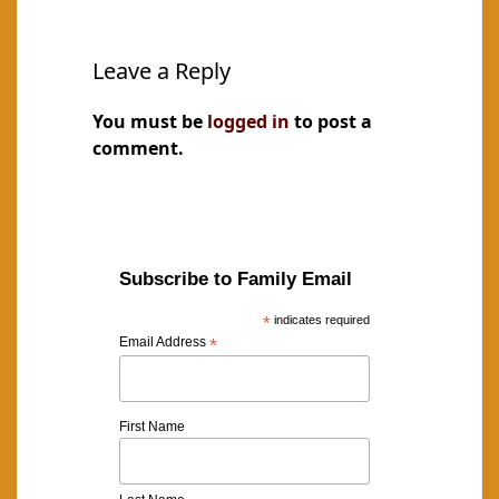
Leave a Reply
You must be
logged in
to post a
comment.
Subscribe to Family Email
*
indicates required
Email Address
*
First Name