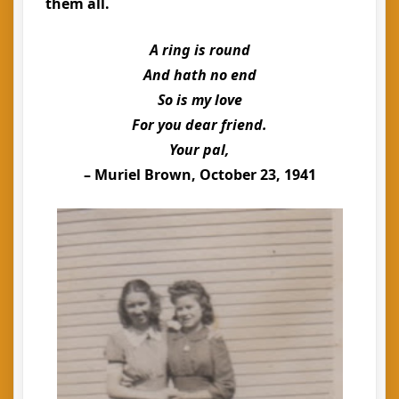
them all.
A ring is round
And hath no end
So is my love
For you dear friend.
Your pal,
– Muriel Brown, October 23, 1941