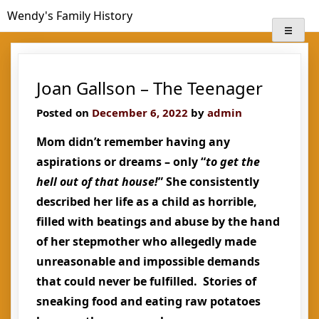
Skip
Wendy's Family History
to
content
Joan Gallson – The Teenager
Posted on
December 6, 2022
by
admin
Mom didn’t remember having any
aspirations or dreams – only “
to get the
hell out of that house!
” She consistently
described her life as a child as horrible,
filled with beatings and abuse by the hand
of her stepmother who allegedly made
unreasonable and impossible demands
that could never be fulfilled. Stories of
sneaking food and eating raw potatoes