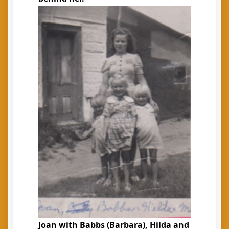
Joan with Babbs (Barbara), Hilda and