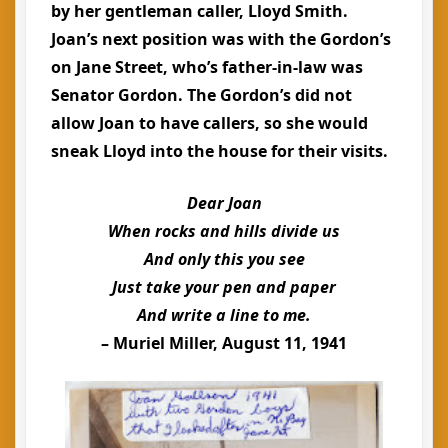
by her gentleman caller, Lloyd Smith.
Joan’s next position was with the Gordon’s
on Jane Street, who’s father-in-law was
Senator Gordon. The Gordon’s did not
allow Joan to have callers, so she would
sneak Lloyd into the house for their visits.
Dear Joan
When rocks and hills divide us
And only this you see
Just take your pen and paper
And write a line to me.
– Muriel Miller, August 11, 1941