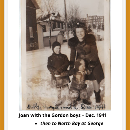
Joan with the Gordon boys – Dec. 1941
then to North Bay at George