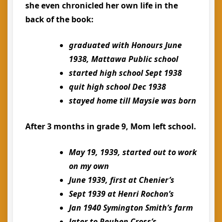
she even chronicled her own life in the
back of the book:
graduated with Honours June
1938, Mattawa Public school
started high school Sept 1938
quit high school Dec 1938
stayed home till Maysie was born
After 3 months in grade 9, Mom left school.
May 19, 1939, started out to work
on my own
June 1939, first at Chenier’s
Sept 1939 at Henri Rochon’s
Jan 1940 Symington Smith’s farm
later to Reuben Cross’s