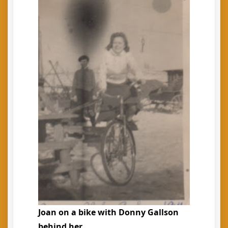
Joan on a bike with Donny Gallson
behind her.