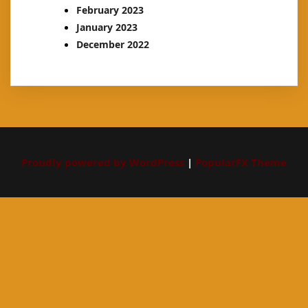
February 2023
January 2023
December 2022
Proudly powered by WordPress
|
PopularFX Theme