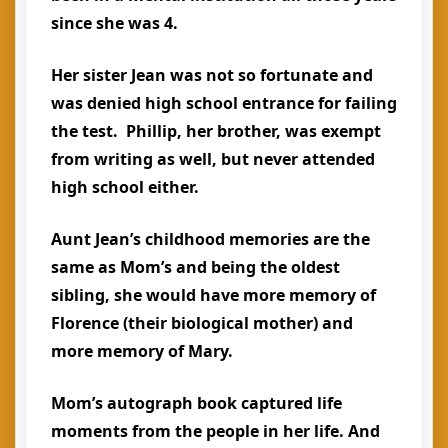
since she was 4.
Her sister Jean was not so fortunate and
was denied high school entrance for failing
the test. Phillip, her brother, was exempt
from writing as well, but never attended
high school either.
Aunt Jean’s childhood memories are the
same as Mom’s and being the oldest
sibling, she would have more memory of
Florence (their biological mother) and
more memory of Mary.
Mom’s autograph book captured life
moments from the people in her life. And