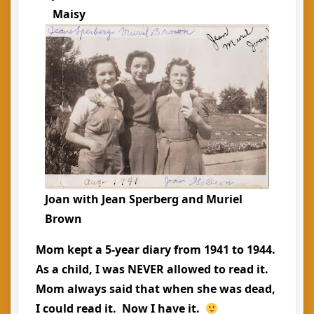
Maisy
Joan with Jean Sperberg and Muriel
Brown
Mom kept a 5-year diary from 1941 to 1944.
As a child, I was NEVER allowed to read it.
Mom always said that when she was dead,
I could read it. Now I have it.