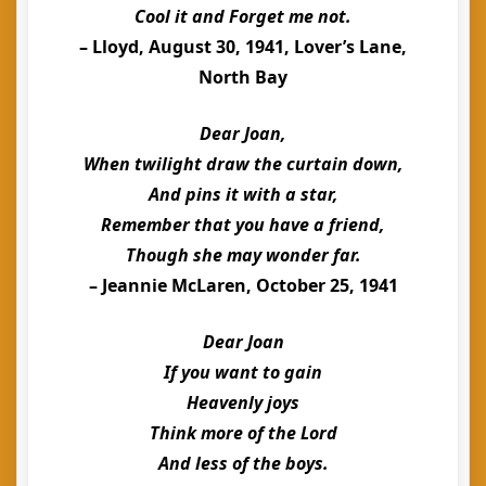
Cool it and Forget me not.
– Lloyd, August 30, 1941, Lover’s Lane,
North Bay
Dear Joan,
When twilight draw the curtain down,
And pins it with a star,
Remember that you have a friend,
Though she may wonder far.
– Jeannie McLaren, October 25, 1941
Dear Joan
If you want to gain
Heavenly joys
Think more of the Lord
And less of the boys.