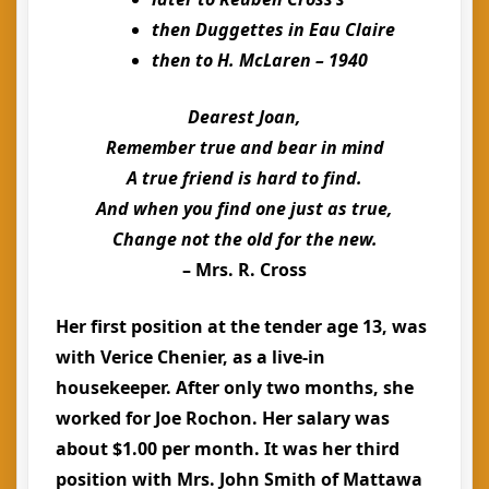
then Duggettes in Eau Claire
then to H. McLaren – 1940
Dearest Joan,
Remember true and bear in mind
A true friend is hard to find.
And when you find one just as true,
Change not the old for the new.
– Mrs. R. Cross
Her first position at the tender age 13, was
with Verice Chenier, as a live-in
housekeeper. After only two months, she
worked for Joe Rochon. Her salary was
about $1.00 per month. It was her third
position with Mrs. John Smith of Mattawa