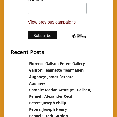
Last Name
View previous campaigns
Recent Posts
Florence Gallson Peters Gallery
Gallson: Jeannette “Jean” Ellen
Aughney: James Bernard
Aughney
Gamble: Marian Grace (m. Gallson)
Pennell: Alexander Cecil
Peters: Joseph Philip
Peters: Joseph Henry
Pennell: Herb Gordon