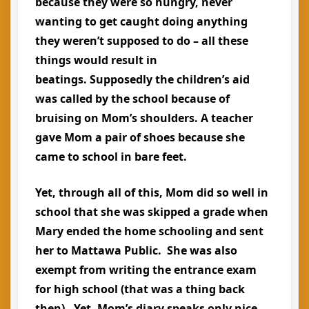
because they were so hungry, never
wanting to get caught doing anything
they weren’t supposed to do – all these
things would result in
beatings. Supposedly the children’s aid
was called by the school because of
bruising on Mom’s shoulders. A teacher
gave Mom a pair of shoes because she
came to school in bare feet.
Yet, through all of this, Mom did so well in
school that she was skipped a grade when
Mary ended the home schooling and sent
her to Mattawa Public. She was also
exempt from writing the entrance exam
for high school (that was a thing back
then). Yet, Mom’s diary speaks only nice