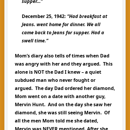
supper…”
December 25, 1942:
“Had breakfast at
Jeans. went
home
for dinner. We all
came back to Jeans for supper. Had a
swell time.”
Mom’s diary also tells of times when Dad
was angry with her and they argued. This
alone is NOT the Dad I knew – a quiet
subdued man who never fought or
argued. The day Dad ordered her diamond,
Mom went on a date with another guy,
Mervin Hunt. And on the day she saw her
diamond, she was still seeing Mervin. Of
all the men Mom told me she dated,
Mervin was NEVER mentioned. After she