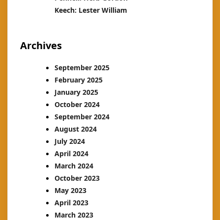
Keech: Lester William
Archives
September 2025
February 2025
January 2025
October 2024
September 2024
August 2024
July 2024
April 2024
March 2024
October 2023
May 2023
April 2023
March 2023