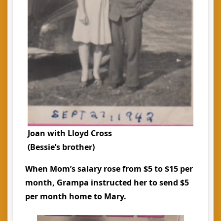
Joan with Lloyd Cross
(Bessie’s brother)
When Mom’s salary rose from $5 to $15 per
month, Grampa instructed her to send $5
per month home to Mary.