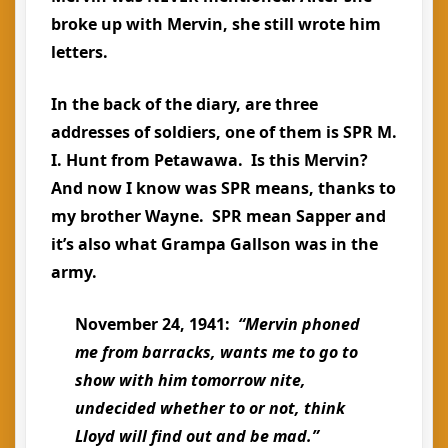
broke up with Mervin, she still wrote him
letters.
In the back of the diary, are three
addresses of soldiers, one of them is SPR M.
I. Hunt from Petawawa. Is this Mervin?
And now I know was SPR means, thanks to
my brother Wayne. SPR mean Sapper and
it’s also what Grampa Gallson was in the
army.
November 24, 1941:
“Mervin phoned
me from barracks, wants me to go to
show with him tomorrow nite,
undecided whether to or not, think
Lloyd will find out and be mad.”