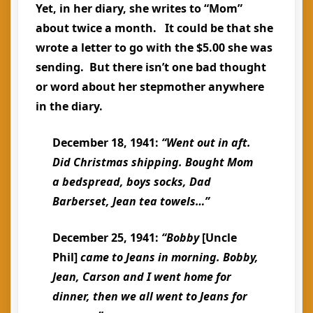
Yet, in her diary, she writes to “Mom”
about twice a month. It could be that she
wrote a letter to go with the $5.00 she was
sending. But there isn’t one bad thought
or word about her stepmother anywhere
in the diary.
December 18, 1941:
“Went out in aft.
Did Christmas shipping. Bought Mom
a bedspread, boys socks, Dad
Barberset, Jean tea towels…”
December 25, 1941:
“Bobby
[Uncle
Phil]
came to Jeans in morning. Bobby,
Jean, Carson and I went home for
dinner, then we all went to Jeans for