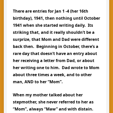
There are entries for Jan 1 -4 (her 16th
birthday), 1941, then nothing until October
1941 when she started writing daily. Its
striking that, and it really shouldn’t be a
surprize, that Mom and Dad were different
back then. Beginning in October, there’s a
rare day that doesn’t have an entry about
her receiving a letter from Dad, or about
her writing one to him. Dad wrote to Mom
about three times a week, and to other
man, AND to her “Mom”.
When my mother talked about her
stepmother, she never referred to her as
“Mom”, always “Maw” and with distain.