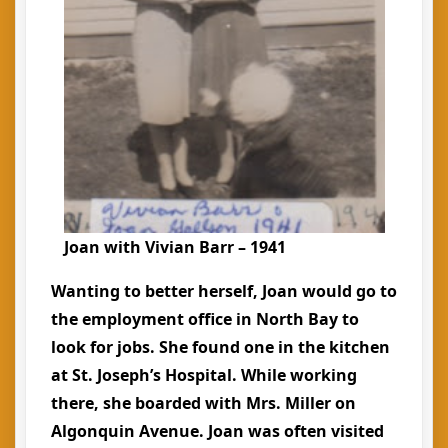
Joan with Vivian Barr – 1941
Wanting to better herself, Joan would go to
the employment office in North Bay to
look for jobs. She found one in the kitchen
at St. Joseph’s Hospital. While working
there, she boarded with Mrs. Miller on
Algonquin Avenue. Joan was often visited