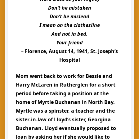
Don’t be mistaken
Don’t be mislead
I mean on the clothesline
And not in bed.
Your friend
– Florence, August 14, 1941, St. Joseph’s
Hospital
Mom went back to work for Bessie and
Harry McLaren in Rutherglen for a short
period before taking a position at the
home of Myrtle Buchanan in North Bay.
Myrtle was a spinster, a teacher and the
sister-in-law of Lloyd’s sister, Georgina
Buchanan. Lloyd eventually proposed to
Joan by asking her if she would like to