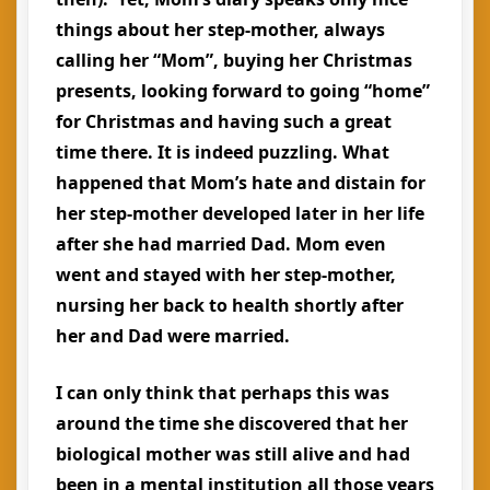
things about her step-mother, always
calling her “Mom”, buying her Christmas
presents, looking forward to going “home”
for Christmas and having such a great
time there. It is indeed puzzling. What
happened that Mom’s hate and distain for
her step-mother developed later in her life
after she had married Dad. Mom even
went and stayed with her step-mother,
nursing her back to health shortly after
her and Dad were married.
I can only think that perhaps this was
around the time she discovered that her
biological mother was still alive and had
been in a mental institution all those years