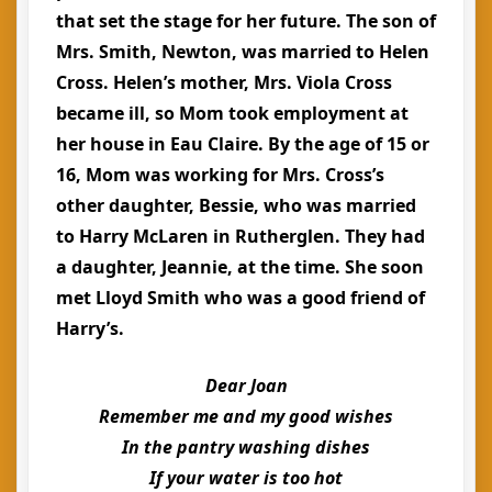
that set the stage for her future. The son of
Mrs. Smith, Newton, was married to Helen
Cross. Helen’s mother, Mrs. Viola Cross
became ill, so Mom took employment at
her house in Eau Claire. By the age of 15 or
16, Mom was working for Mrs. Cross’s
other daughter, Bessie, who was married
to Harry McLaren in Rutherglen. They had
a daughter, Jeannie, at the time. She soon
met Lloyd Smith who was a good friend of
Harry’s.
Dear Joan
Remember me and my good wishes
In the pantry washing dishes
If your water is too hot