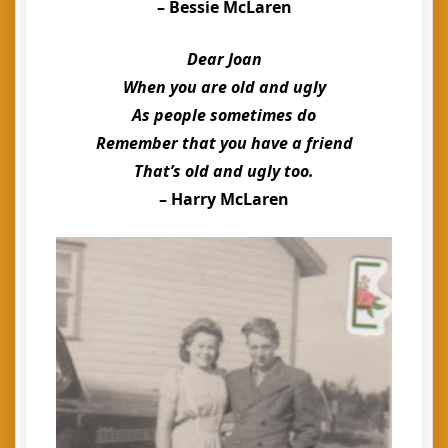
– Bessie McLaren
Dear Joan
When you are old and ugly
As people sometimes do
Remember that you have a friend
That’s old and ugly too.
– Harry McLaren