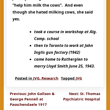
“help him milk the cows”. And even
though she hated milking cows, she said
yes.
took a course in workshop at Alg.
Comp. school
then to Toronto to work at John
Inglis gun factory (1942)
came home to Rutherglen to
marry Lloyd Smith June 25, 1943.
Posted in
JVG
,
Research
Tagged
JVG
Post
Previous:
John Gallson &
Next:
St. Thomas
George Pennell at
Psychiatric Hospital
navigation
Passchendaele 1917