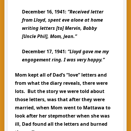
December 16, 1941:
“Received letter
from Lloyd, spent eve alone at home
writing letters [to] Mervin, Bobby
[Uncle Phil], Mom, Jean.”
December 17, 1941:
“Lloyd gave me my
engagement ring. I was very happy.”
Mom kept all of Dad’s “love” letters and
from what the diary reveals, there were
lots. But the story we were told about
those letters, was that after they were
married, when Mom went to Mattawa to
look after her stepmother when she was
ill, Dad found all the letters and burned