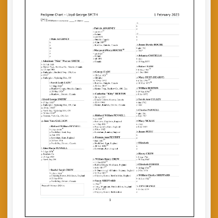
My
Dad
(by
Wayne
Smith)