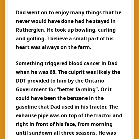
Dad went on to enjoy many things that he
never would have done had he stayed in
Rutherglen. He took up bowling, curling
and golfing. I believe a small part of his
heart was always on the farm.
Something triggered blood cancer in Dad
when he was 68. The culprit was likely the
DDT provided to him by the Ontario
Government for “better farming”. Or it
could have been the benzene in the
gasoline that Dad used in his tractor. The
exhause pipe was on top of the tractor and
right in front of his face, from morning
until sundown all three seasons. He was