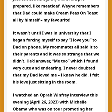
prepared, like meatloaf. Wayne remembers
that Dad could make Cream Peas On Toast
all by himself – my favourite!
It wasn’t until I was in university that I
began forcing myself to say “I love you” to
Dad on phone. My roommates all said it to
their parents and it was so strange that we
didn’t. He’d answer, “Me too” which I found
very cute and endearing. I never doubted
that my Dad loved me – I knew he did. I felt
his love just sitting in the room.
I watched an Oprah Winfrey interview this
evening (April 26, 2023) with Michelle
Obama who was on tour promoting her