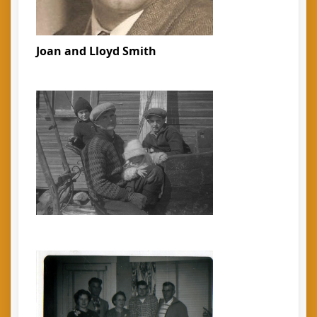
Joan and Lloyd Smith