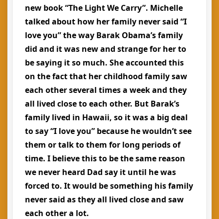
new book “The Light We Carry”. Michelle
talked about how her family never said “I
love you” the way Barak Obama’s family
did and it was new and strange for her to
be saying it so much. She accounted this
on the fact that her childhood family saw
each other several times a week and they
all lived close to each other. But Barak’s
family lived in Hawaii, so it was a big deal
to say “I love you” because he wouldn’t see
them or talk to them for long periods of
time. I believe this to be the same reason
we never heard Dad say it until he was
forced to. It would be something his family
never said as they all lived close and saw
each other a lot.