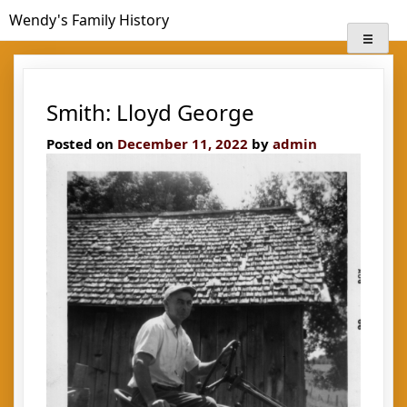
Skip
Wendy's Family History
to
content
Smith: Lloyd George
Posted on
December 11, 2022
by
admin