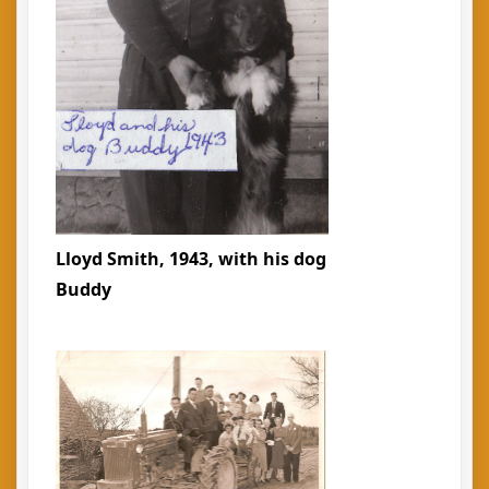
Lloyd Smith, 1943, with his dog
Buddy