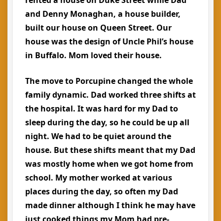
rented a house on Duke Street while Dad
and Denny Monaghan, a house builder,
built our house on Queen Street. Our
house was the design of Uncle Phil’s house
in Buffalo. Mom loved their house.
The move to Porcupine changed the whole
family dynamic. Dad worked three shifts at
the hospital. It was hard for my Dad to
sleep during the day, so he could be up all
night. We had to be quiet around the
house. But these shifts meant that my Dad
was mostly home when we got home from
school. My mother worked at various
places during the day, so often my Dad
made dinner although I think he may have
just cooked things my Mom had pre-