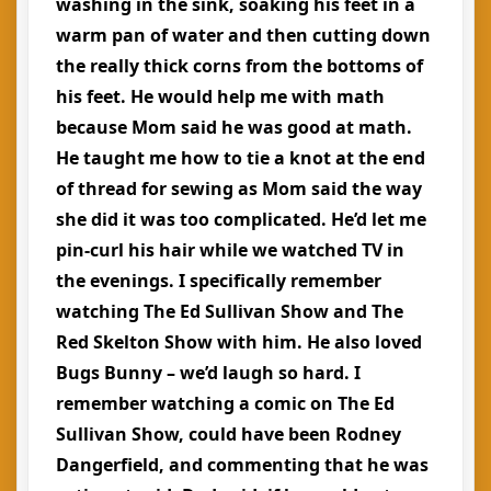
washing in the sink, soaking his feet in a
warm pan of water and then cutting down
the really thick corns from the bottoms of
his feet. He would help me with math
because Mom said he was good at math.
He taught me how to tie a knot at the end
of thread for sewing as Mom said the way
she did it was too complicated. He’d let me
pin-curl his hair while we watched TV in
the evenings. I specifically remember
watching The Ed Sullivan Show and The
Red Skelton Show with him. He also loved
Bugs Bunny – we’d laugh so hard. I
remember watching a comic on The Ed
Sullivan Show, could have been Rodney
Dangerfield, and commenting that he was