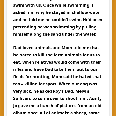
swim with us. Once while swimming, I
asked him why he stayed in shallow water
and he told me he couldn’t swim. He’d been
pretending he was swimming by pulling
himself along the sand under the water.
Dad loved animals and Mom told me that
he hated to kill the farm animals for us to
eat. When relatives would come with their
rifles and have Dad take them out to our
fields for hunting, Mom said he hated that
too – killing for sport. When our dog was
very sick, he asked Roy’s Dad, Melvin
Sullivan, to come over to shoot him. Aunty
Jo gave me a bunch of pictures from an old
album once, all of animals: a sheep, some