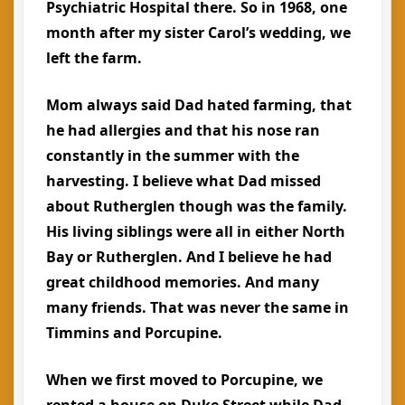
Psychiatric Hospital there. So in 1968, one
month after my sister Carol’s wedding, we
left the farm.
Mom always said Dad hated farming, that
he had allergies and that his nose ran
constantly in the summer with the
harvesting. I believe what Dad missed
about Rutherglen though was the family.
His living siblings were all in either North
Bay or Rutherglen. And I believe he had
great childhood memories. And many
many friends. That was never the same in
Timmins and Porcupine.
When we first moved to Porcupine, we