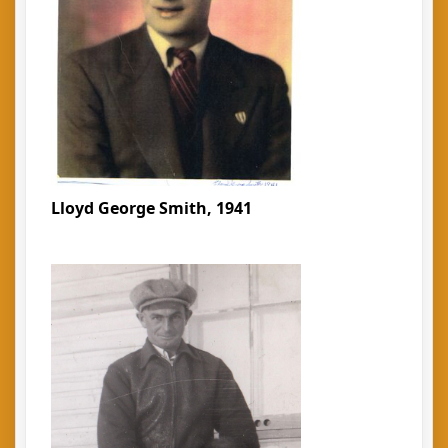
Lloyd George Smith, 1941