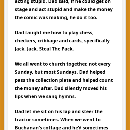
acting stupid. Dad said, if he could get on
stage and act stupid and make the money
the comic was making, he do it too.
Dad taught me how to play chess,
checkers, cribbage and cards, specifically
Jack, Jack, Steal The Pack.
We all went to church together, not every
Sunday, but most Sundays. Dad helped
pass the collection plate and helped count
the money after. Dad silently moved his
lips when we sang hymns.
Dad let me sit on his lap and steer the
tractor sometimes. When we went to
Buchanan’s cottage and he’d sometimes