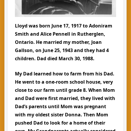
Lloyd was born June 17, 1917 to Adoniram
Smith and Alice Pennell in Rutherglen,
Ontario. He married my mother, Joan
Gallson, on June 25, 1943 and they had 4
children. Dad died March 30, 1988.
My Dad learned how to farm from his Dad.
He went to a one-room school house, very
close to our farm until grade 8. When Mom
and Dad were first married, they lived with
Dad’s parents until Mom was pregnant
with my oldest sister Donna. Then Mom
pushed Dad to look for a home of their