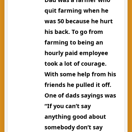
quit farming when he
was 50 because he hurt
his back. To go from
farming to being an
hourly paid employee
took a lot of courage.
With some help from his
friends he pulled it off.
One of dads sayings was
“If you can’t say
anything good about
somebody don’t say