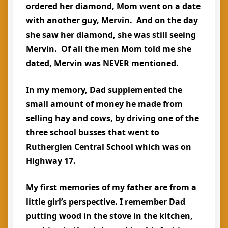
ordered her diamond, Mom went on a date
with another guy, Mervin. And on the day
she saw her diamond, she was still seeing
Mervin. Of all the men Mom told me she
dated, Mervin was NEVER mentioned.
In my memory, Dad supplemented the
small amount of money he made from
selling hay and cows, by driving one of the
three school busses that went to
Rutherglen Central School which was on
Highway 17.
My first memories of my father are from a
little girl’s perspective. I remember Dad
putting wood in the stove in the kitchen,