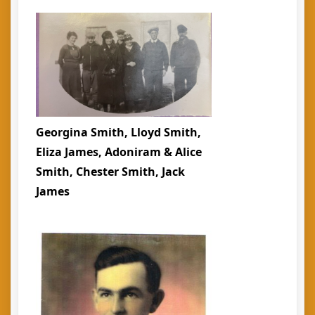
Georgina Smith, Lloyd Smith,
Eliza James, Adoniram & Alice
Smith, Chester Smith, Jack
James