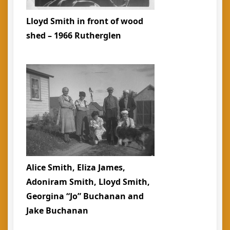
Lloyd Smith in front of wood
shed – 1966 Rutherglen
Alice Smith, Eliza James,
Adoniram Smith, Lloyd Smith,
Georgina “Jo” Buchanan and
Jake Buchanan