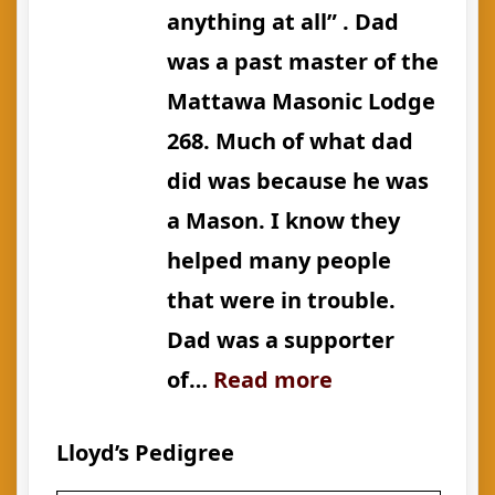
anything at all” . Dad
was a past master of the
Mattawa Masonic Lodge
268. Much of what dad
did was because he was
a Mason. I know they
helped many people
that were in trouble.
Dad was a supporter
:
of…
Read more
Admiration
Lloyd’s Pedigree
for