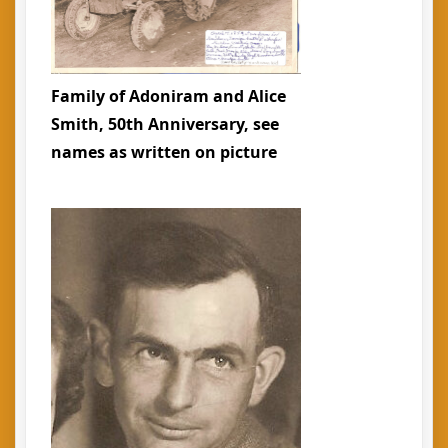
Family of Adoniram and Alice
Smith, 50th Anniversary, see
names as written on picture