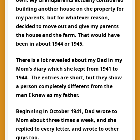
own. My Grandparents actually considered
building another house on the property for
my parents, but for whatever reason,
decided to move out and give my parents
the house and the farm. That would have
been in about 1944 or 1945.
There is a lot revealed about my Dad in my
Mom’s diary which she kept from 1941 to
1944. The entries are short, but they show
a person completely different from the
man I knew as my father.
Beginning in October 1941, Dad wrote to
Mom about three times a week, and she
replied to every letter, and wrote to other
guys too.