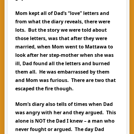
Mom kept all of Dad’s “love” letters and
from what the diary reveals, there were
lots. But the story we were told about
those letters, was that after they were
married, when Mom went to Mattawa to
look after her step-mother when she was
ill, Dad found all the letters and burned
them all. He was embarrassed by them
and Mom was furious. There are two that
escaped the fire though.
Mom’s diary also tells of times when Dad
was angry with her and they argued. This
alone is NOT the Dad I knew – a man who
never fought or argued. The day Dad