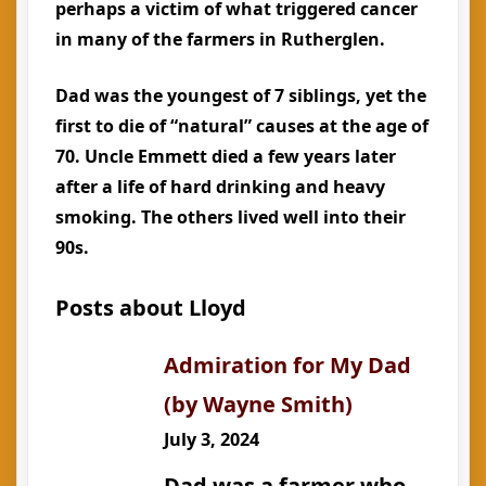
perhaps a victim of what triggered cancer
in many of the farmers in Rutherglen.
Dad was the youngest of 7 siblings, yet the
first to die of “natural” causes at the age of
70. Uncle Emmett died a few years later
after a life of hard drinking and heavy
smoking. The others lived well into their
90s.
Posts about Lloyd
Admiration for My Dad
(by Wayne Smith)
July 3, 2024
Dad was a farmer who