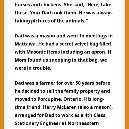
horses and chickens. She said, “Here, take
these. Your Dad took them. He was always
taking pictures of the animals.”
Dad was a mason and went to meetings in
Mattawa. He had a secret velvet bag filled
with Masonic items including an apron. If
Mom found us snooping in that bag, we
were in trouble.
Dad was a farmer for over 50 years before
he decided to sell the family property and
moved to Porcupine, Ontario. His long-
time friend, Harry McLaren (also a mason),
arranged for Dad to work as a 4th Class
Stationery Engineer at Northeastern