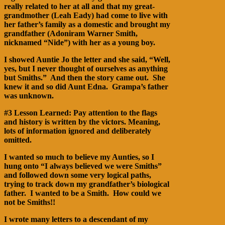
really related to her at all and that my great-
grandmother (Leah Eady) had come to live with
her father’s family as a domestic and brought my
grandfather (Adoniram Warner Smith,
nicknamed “Nide”) with her as a young boy.
I showed Auntie Jo the letter and she said, “Well,
yes, but I never thought of ourselves as anything
but Smiths.” And then the story came out. She
knew it and so did Aunt Edna. Grampa’s father
was unknown.
#3 Lesson Learned: Pay attention to the flags
and history is written by the victors. Meaning,
lots of information ignored and deliberately
omitted.
I wanted so much to believe my Aunties, so I
hung onto “I always believed we were Smiths”
and followed down some very logical paths,
trying to track down my grandfather’s biological
father. I wanted to be a Smith. How could we
not be Smiths!!
I wrote many letters to a descendant of my