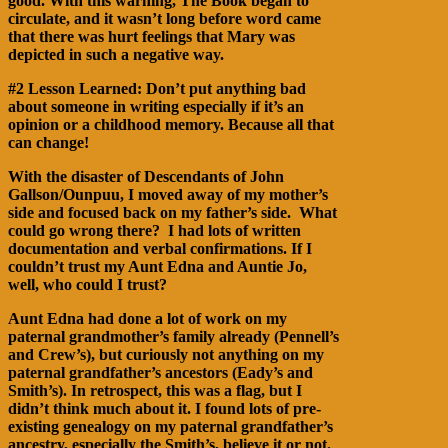
good. With this warning, The Book began to
circulate, and it wasn’t long before word came
that there was hurt feelings that Mary was
depicted in such a negative way.
#2 Lesson Learned: Don’t put anything bad
about someone in writing especially if it’s an
opinion or a childhood memory. Because all that
can change!
With the disaster of Descendants of John
Gallson/Ounpuu, I moved away of my mother’s
side and focused back on my father’s side. What
could go wrong there? I had lots of written
documentation and verbal confirmations. If I
couldn’t trust my Aunt Edna and Auntie Jo,
well, who could I trust?
Aunt Edna had done a lot of work on my
paternal grandmother’s family already (Pennell’s
and Crew’s), but curiously not anything on my
paternal grandfather’s ancestors (Eady’s and
Smith’s). In retrospect, this was a flag, but I
didn’t think much about it. I found lots of pre-
existing genealogy on my paternal grandfather’s
ancestry, especially the Smith’s, believe it or not.