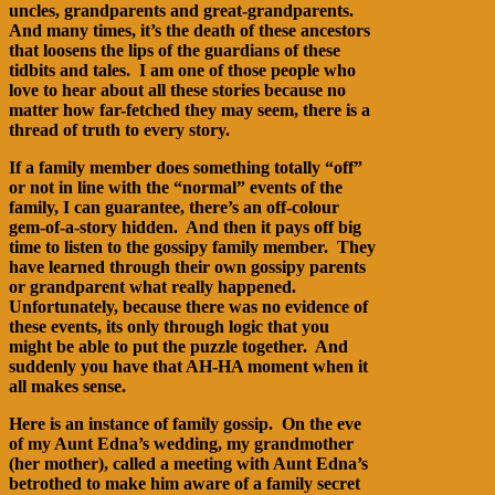
uncles, grandparents and great-grandparents.
And many times, it’s the death of these ancestors
that loosens the lips of the guardians of these
tidbits and tales. I am one of those people who
love to hear about all these stories because no
matter how far-fetched they may seem, there is a
thread of truth to every story.
If a family member does something totally “off”
or not in line with the “normal” events of the
family, I can guarantee, there’s an off-colour
gem-of-a-story hidden. And then it pays off big
time to listen to the gossipy family member. They
have learned through their own gossipy parents
or grandparent what really happened.
Unfortunately, because there was no evidence of
these events, its only through logic that you
might be able to put the puzzle together. And
suddenly you have that AH-HA moment when it
all makes sense.
Here is an instance of family gossip. On the eve
of my Aunt Edna’s wedding, my grandmother
(her mother), called a meeting with Aunt Edna’s
betrothed to make him aware of a family secret