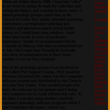
When my father died in 1988, I kept him “alive”
James
in my heart by going through the collection and
Bernard
sorting his history and wanting to know more. I
Aughne
joined genealogy groups, spent time at the
y
Church of Latter Day Saints, attended genealogy
Gamble
:
conferences, corresponded with long lost
Marian
relatives and gleaned as much verbal family
Grace
history as I could from close relatives. Aunt
(m.
Edna and Auntie Jo were of particular
Gallson)
importance. Auntie Jo recommended Myrtle
Pennell:
Connelly in Ottawa, who then recommended me
Alexand
to Alice McGregor (nee Pennell) in Australia,
er Cecil
who then recommended me to Bart Jones
Peters:
(mother Crew) in New Zealand.
Joseph
Philip
One of the genealogy groups I was involved in
Peters:
was called PAF Support Group. PAF stood for
Joseph
Personal Ancestral File which was free computer
Henry
software created and distributed by the Church
Pennell:
of Latter Day Saints. They needed people who
Herb
knew the software to run groups and I, being
Gordon
very computer savvy, easily fell into this role. At
Keech:
the time, I was also using another relatively
Lester
expensive genealogy software program which I
William
can’t remember the name – but it was