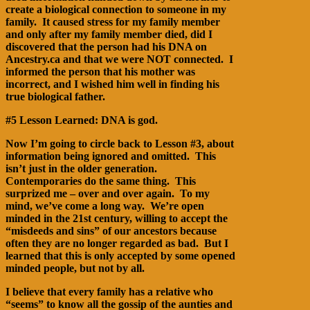
create a biological connection to someone in my
family. It caused stress for my family member
and only after my family member died, did I
discovered that the person had his DNA on
Ancestry.ca and that we were NOT connected. I
informed the person that his mother was
incorrect, and I wished him well in finding his
true biological father.
#5 Lesson Learned: DNA is god.
Now I’m going to circle back to Lesson #3, about
information being ignored and omitted. This
isn’t just in the older generation.
Contemporaries do the same thing. This
surprized me – over and over again. To my
mind, we’ve come a long way. We’re open
minded in the 21st century, willing to accept the
“misdeeds and sins” of our ancestors because
often they are no longer regarded as bad. But I
learned that this is only accepted by some opened
minded people, but not by all.
I believe that every family has a relative who
“seems” to know all the gossip of the aunties and