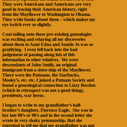
They were Americans and Americans are very
good in tracing their American history, right
from the Mayflower to Washington to Obama.
They write books about them – which makes my
eye twitch ever so slightly.
Coat-tailing onto these pre-existing genealogies
was exciting and relaying all my discoveries
about them to Aunt Edna and Auntie Jo was so
gratifying. I even fell back into the bad
judgement of passing along lots of this
information to other relatives. We were
descendants of John Smith, an original
immigrant from a sister-ship of the Mayflower.
There were the Putnams, the Starbucks,
Mosley’s, etc. etc. I joined a Putnam Society and
found a genealogical connection to Lizzy Bordon
(which in retrospect was not a good thing),
presidents, war heros.
I began to write to my grandfather’s half-
brother’s daughter, Florence Eagle. She was in
her late 80’s or 90’s and in the second letter she
wrote in very shaky penmanship, that she
regretted to tell me that my grandfather was not