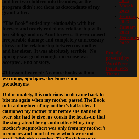
2023
and her two children into the index, as the
March
program didn’t see them as descendants of my
2023
grandfather.
February
2023
“The Book” ended my relationship with her
January
forever, and nearly ended my relationship with
2023
her siblings and my Aunt forever. It even caused
Decembe
irreparable damage and completely unnecessary
2022
stress on the relationship between my mother
and her sister. It was absolutely terrible. No
Proudly
apology was good enough, no excuse was
powered by
accepted. End of story.
WordPress
|
PopularFX
#1 Lesson Learned: No more books without
Theme
warnings, apologies, disclaimers and
pseudonyms.
Unfortunately, this notorious book came back to
bite me again when my mother passed The Book
onto a daughter of my mother’s half-sister. I
cautioned my mother that before she handed it
over, she had to give my cousin the heads-up that
the story about her grandmother Mary (my
mother’s stepmother) was only from my mother’s
memories and point of view which were not