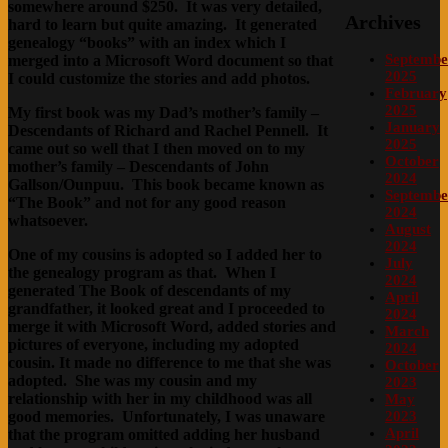
somewhere around $250. It was very detailed,
Archives
hard to learn but quite amazing. It generated
genealogy “books” with an index which I
Septembe
merged into a Microsoft Word document so that
2025
I could customize the stories and add photos.
February
2025
My first book was my Dad’s mother’s family –
January
Descendants of Richard and Rachel Pennell. It
2025
came out so well that I then moved on to my
October
mother’s family – Descendants of John
2024
Gallson/Ounpuu. This book became known as
Septembe
“
The
Book” and not for any good reason
2024
whatsoever.
August
2024
One of my cousins is adopted so I added her to
July
the genealogy program as that. When I
2024
generated The Book of descendants of my
April
grandfather, it looked great and I proceeded to
2024
merge it with Microsoft Word, added stories and
March
pictures of everyone, including my adopted
2024
cousin. It made no difference to me that she was
October
adopted. She was my cousin and my
2023
relationship with her in my childhood was all
May
good memories. Unfortunately, I was unaware
2023
April
that the program omitted adding her husband