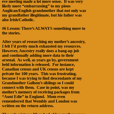
eve meeting made a lot more sense. It was very
likely more “embarrassing” to my pious
Anglican/English grandmother that not only was
my grandfather illegitimate, but his father was
also Irish/Catholic.
#6 Lesson: There’s ALWAYS something more to
the stories.
After years of researching my mother’s ancestry,
I felt I’d pretty much exhausted my resources.
However, Ancestry really does a bang-up job
and continually adding more data to their
arsenal. As well, as years go by, government
held information is released. For instance,
Canadian census and UK census are kept
private for 100 years. This was frustrating,
because I was trying to find descendants of my
Grandmother Gallson’s siblings so I could
connect with them. Case in point, was my
mother’s memory of receiving packages from
“Aunt Edie” in England. Mom even
remembered that Wembly and London was
written on the return address.