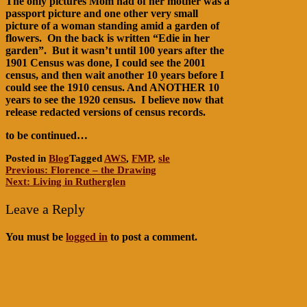
The only pictures Mom had of her mother was a
passport picture and one other very small
picture of a woman standing amid a garden of
flowers. On the back is written “Edie in her
garden”. But it wasn’t until 100 years after the
1901 Census was done, I could see the 2001
census, and then wait another 10 years before I
could see the 1910 census. And ANOTHER 10
years to see the 1920 census. I believe now that
release redacted versions of census records.
to be continued…
Posted in
Blog
Tagged
AWS
,
FMP
,
sle
Post
Previous:
Florence – the Drawing
Next:
Living in Rutherglen
navigation
Leave a Reply
You must be
logged in
to post a comment.