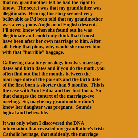
that my grandmother felt he had the right to
know. The secret was that my grandfather was
illegitimate. Hearing this story seemed very
believable as I’d been told that my grandmother
was a very pious Anglican of English descent.
I’ll never know when she found out he was
illegitimate and could only think that it must
have been after her own marriage to him. After
all, being that pious, why would she marry him
with that “horrible” baggage.
Gathering data for genealogy involves marriage
dates and birth dates and if you do the math, you
often find out that the months between the
marriage date of the parents and the birth date
of the first born is shorter than 9 months. This is
the case with Aunt Edna and her first born. So
that changes the context of the marriage-eve
meeting. So, maybe my grandmother didn’t
know her daughter was pregnant. Sounds
logical and believable.
It was only when I discovered the DNA
information that revealed my grandfather’s Irish
Catholic heritage, that suddenly, the marriage-