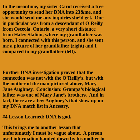
In the meantime, my sister Carol received a free
opportunity to send her DNA into 23&me, and
she would send me any inquiries she’d get. One
in particular was from a descendant of O’Reilly
from Osceola, Ontario, a very short distance
from Haley Station, where my grandfather was
born. I connected with this person, and she sent
me a picture of her grandfather (right) and I
compared to my grandfather (left).
Further DNA investigation proved that the
connection was not with the O’Reilly’s, but with
the mother of the man pictured above, Mary
Jane Aughney. Conclusion: Grampa’s biological
father was one of Mary Jane’s brothers. And in
fact, there are a few Aughney’s that show up on
my DNA match list in Ancestry.
#4 Lesson Learned: DNA is god.
This brings me to another lesson that
unfortunately I must be vague about. A person
used information handed down by his mother to