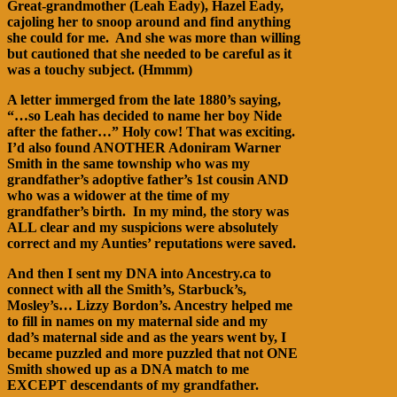
Great-grandmother (Leah Eady), Hazel Eady,
cajoling her to snoop around and find anything
she could for me. And she was more than willing
but cautioned that she needed to be careful as it
was a touchy subject. (Hmmm)
A letter immerged from the late 1880’s saying,
“…so Leah has decided to name her boy Nide
after the father…” Holy cow! That was exciting.
I’d also found ANOTHER Adoniram Warner
Smith in the same township who was my
grandfather’s adoptive father’s 1st cousin AND
who was a widower at the time of my
grandfather’s birth. In my mind, the story was
ALL clear and my suspicions were absolutely
correct and my Aunties’ reputations were saved.
And then I sent my DNA into Ancestry.ca to
connect with all the Smith’s, Starbuck’s,
Mosley’s… Lizzy Bordon’s. Ancestry helped me
to fill in names on my maternal side and my
dad’s maternal side and as the years went by, I
became puzzled and more puzzled that not ONE
Smith showed up as a DNA match to me
EXCEPT descendants of my grandfather.