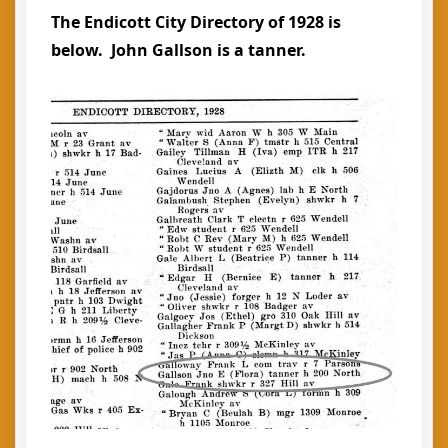
The Endicott City Directory of 1928 is
below. John Gallson is a tanner.