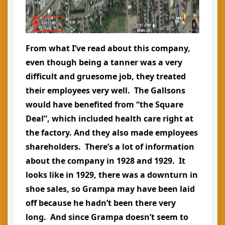
From what I’ve read about this company,
even though being a tanner was a very
difficult and gruesome job, they treated
their employees very well. The Gallsons
would have benefited from “the Square
Deal”, which included health care right at
the factory. And they also made employees
shareholders. There’s a lot of information
about the company in 1928 and 1929. It
looks like in 1929, there was a downturn in
shoe sales, so Grampa may have been laid
off because he hadn’t been there very
long. And since Grampa doesn’t seem to