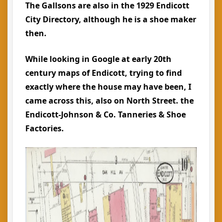
The Gallsons are also in the 1929 Endicott
City Directory, although he is a shoe maker
then.
While looking in Google at early 20th
century maps of Endicott, trying to find
exactly where the house may have been, I
came across this, also on North Street. the
Endicott-Johnson & Co. Tanneries & Shoe
Factories.