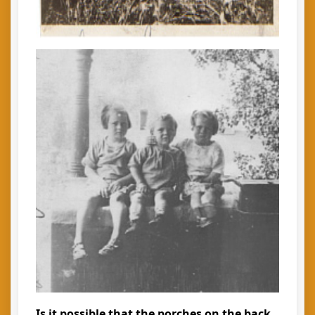
Is it possible that the porches on the back