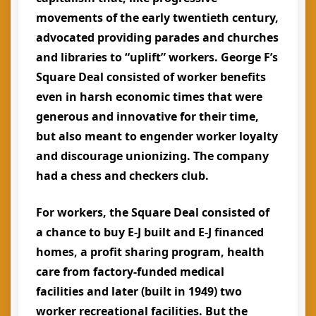
movements of the early twentieth century,
advocated providing parades and churches
and libraries to “uplift” workers. George F’s
Square Deal consisted of worker benefits
even in harsh economic times that were
generous and innovative for their time,
but also meant to engender worker loyalty
and discourage unionizing. The company
had a chess and checkers club.
For workers, the Square Deal consisted of
a chance to buy E-J built and E-J financed
homes, a profit sharing program, health
care from factory-funded medical
facilities and later (built in 1949) two
worker recreational facilities. But the