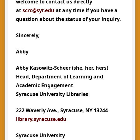
welcome to contact us directly
at
scrc@syr.edu
at any time if you have a
question about the status of your inquiry.
Sincerely,
Abby
Abby Kasowitz-Scheer
(she, her, hers)
Head, Department of Learning and
Academic Engagement
Syracuse University Libraries
222 Waverly Ave., Syracuse, NY 13244
library.syracuse.edu
Syracuse University