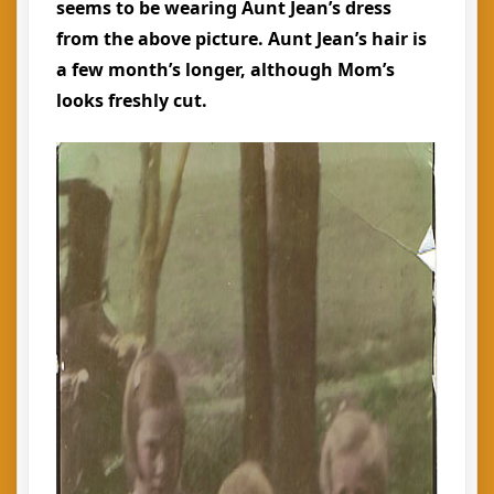
seems to be wearing Aunt Jean’s dress
from the above picture. Aunt Jean’s hair is
a few month’s longer, although Mom’s
looks freshly cut.