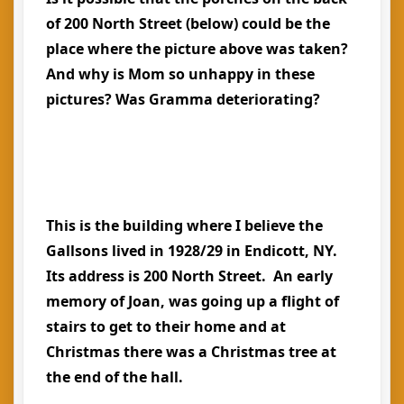
of 200 North Street (below) could be the
place where the picture above was taken?
And why is Mom so unhappy in these
pictures? Was Gramma deteriorating?
This is the building where I believe the
Gallsons lived in 1928/29 in Endicott, NY.
Its address is 200 North Street. An early
memory of Joan, was going up a flight of
stairs to get to their home and at
Christmas there was a Christmas tree at
the end of the hall.