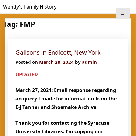
Skip
Wendy's Family History
to
content
Tag:
FMP
Gallsons in Endicott, New York
Posted on
March 28, 2024
by
admin
UPDATED
March 27, 2024: Email response regarding
an query I made for information from the
E-J Tanner and Shoemake Archive:
Thank you for contacting the Syracuse
University Libraries. I’m copying our