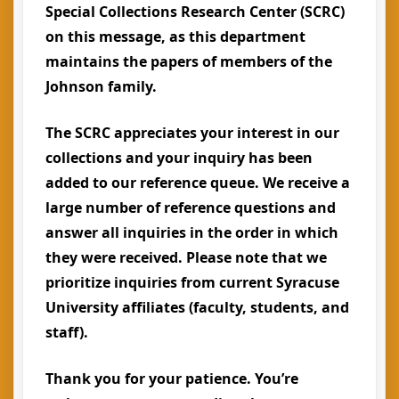
Special Collections Research Center (SCRC)
on this message, as this department
maintains the papers of members of the
Johnson family.
The SCRC appreciates your interest in our
collections and your inquiry has been
added to our reference queue. We receive a
large number of reference questions and
answer all inquiries in the order in which
they were received. Please note that we
prioritize inquiries from current Syracuse
University affiliates (faculty, students, and
staff).
Thank you for your patience. You’re