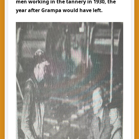
men working in the tannery in 1930, the
year after Grampa would have left.