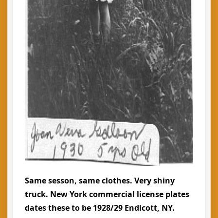
Same sesson, same clothes. Very shiny
truck. New York commercial license plates
dates these to be 1928/29 Endicott, NY.