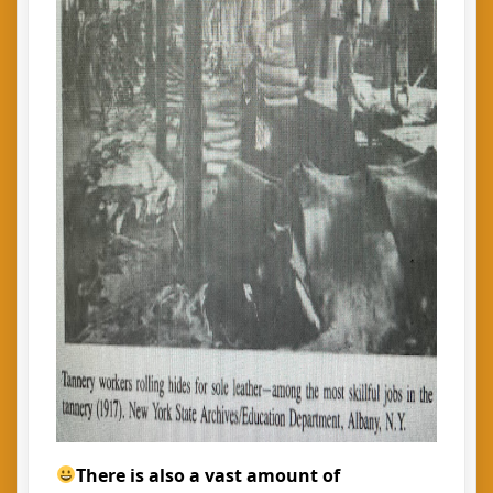
There is also a vast amount of