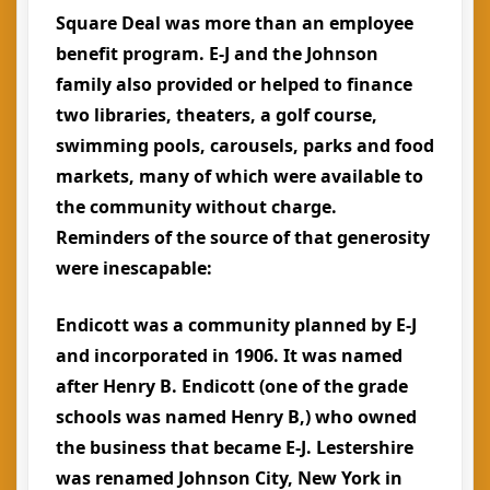
Square Deal was more than an employee
benefit program. E-J and the Johnson
family also provided or helped to finance
two libraries, theaters, a golf course,
swimming pools, carousels, parks and food
markets, many of which were available to
the community without charge.
Reminders of the source of that generosity
were inescapable:
Endicott was a community planned by E-J
and incorporated in 1906. It was named
after Henry B. Endicott (one of the grade
schools was named Henry B,) who owned
the business that became E-J. Lestershire
was renamed Johnson City, New York in