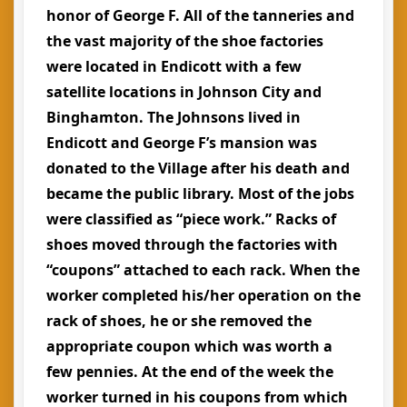
honor of George F. All of the tanneries and
the vast majority of the shoe factories
were located in Endicott with a few
satellite locations in Johnson City and
Binghamton. The Johnsons lived in
Endicott and George F’s mansion was
donated to the Village after his death and
became the public library. Most of the jobs
were classified as “piece work.” Racks of
shoes moved through the factories with
“coupons” attached to each rack. When the
worker completed his/her operation on the
rack of shoes, he or she removed the
appropriate coupon which was worth a
few pennies. At the end of the week the
worker turned in his coupons from which