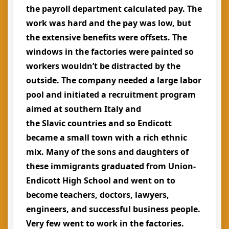
the payroll department calculated pay. The
work was hard and the pay was low, but
the extensive benefits were offsets. The
windows in the factories were painted so
workers wouldn’t be distracted by the
outside. The company needed a large labor
pool and initiated a recruitment program
aimed at southern Italy and
the Slavic countries and so Endicott
became a small town with a rich ethnic
mix. Many of the sons and daughters of
these immigrants graduated from Union-
Endicott High School and went on to
become teachers, doctors, lawyers,
engineers, and successful business people.
Very few went to work in the factories.