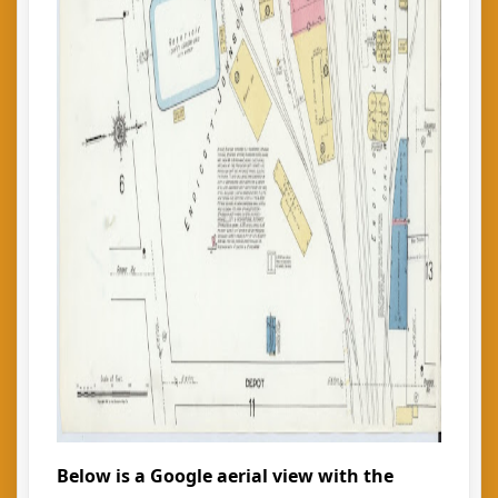
Below is a Google aerial view with the