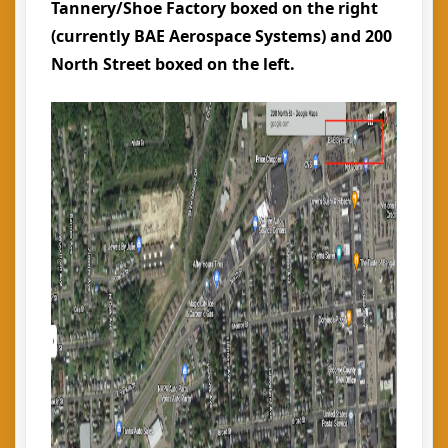
Tannery/Shoe Factory boxed on the right
(currently BAE Aerospace Systems) and 200
North Street boxed on the left.