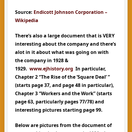
Source:
Endicott Johnson Corporation –
Wikipedia
There’s also a large document that is VERY
interesting about the company and there’s
alot in it about what was going on with
the company in 1928 &
1929.
www.ejhistory.org
In particular,
Chapter 2 “The Rise of the ‘Square Deal’ ”
(starts page 37, and page 48 in particular),
Chapter 3 “Workers and the Work” (starts
page 63, particularly pages 77/78) and
interesting pictures starting page 99.
Below are pictures from the document of