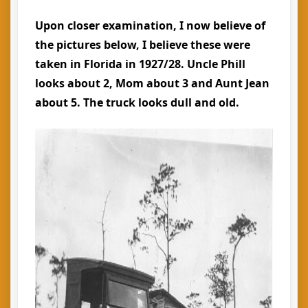
Upon closer examination, I now believe of
the pictures below, I believe these were
taken in Florida in 1927/28. Uncle Phill
looks about 2, Mom about 3 and Aunt Jean
about 5. The truck looks dull and old.