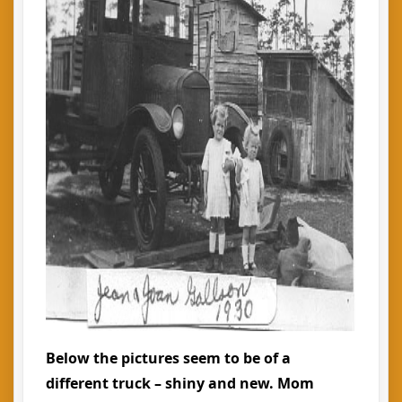
Below the pictures seem to be of a
different truck – shiny and new. Mom