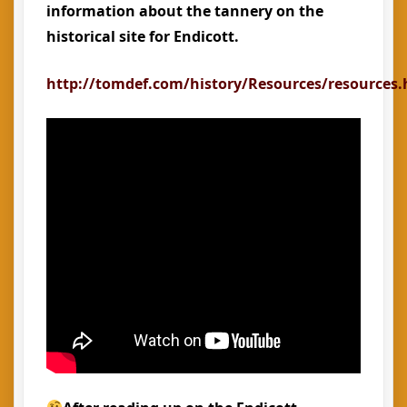
information about the tannery on the
historical site for Endicott.
http://tomdef.com/history/Resources/resources.