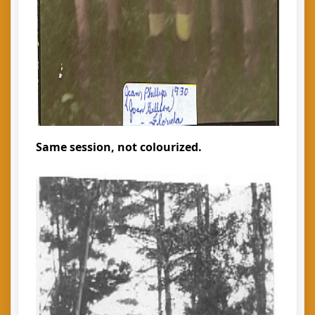
Same session, not colourized.