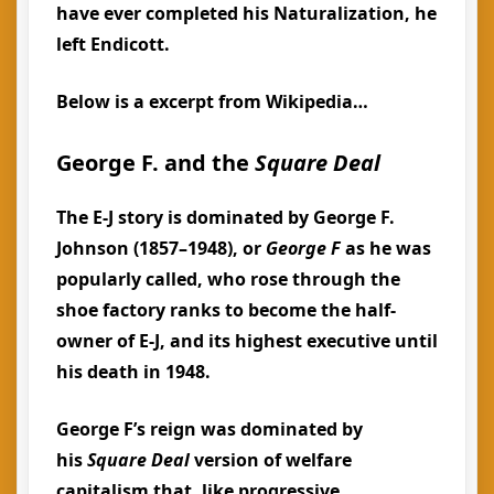
have ever completed his Naturalization, he
left Endicott.
Below is a excerpt from Wikipedia…
George F. and the
Square Deal
The E-J story is dominated by George F.
Johnson (1857–1948), or
George F
as he was
popularly called, who rose through the
shoe factory ranks to become the half-
owner of E-J, and its highest executive until
his death in 1948.
George F’s reign was dominated by
his
Square Deal
version of welfare
capitalism that, like progressive