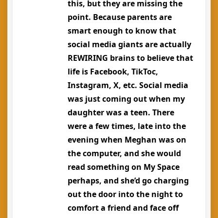
this, but they are missing the
point. Because parents are
smart enough to know that
social media giants are actually
REWIRING brains to believe that
life is Facebook, TikToc,
Instagram, X, etc. Social media
was just coming out when my
daughter was a teen. There
were a few times, late into the
evening when Meghan was on
the computer, and she would
read something on My Space
perhaps, and she’d go charging
out the door into the night to
comfort a friend and face off