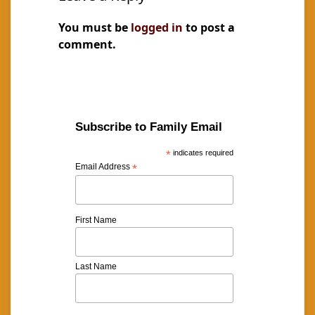
You must be
logged in
to post a
comment.
Subscribe to Family Email
*
indicates required
Email Address
*
First Name
Last Name