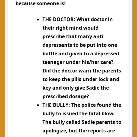
because someone is!
THE DOCTOR
: What doctor in
their right mind would
prescribe that many anti-
depressants to be put into one
bottle and given to a depressed
teenager under his/her care?
Did the doctor warn the parents
to keep the pills under lock and
key and only give Sadie the
prescribed dosage?
THE BULLY
: The police found the
bully to issued the fatal blow.
The bully called Sadie parents to
apologize, but the reports are