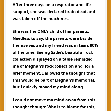
After three days on a respirator and life
support, she was declared brain dead and
was taken off the machines.
She was the ONLY child of her parents.
Needless to say, the parents were beside
themselves and my friend was in tears 90%
of the time. Seeing Sadie’s beautiful rock
collection displayed on a table reminded
me of Meghan’s rock collection and, for a
brief moment, I allowed the thought that
this would be part of Meghan’s memorial,
but I quickly moved my mind along.
I could not move my mind away from this
thought though:
Who is to blame for this,