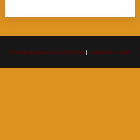
Proudly powered by WordPress
|
PopularFX Theme