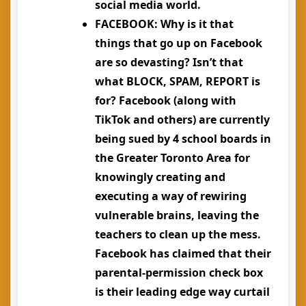
social media world.
FACEBOOK
: Why is it that
things that go up on Facebook
are so devasting? Isn’t that
what BLOCK, SPAM, REPORT is
for? Facebook (along with
TikTok and others) are currently
being sued by 4 school boards in
the Greater Toronto Area for
knowingly creating and
executing a way of rewiring
vulnerable brains, leaving the
teachers to clean up the mess.
Facebook has claimed that their
parental-permission check box
is their leading edge way curtail