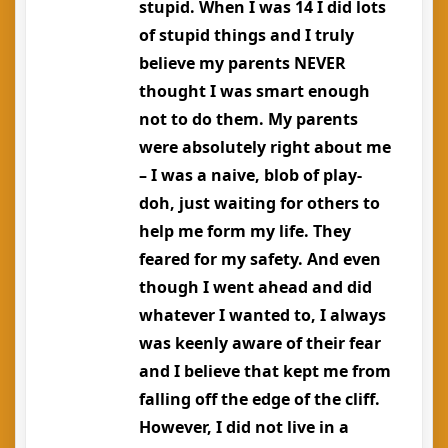
stupid. When I was 14 I did lots
of stupid things and I truly
believe my parents NEVER
thought I was smart enough
not to do them. My parents
were absolutely right about me
– I was a naive, blob of play-
doh, just waiting for others to
help me form my life. They
feared for my safety. And even
though I went ahead and did
whatever I wanted to, I always
was keenly aware of their fear
and I believe that kept me from
falling off the edge of the cliff.
However, I did not live in a