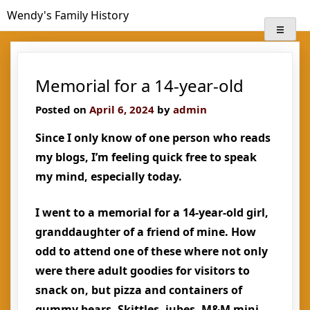
Skip
Wendy's Family History
to
content
Memorial for a 14-year-old
Posted on
April 6, 2024
by
admin
Since I only know of one person who reads
my blogs, I’m feeling quick free to speak
my mind, especially today.
I went to a memorial for a 14-year-old girl,
granddaughter of a friend of mine. How
odd to attend one of these where not only
were there adult goodies for visitors to
snack on, but pizza and containers of
gummy bears, Skittles, jubes, M&M mini-