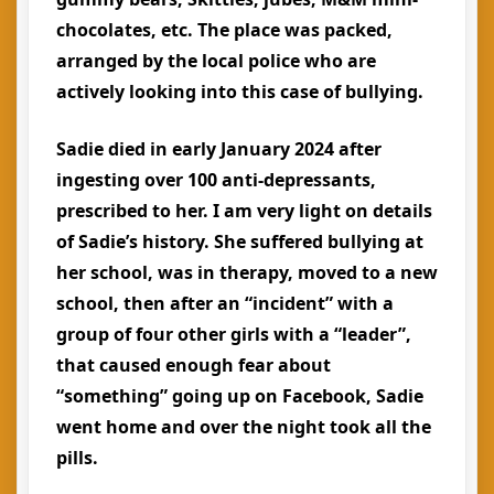
chocolates, etc. The place was packed,
arranged by the local police who are
actively looking into this case of bullying.
Sadie died in early January 2024 after
ingesting over 100 anti-depressants,
prescribed to her. I am very light on details
of Sadie’s history. She suffered bullying at
her school, was in therapy, moved to a new
school, then after an “incident” with a
group of four other girls with a “leader”,
that caused enough fear about
“something” going up on Facebook, Sadie
went home and over the night took all the
pills.