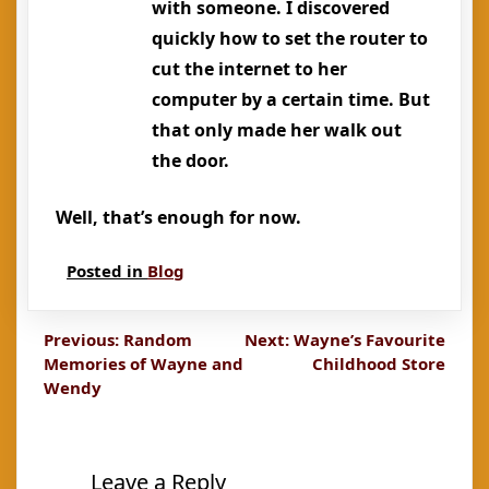
with someone. I discovered
quickly how to set the router to
cut the internet to her
computer by a certain time. But
that only made her walk out
the door.
Well, that’s enough for now.
Posted in
Blog
Post
Previous:
Random
Next:
Wayne’s Favourite
Memories of Wayne and
Childhood Store
navigation
Wendy
Leave a Reply