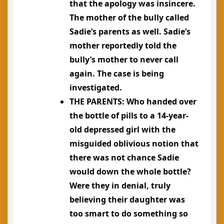
that the apology was insincere.
The mother of the bully called
Sadie’s parents as well. Sadie’s
mother reportedly told the
bully’s mother to never call
again. The case is being
investigated.
THE PARENTS
: Who handed over
the bottle of pills to a 14-year-
old depressed girl with the
misguided oblivious notion that
there was not chance Sadie
would down the whole bottle?
Were they in denial, truly
believing their daughter was
too smart to do something so