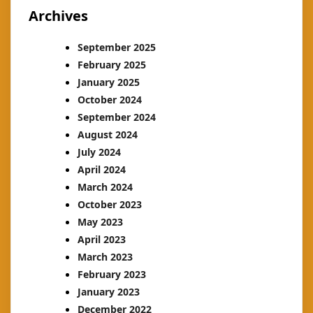
Archives
September 2025
February 2025
January 2025
October 2024
September 2024
August 2024
July 2024
April 2024
March 2024
October 2023
May 2023
April 2023
March 2023
February 2023
January 2023
December 2022