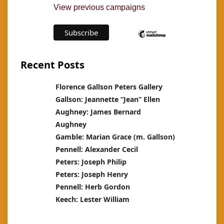
View previous campaigns
Recent Posts
Florence Gallson Peters Gallery
Gallson: Jeannette “Jean” Ellen
Aughney: James Bernard
Aughney
Gamble: Marian Grace (m. Gallson)
Pennell: Alexander Cecil
Peters: Joseph Philip
Peters: Joseph Henry
Pennell: Herb Gordon
Keech: Lester William