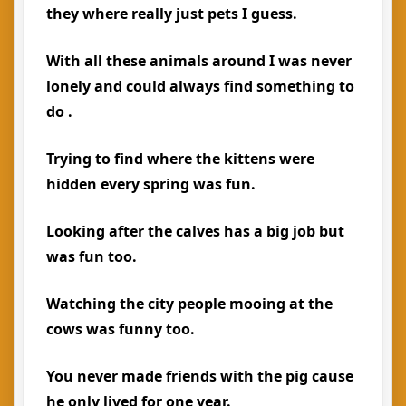
they where really just pets I guess.
With all these animals around I was never
lonely and could always find something to
do .
Trying to find where the kittens were
hidden every spring was fun.
Looking after the calves has a big job but
was fun too.
Watching the city people mooing at the
cows was funny too.
You never made friends with the pig cause
he only lived for one year.