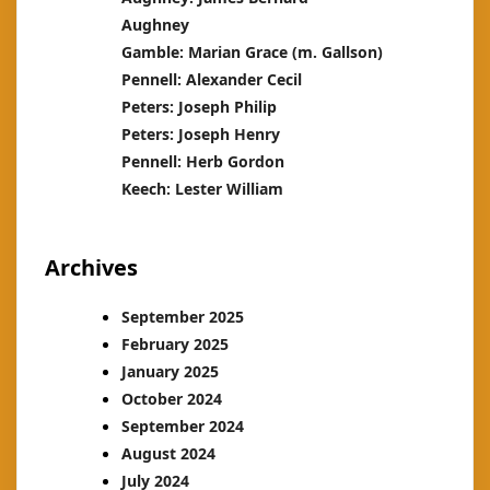
Aughney
Gamble: Marian Grace (m. Gallson)
Pennell: Alexander Cecil
Peters: Joseph Philip
Peters: Joseph Henry
Pennell: Herb Gordon
Keech: Lester William
Archives
September 2025
February 2025
January 2025
October 2024
September 2024
August 2024
July 2024