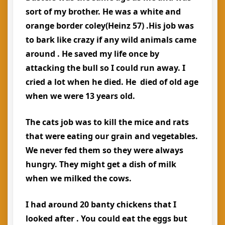
sort of my brother. He was a white and
orange border coley(Heinz 57) .His job was
to bark like crazy if any wild animals came
around . He saved my life once by
attacking the bull so I could run away. I
cried a lot when he died. He died of old age
when we were 13 years old.
The cats job was to kill the mice and rats
that were eating our grain and vegetables.
We never fed them so they were always
hungry. They might get a dish of milk
when we milked the cows.
I had around 20 banty chickens that I
looked after . You could eat the eggs but