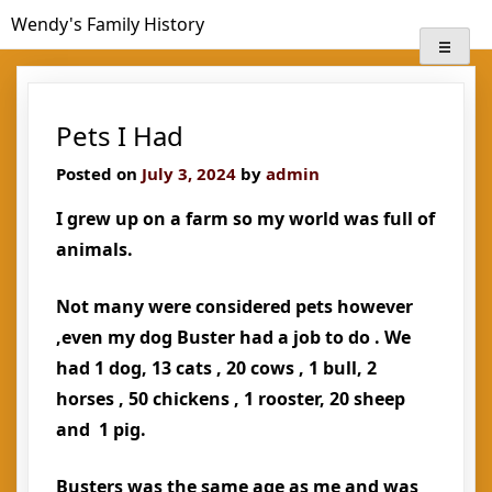
Skip
Wendy's Family History
to
content
Pets I Had
Posted on
July 3, 2024
by
admin
I grew up on a farm so my world was full of
animals.
Not many were considered pets however
,even my dog Buster had a job to do . We
had 1 dog, 13 cats , 20 cows , 1 bull, 2
horses , 50 chickens , 1 rooster, 20 sheep
and 1 pig.
Busters was the same age as me and was