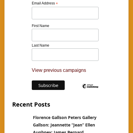
Email Address
*
First Name
Last Name
View previous campaigns
Recent Posts
Florence Gallson Peters Gallery
Gallson: Jeannette “Jean” Ellen
Aughney: James Bernard