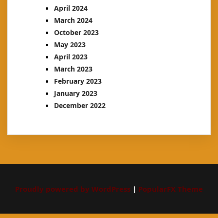
April 2024
March 2024
October 2023
May 2023
April 2023
March 2023
February 2023
January 2023
December 2022
Proudly powered by WordPress
|
PopularFX Theme