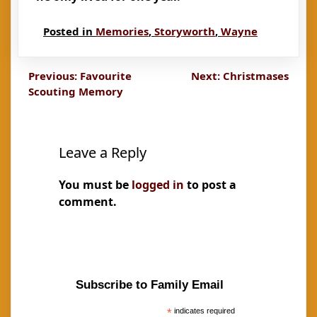
Posted in
Memories
,
Storyworth
,
Wayne
Post
Previous:
Favourite
Next:
Christmases
Scouting Memory
navigation
Leave a Reply
You must be
logged in
to post a
comment.
Subscribe to Family Email
*
indicates required