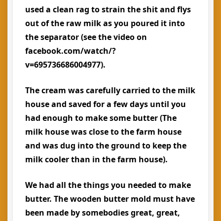
used a clean rag to strain the shit and flys
out of the raw milk as you poured it into
the separator (see the video on
facebook.com/watch/?
v=695736686004977).
The cream was carefully carried to the milk
house and saved for a few days until you
had enough to make some butter (The
milk house was close to the farm house
and was dug into the ground to keep the
milk cooler than in the farm house).
We had all the things you needed to make
butter. The wooden butter mold must have
been made by somebodies great, great,