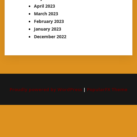
April 2023
March 2023
February 2023
January 2023
December 2022
Proudly powered by WordPress
|
PopularFX Theme