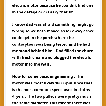
electric motor because he couldn’t find one
in the garage or granary that fit.
I know dad was afraid something might go
wrong so we both moved as far away as we
could get in the porch where the
contraption was being tested and he had
me stand behind him.. Dad filled the churn
with fresh cream and plugged the electric
motor into the wall .
Now for some basic engineering . The
motor was most likely 1800 rpm since that
is the most common speed used in cloths
dryers . The two pulleys were pretty much
the same diameter. This meant there was