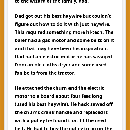
to the wizard of the family, dad.
Dad got out his best haywire but couldn’t
figure out how to do it with just haywire.
This required something more hi-tech. The
baler had a gas motor and some belts on it
and that may have been his inspiration.
Dad had an electric motor he has savaged
from an old cloths dryer and some used
fan belts from the tractor.
He attached the churn and the electric
motor to a board about four feet long
(used his best haywire). He hack sawed off
the churns crank handle and replaced it
with a pulley he found that fit the used
belt. He had to buy the pulley to go on the