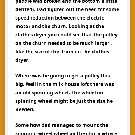
paddle was broken and the bottom a little
dented). Dad figured out the need for some
speed reduction between the electric
motor and the churn. Looking at the
clothes dryer you could see that the pulley
on the churn needed to be much larger ,
like the size of the drum on the clothes
dryer.
Where was he going to get a pulley this
big. Well in the milk house loft there was
an old spinning wheel. The wheel on
spinning wheel might be just the size he
needed.
Some how dad managed to mount the
spinning wheel wheel on the churn where