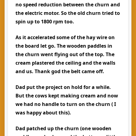
no speed reduction between the churn and
the electric motor. So the old churn tried to
spin up to 1800 rpm too.
As it accelerated some of the hay wire on
the board let go. The wooden paddles in
the churn went flying out of the top. The
cream plastered the ceiling and the walls
and us. Thank god the belt came off.
Dad put the project on hold for a while.
But the cows kept making cream and now
we had no handle to turn on the churn ( I
was happy about this).
Dad patched up the churn (one wooden