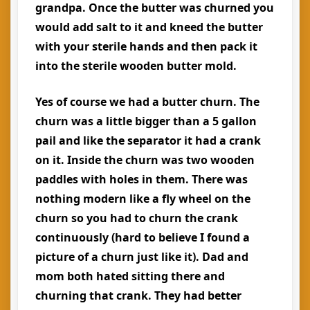
grandpa. Once the butter was churned you
would add salt to it and kneed the butter
with your sterile hands and then pack it
into the sterile wooden butter mold.
Yes of course we had a butter churn. The
churn was a little bigger than a 5 gallon
pail and like the separator it had a crank
on it. Inside the churn was two wooden
paddles with holes in them. There was
nothing modern like a fly wheel on the
churn so you had to churn the crank
continuously (hard to believe I found a
picture of a churn just like it). Dad and
mom both hated sitting there and
churning that crank. They had better