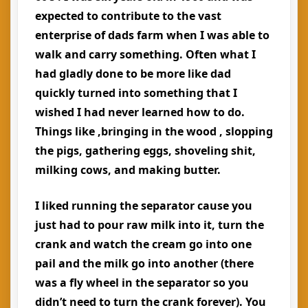
expected to contribute to the vast
enterprise of dads farm when I was able to
walk and carry something. Often what I
had gladly done to be more like dad
quickly turned into something that I
wished I had never learned how to do.
Things like ,bringing in the wood , slopping
the pigs, gathering eggs, shoveling shit,
milking cows, and making butter.
I liked running the separator cause you
just had to pour raw milk into it, turn the
crank and watch the cream go into one
pail and the milk go into another (there
was a fly wheel in the separator so you
didn’t need to turn the crank forever). You