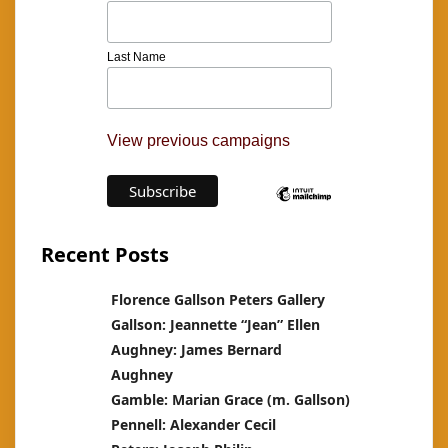
Last Name
View previous campaigns
Recent Posts
Florence Gallson Peters Gallery
Gallson: Jeannette “Jean” Ellen
Aughney: James Bernard
Aughney
Gamble: Marian Grace (m. Gallson)
Pennell: Alexander Cecil