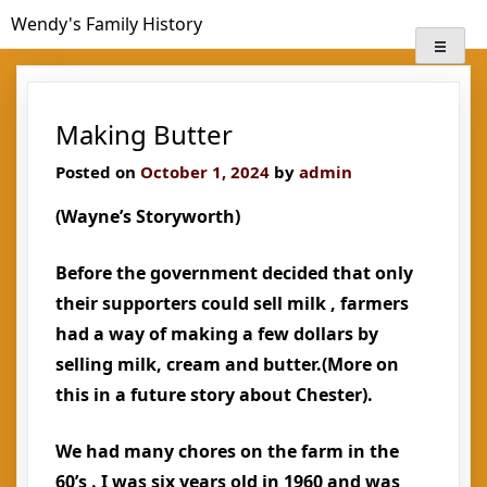
Skip
Wendy's Family History
to
content
Making Butter
Posted on
October 1, 2024
by
admin
(Wayne’s Storyworth)
Before the government decided that only
their supporters could sell milk , farmers
had a way of making a few dollars by
selling milk, cream and butter.(More on
this in a future story about Chester).
We had many chores on the farm in the
60’s . I was six years old in 1960 and was