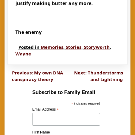
justify making butter any more.
The enemy
Posted in
Memories
,
Stories
,
Storyworth
,
Wayne
Post
Previous:
My own DNA
Next:
Thunderstorms
conspiracy theory
and Lightning
navigation
Subscribe to Family Email
*
indicates required
Email Address
*
First Name