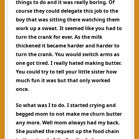
things to do and it was really boring. Of
course they could delegate this job to the
boy that was sitting there watching them
work up a sweat. It seemed like you had to
turn the crank for ever. As the milk
thickened it became harder and harder to
turn the crank. You would switch arms as
one got tired. I really hated making butter.
You could try to tell your little sister how
much fun it was but that only worked
once.
So what was I to do. I started crying and
begged mom to not make me churn butter
any more. Well mom always had my back.
She pushed the request up the food chain