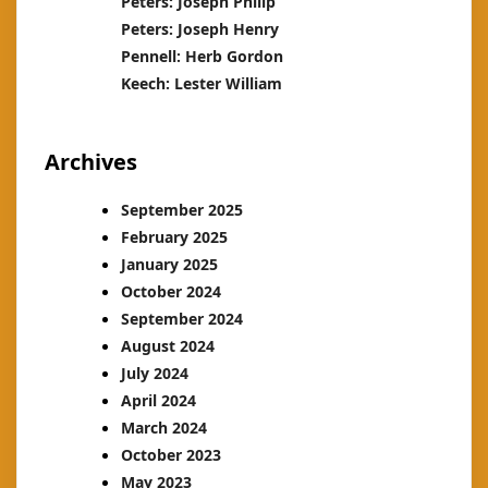
Peters: Joseph Philip
Peters: Joseph Henry
Pennell: Herb Gordon
Keech: Lester William
Archives
September 2025
February 2025
January 2025
October 2024
September 2024
August 2024
July 2024
April 2024
March 2024
October 2023
May 2023