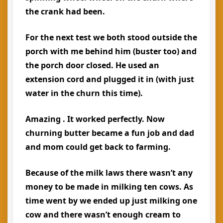
the crank had been.
For the next test we both stood outside the
porch with me behind him (buster too) and
the porch door closed. He used an
extension cord and plugged it in (with just
water in the churn this time).
Amazing . It worked perfectly. Now
churning butter became a fun job and dad
and mom could get back to farming.
Because of the milk laws there wasn’t any
money to be made in milking ten cows. As
time went by we ended up just milking one
cow and there wasn’t enough cream to