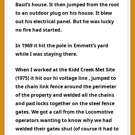
Basil’s house. It then jumped from the root
to an outdoor plug on his house. It blew
out his electrical panel. But he was lucky
no fire had started.
In 1969 it hit the pole in Emmett’s yard
while I was staying there.
When I worked at the Kidd Creek Met Site
(1975) it hit our hi voltage line , jumped to
the chain link fence around the perimeter
of the property and welded all the chains
and pad locks together on the steel fence
gates. We got a call from the Locomotive
operators wanting to know why we had
welded their gates shut (of course it had to