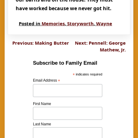
have worked because we never got hit.
Posted in
Memories
,
Storyworth
,
Wayne
Post
Previous:
Making Butter
Next:
Pennell: George
Mathew, Jr.
navigation
Subscribe to Family Email
*
indicates required
Email Address
*
First Name
Last Name