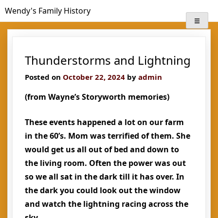
Skip
Wendy's Family History
to
content
Thunderstorms and Lightning
Posted on
October 22, 2024
by
admin
(from Wayne’s Storyworth memories)
These events happened a lot on our farm
in the 60’s. Mom was terrified of them. She
would get us all out of bed and down to
the living room. Often the power was out
so we all sat in the dark till it has over. In
the dark you could look out the window
and watch the lightning racing across the
sky.