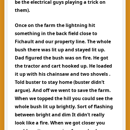
be the electrical guys playing a trick on
them).
Once on the farm the lightning hit
something in the back field close to
Fichault and our property line. The whole
bush there was lit up and stayed lit up.
Dad figured the bush was on fire. He got
the tractor and cart hooked up. He loaded
it up with his chainsaw and two shovels .
Told buster to stay home (buster didn’t
argue). And off we went to save the farm.
When we topped the hill you could see the
whole bush lit up brightly. Sort of flashing
between bright and dim It didn’t really
look like a fire. When we got closer you