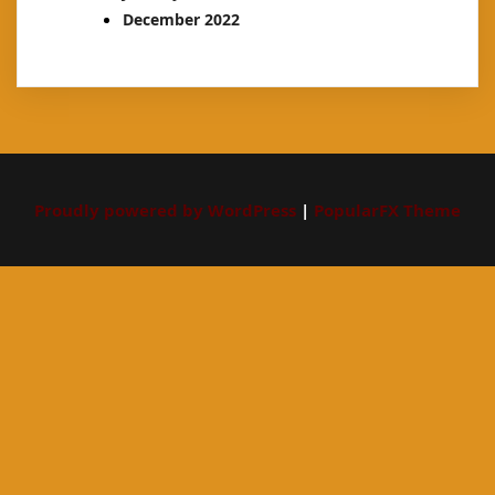
December 2022
Proudly powered by WordPress
|
PopularFX Theme