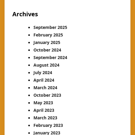
Archives
September 2025
February 2025
January 2025
October 2024
September 2024
August 2024
July 2024
April 2024
March 2024
October 2023
May 2023
April 2023
March 2023
February 2023
January 2023