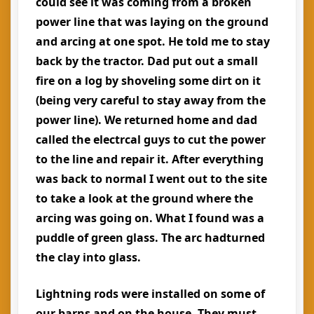
could see it was coming from a broken
power line that was laying on the ground
and arcing at one spot. He told me to stay
back by the tractor. Dad put out a small
fire on a log by shoveling some dirt on it
(being very careful to stay away from the
power line). We returned home and dad
called the electrcal guys to cut the power
to the line and repair it. After everything
was back to normal I went out to the site
to take a look at the ground where the
arcing was going on. What I found was a
puddle of green glass. The arc hadturned
the clay into glass.
Lightning rods were installed on some of
our barns and on the house. They must