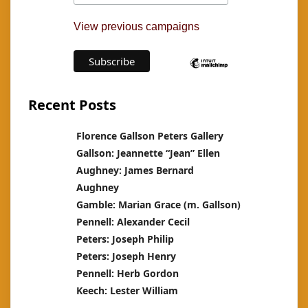
View previous campaigns
Recent Posts
Florence Gallson Peters Gallery
Gallson: Jeannette “Jean” Ellen
Aughney: James Bernard
Aughney
Gamble: Marian Grace (m. Gallson)
Pennell: Alexander Cecil
Peters: Joseph Philip
Peters: Joseph Henry
Pennell: Herb Gordon
Keech: Lester William