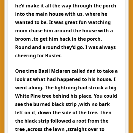
he’d make it all the way through the porch
into the main house with us, where he
wanted to be. It was great fun watching
mom chase him around the house with a
broom ,to get him back in the porch.
Round and around they’d go. I was always
cheering for Buster.
One time Basil Mclaren called dad to take a
look at what had happened to his house. I
went along. The lightning had struck a big
White Pine tree behind his place. You could
see the burned black strip ,with no bark
left on it, down the side of the tree. Then
the black strip followed a root from the
tree ,across the lawn ,straight over to