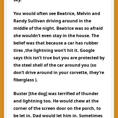
You would often see Beatrice, Melvin and
Randy Sullivan driving around in the
middle of the night. Beatrice was so afraid
she wouldn’t even stay in the house. The
belief was that because a car has rubber
tires ,the lightning won’t hit it. Google
says this isn’t true but you are protected by
the steel shell of the car around you (so
don’t drive around in your corvette, they’re
fiberglass ).
Buster [the dog] was terrified of thunder
and lightning too. He would chew at the
corner of the screen door on the porch, to
be let in. Dad would let him in. Sometimes