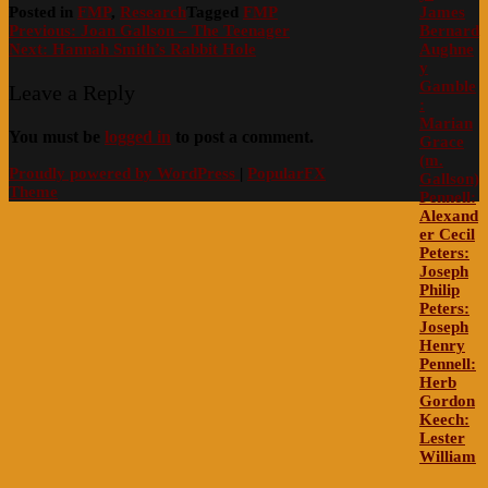
James
Posted in
FMP
,
Research
Tagged
FMP
Post
Bernard
Previous:
Joan Gallson – The Teenager
Aughne
Next:
Hannah Smith’s Rabbit Hole
navigation
y
Gamble
Leave a Reply
:
Marian
You must be
logged in
to post a comment.
Grace
(m.
Proudly powered by WordPress
|
PopularFX
Gallson)
Theme
Pennell:
Alexand
er Cecil
Peters:
Joseph
Philip
Peters:
Joseph
Henry
Pennell:
Herb
Gordon
Keech:
Lester
William