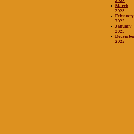
2023
March
2023
February
2023
January
2023
Decembe
2022