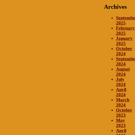
Archives
Septembe
2025
February
2025
January
2025
October
2024
Septembe
2024
August
2024
July
2024
April
2024
March
2024
October
2023
May
2023
April